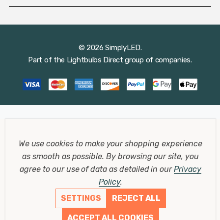
© 2026 SimplyLED.
Part of the
Lightbulbs Direct
group of companies.
We use cookies to make your shopping experience
as smooth as possible.
By browsing our site, you
agree to our use of data as detailed in our
Privacy
Policy
.
SETTINGS
REJECT ALL
ACCEPT ALL COOKIES