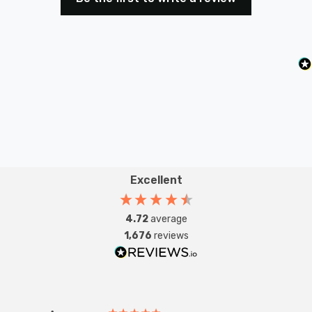
Create the perfect mood for any occasion, from bright
and focused to soft and ambient, while also enjoying
the energy efficiency benefits that come with LED
technology.
Enhance your lighting experience with the Ledvance
LED AR111 7.4W G53. Trust in our expertise and
reputation for delivering high-quality lighting solutions.
Order now to experience superior illumination and
Excellent
energy savings that transform your space.
4.72
average
1,676
reviews