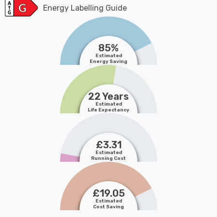
Energy Labelling Guide
85%
Estimated
Energy Saving
22 Years
Estimated
Life Expectancy
£3.31
Estimated
Running Cost
£19.05
Estimated
Cost Saving