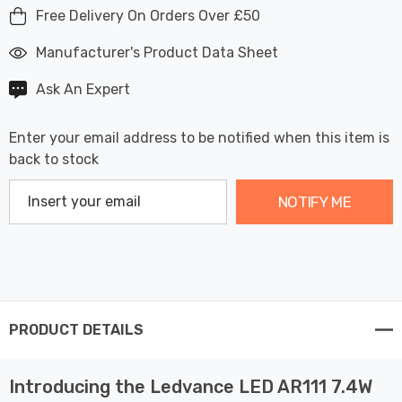
Free Delivery On Orders Over £50
Manufacturer's Product Data Sheet
Ask An Expert
Enter your email address to be notified when this item is
back to stock
NOTIFY ME
PRODUCT DETAILS
Introducing the Ledvance LED AR111 7.4W