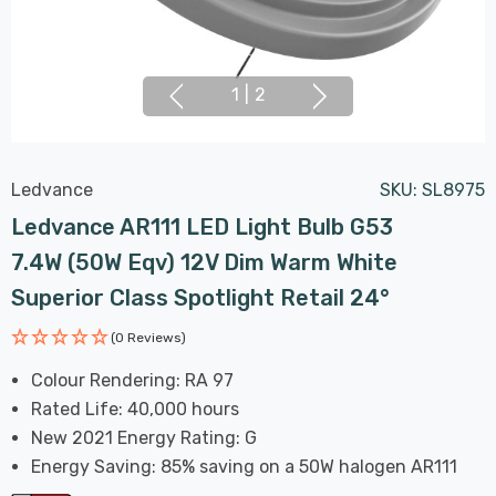
1
|
2
Ledvance
SKU:
SL8975
Ledvance AR111 LED Light Bulb G53
7.4W (50W Eqv) 12V Dim Warm White
Superior Class Spotlight Retail 24°
(0 Reviews)
Colour Rendering: RA 97
Rated Life: 40,000 hours
New 2021 Energy Rating: G
Energy Saving: 85% saving on a 50W halogen AR111