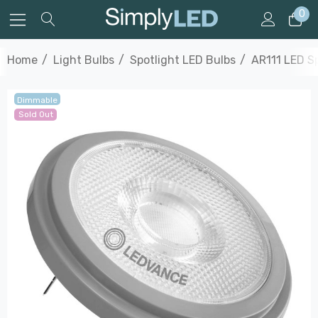
0
Home
Light Bulbs
Spotlight LED Bulbs
AR111 LED Sp
Dimmable
Sold Out