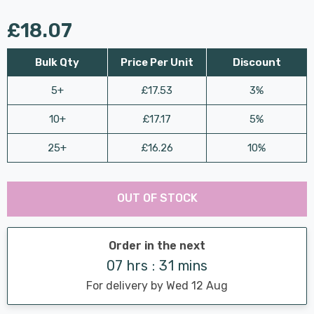
£18.07
Bulk Qty
Price Per Unit
Discount
5+
£17.53
3%
10+
£17.17
5%
25+
£16.26
10%
Last
Hurry
Chance:
Available
OUT OF STOCK
up!
Only
Current
stock:
Order in the next
07 hrs : 31 mins
For delivery by Wed 12 Aug