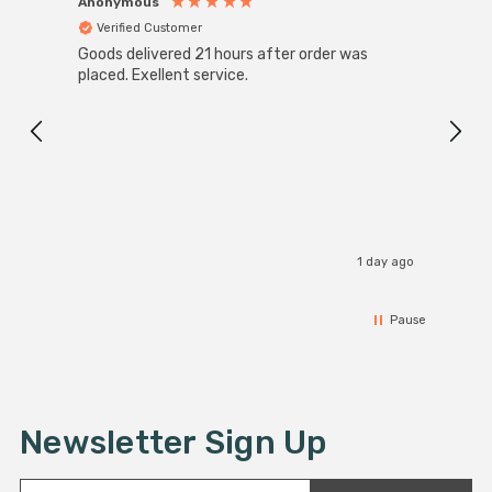
Anonymous
Anon
Verified Customer
Ver
Goods delivered 21 hours after order was
Good 
placed. Exellent service.
servi
1 day ago
Pause
Newsletter Sign Up