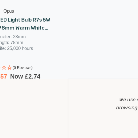
Opus
LED Light Bulb R7s 5W
 78mm Warm White
Clear
meter: 23mm
ngth: 78mm
ife: 25,000 hours
(0 Reviews)
.57
Now
£2.74
We use 
browsing 