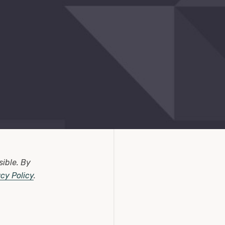
sible.
By
acy Policy
.