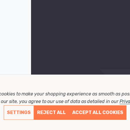
cookies to make your shopping experience as smooth as pos
our site, you agree to our use of data as detailed in our
Priv
SETTINGS
REJECT ALL
ACCEPT ALL COOKIES