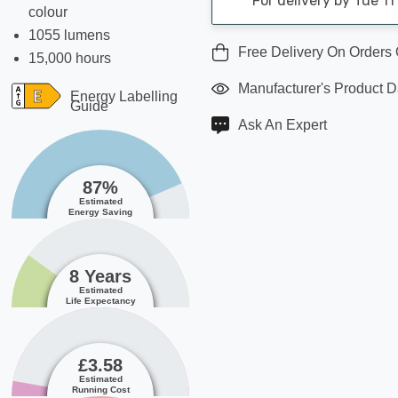
For delivery by Tue 1
colour
1055 lumens
Free Delivery On Orders
15,000 hours
Manufacturer's Product 
Energy Labelling
Guide
Ask An Expert
87%
Estimated
Energy Saving
8 Years
Estimated
Life Expectancy
£3.58
Estimated
Running Cost