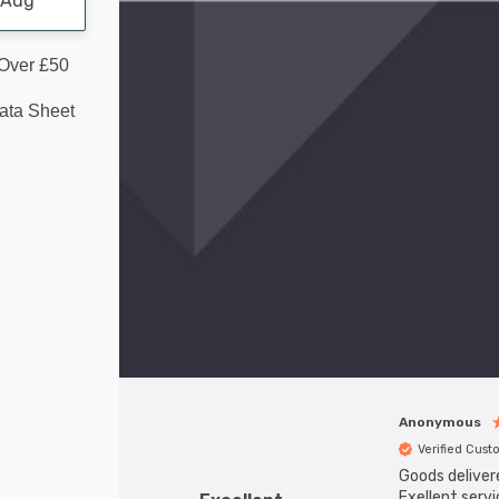
1 Aug
 Over £50
Data Sheet
Anonymous
Verified Cus
Goods deliver
Exellent servi