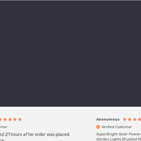
Anonymous
tomer
Verified Customer
ed 21 hours after order was placed.
SuperBright Solar Power
Garden Lights Brushed St
ce.