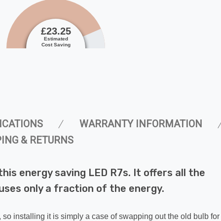
£23.25
Estimated
Cost Saving
ICATIONS
WARRANTY INFORMATION
PING & RETURNS
 this energy saving LED R7s. It offers all the
uses only a fraction of the energy.
, so installing it is simply a case of swapping out the old bulb fo