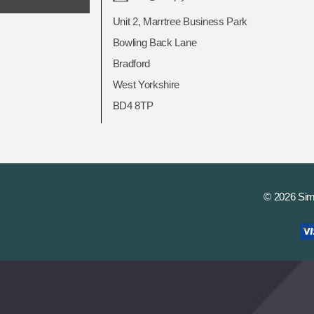
Unit 2, Marrtree Business Park
Bowling Back Lane
Bradford
West Yorkshire
BD4 8TP
© 2026 Si