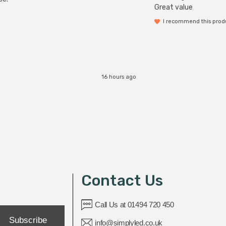
Great value
I recommend this prod
16 hours ago
Contact Us
Call Us at 01494 720 450
Subscribe
info@simplyled.co.uk