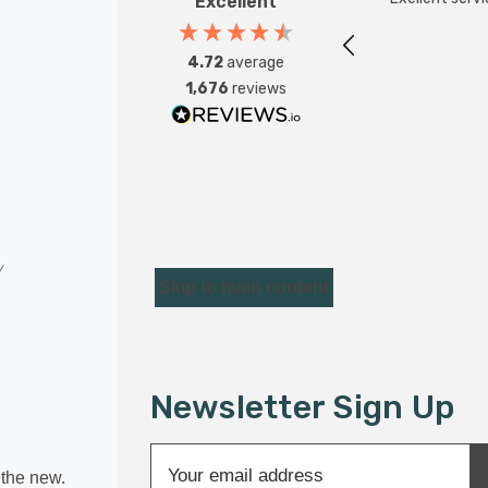
Excellent
4.72
average
1,676
reviews
Skip to main content
Newsletter Sign Up
E
r the new.
m