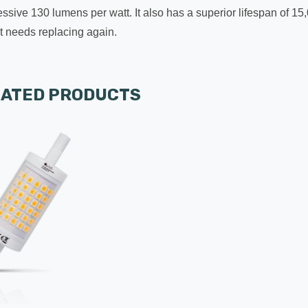
ssive 130 lumens per watt. It also has a superior lifespan of 15
 it needs replacing again.
LATED PRODUCTS