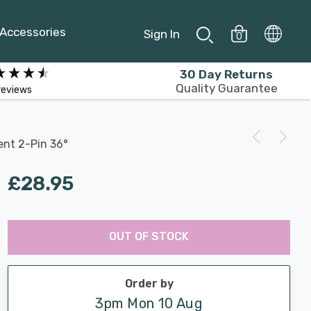
Accessories
Sign In
0
30 Day Returns
Quality Guarantee
reviews
ent 2-Pin 36°
£28.95
Last
Hurry
Chance:
Available
OUT OF STOCK
up!
Only
Current
stock:
Order by
3pm Mon 10 Aug