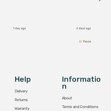
I re
1 day ago
2 days ago
Pause
Help
Informatio
N
Delivery
About
Returns
Terms and Conditions
Warranty