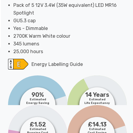
Pack of 5 12V 3.4W (35W equivalent) LED MR16
Spotlight
GU5.3 cap
Yes - Dimmable
2700K Warm White colour
345 lumens
25,000 hours
Energy Labelling Guide
90%
14 Years
Estimated
Estimated
Energy Saving
Life Expectancy
£1.52
£14.13
Estimated
Estimated
Running Cost
Cost Saving