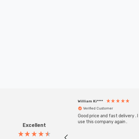
William Ki****
Verified Customer
Good price and fast delivery . I 
use this company again .
Excellent