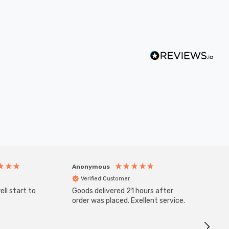
Anonymous
Anony
Verified Customer
Veri
ll start to
Goods delivered 21 hours after
SuperBr
Up Ligh
order was placed. Exellent service.
Brushed
Great 