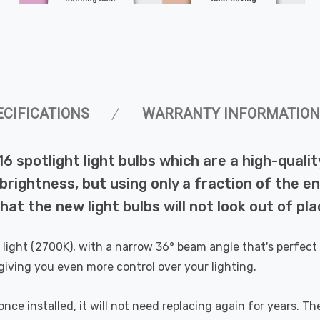
ECIFICATIONS
WARRANTY INFORMATION
16 spotlight light bulbs which are a high-qual
rightness, but using only a fraction of the ene
at the new light bulbs will not look out of plac
ight (2700K), with a narrow 36° beam angle that's perfect fo
, giving you even more control over your lighting.
ce installed, it will not need replacing again for years. The 