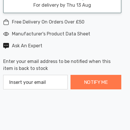
For delivery by Thu 13 Aug
Free Delivery On Orders Over £50
Manufacturer's Product Data Sheet
Ask An Expert
Enter your email address to be notified when this
item is back to stock
NOTIFY ME