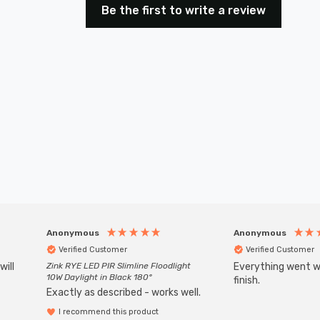
Be the first to write a review
Anonymous
Anonymous
Verified Customer
Verified Customer
will
Zink RYE LED PIR Slimline Floodlight
Everything went we
10W Daylight in Black 180°
finish.
Exactly as described - works well.
I recommend this product