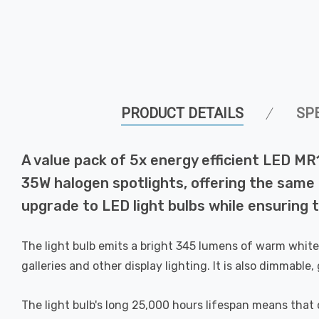
PRODUCT DETAILS
SP
A value pack of 5x energy efficient LED MR
35W halogen spotlights, offering the same b
upgrade to LED light bulbs while ensuring th
The light bulb emits a bright 345 lumens of warm white l
galleries and other display lighting. It is also dimmable
The light bulb's long 25,000 hours lifespan means that on