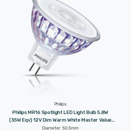
Philips
Philips MR16 Spotlight LED Light Bulb 5.8W
(35W Eqv) 12V Dim Warm White Master Value
LEDspot Halogen Replacement 2-Pin 36°
Diameter: 50.5mm