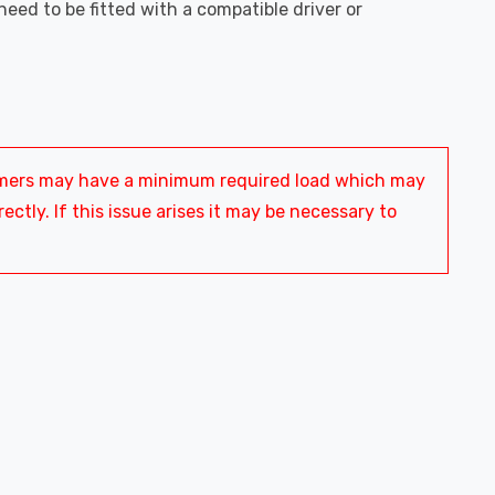
l need to be fitted with a compatible driver or
ormers may have a minimum required load which may
ctly. If this issue arises it may be necessary to