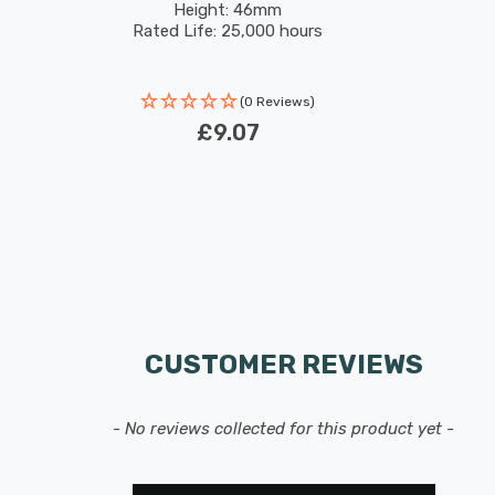
Height: 46mm
Rated Life: 25,000 hours
(0 Reviews)
£9.07
CUSTOMER REVIEWS
- No reviews collected for this product yet -