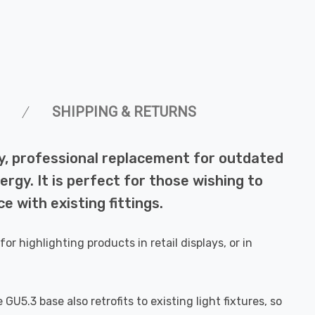
SHIPPING & RETURNS
ity, professional replacement for outdated
rgy. It is perfect for those wishing to
e with existing fittings.
r highlighting products in retail displays, or in
GU5.3 base also retrofits to existing light fixtures, so