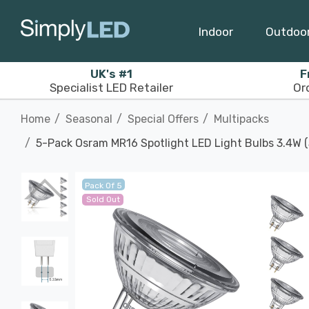
Indoor
Outdoo
UK's #1
F
Specialist LED Retailer
Or
Home
Seasonal
Special Offers
Multipacks
5-Pack Osram MR16 Spotlight LED Light Bulbs 3.4W 
Pack Of 5
Sold Out