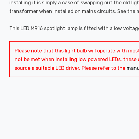
installing it is simply a case of swapping out the old ligh
transformer when installed on mains circuits. See the 
This LED MR16 spotlight lamp is fitted with a low volta
Please note that this light bulb will operate with 
not be met when installing low powered LEDs: these dr
source a suitable LED driver. Please refer to the
manu