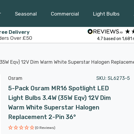
r
Seasonal
Commercial
Light Bulbs
ree Delivery
ders Over £50
4.7
based on
1,681
(35W Eqv) 12V Dim Warm White Superstar Halogen Replacem
Osram
SKU:
SL6273-5
5-Pack Osram MR16 Spotlight LED
Light Bulbs 3.4W (35W Eqv) 12V Dim
Warm White Superstar Halogen
Replacement 2-Pin 36°
(0 Reviews)