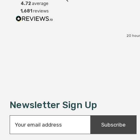
4.72
average
1,681
reviews
20 hour
Newsletter Sign Up
E
Subscribe
m
a