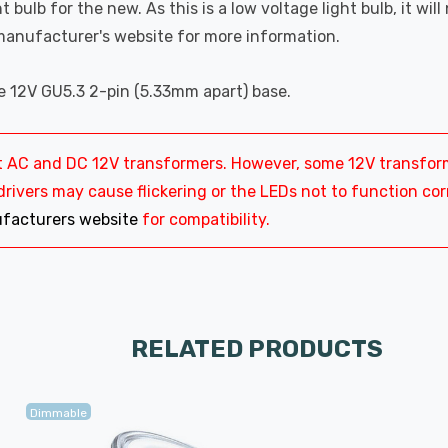
t bulb for the new. As this is a low voltage light bulb, it wil
manufacturer's website for more information.
ge 12V GU5.3 2-pin (5.33mm apart) base.
most AC and DC 12V transformers. However, some 12V transf
ivers may cause flickering or the LEDs not to function corre
facturers website
for compatibility.
RELATED PRODUCTS
Dimmable