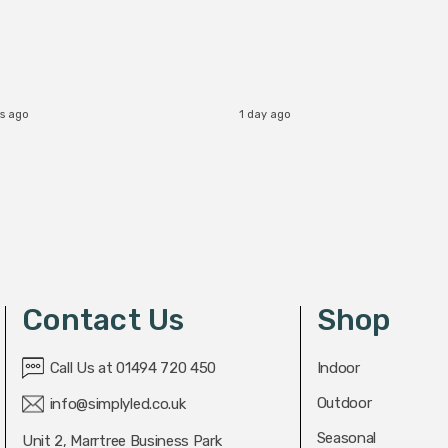
s ago
1 day ago
Contact Us
Shop
Call Us at 01494 720 450
Indoor
Outdoor
info@simplyled.co.uk
Seasonal
Unit 2, Marrtree Business Park