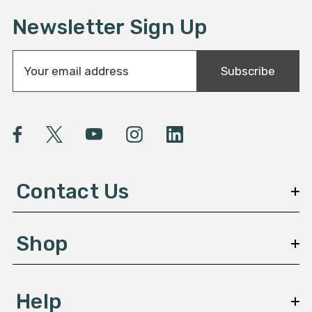
Newsletter Sign Up
E
Subscribe
m
a
i
l
A
d
d
Contact Us
r
e
s
Shop
s
Help