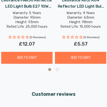
LED Light Bulb E27 10W
Reflector LED Light Bulb
(75W Eqv) Dim Warm White
E27 2.9W (40W Eqv) Warm
Warranty: 5 Years
Warranty: 4 Years
Diameter: 95mm
Diameter: 63mm
Diffused Performance
White Diffused Value Class
Height: 93mm
Height: 98mm
Class Spotlight Screw 36°
Spotlight Screw 36°
Rated Life: 25,000 hours
Rated Life: 15,000 hours
(0 Reviews)
(0 Reviews)
£12.07
£5.57
ADD TO CART
ADD TO CART
Customer reviews