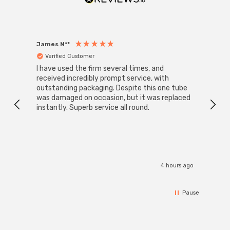
James N**
Willia
Verified Customer
Ver
I have used the firm several times, and
Good 
received incredibly prompt service, with
compa
outstanding packaging. Despite this one tube
was damaged on occasion, but it was replaced
instantly. Superb service all round.
4 hours ago
Pause