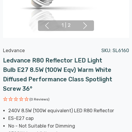
1
|
2
Ledvance
SKU:
SL6160
Ledvance R80 Reflector LED Light
Bulb E27 8.5W (100W Eqv) Warm White
Diffused Performance Class Spotlight
Screw 36°
(0 Reviews)
240V 8.5W (100W equivalent) LED R80 Reflector
ES-E27 cap
No - Not Suitable for Dimming