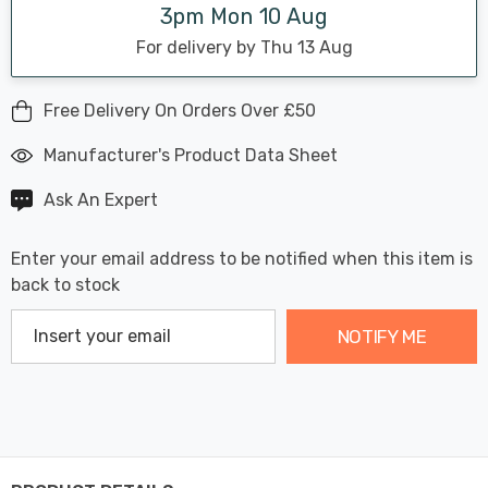
3pm Mon 10 Aug
For delivery by Thu 13 Aug
Free Delivery On Orders Over £50
Manufacturer's Product Data Sheet
Ask An Expert
Enter your email address to be notified when this item is
back to stock
NOTIFY ME