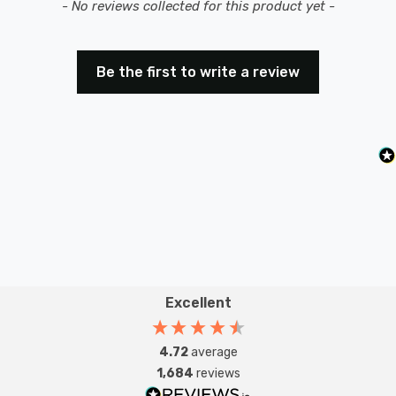
New content loaded
- No reviews collected for this product yet -
Be the first to write a review
Excellent
4.72
average
1,684
reviews