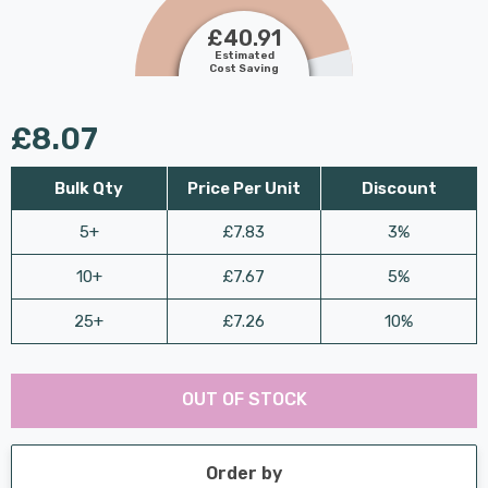
£40.91
Estimated
Cost Saving
£8.07
Bulk Qty
Price Per Unit
Discount
5+
£7.83
3%
10+
£7.67
5%
25+
£7.26
10%
Last
Hurry
Chance:
Available
OUT OF STOCK
up!
Only
Current
stock:
Order by