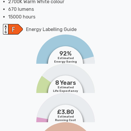
2700K Warm White colour
670 lumens
15000 hours
Energy Labelling Guide
92%
Estimated
Energy Saving
8 Years
Estimated
Life Expectancy
£3.80
Estimated
Running Cost