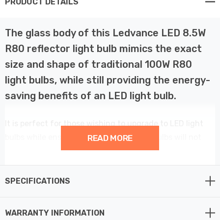
PRODUCT DETAILS
The glass body of this Ledvance LED 8.5W
R80 reflector light bulb mimics the exact
size and shape of traditional 100W R80
light bulbs, while still providing the energy-
saving benefits of an LED light bulb.
It is perfect for those wishing to upgrade to LED light
bulbs while ensuring that the new light bulbs will not
READ MORE
look out of place with existing fittings.
This Ledvance Performance Class LED R80 reflector
SPECIFICATIONS
spotlight is a professional low-energy alternative to the
older PAR spotlight light bulbs. With comparable design,
WARRANTY INFORMATION
dimensions and luminous flux comparable to an