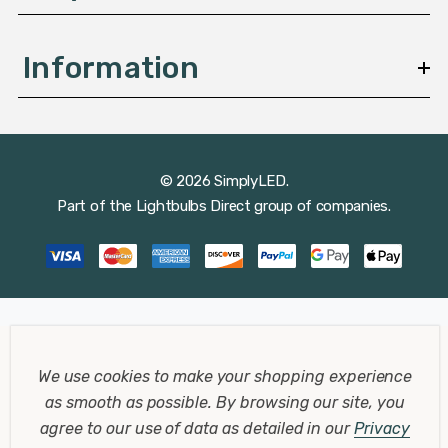
Information
© 2026 SimplyLED.
Part of the
Lightbulbs Direct
group of companies.
We use cookies to make your shopping experience
as smooth as possible.
By browsing our site, you
agree to our use of data as detailed in our
Privacy