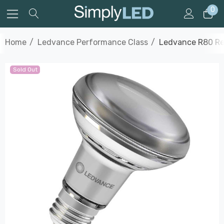
0
Home
Ledvance Performance Class
Ledvance R80 Ref
Sold Out