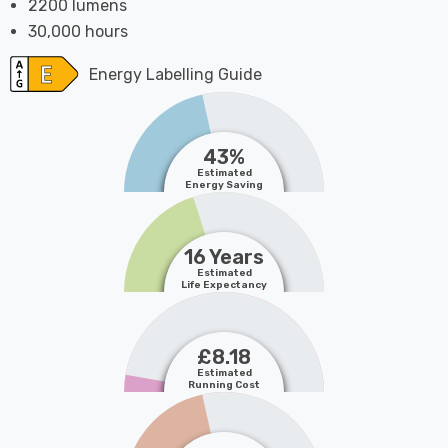
2200 lumens
30,000 hours
Energy Labelling Guide
43%
Estimated
Energy Saving
16 Years
Estimated
Life Expectancy
£8.18
Estimated
Running Cost