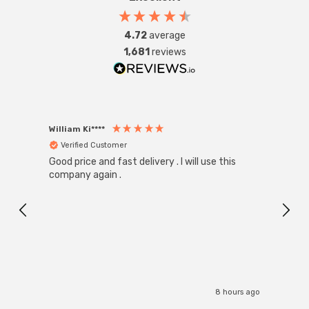
4.72
average
1,681
reviews
William Ki****
Anon
Verified Customer
Ver
Good price and fast delivery . I will use this
Zink R
Black
company again .
Exact
I r
8 hours ago