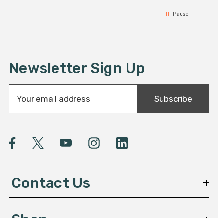
Pause
Newsletter Sign Up
E
Subscribe
m
a
i
l
A
d
d
Contact Us
r
e
s