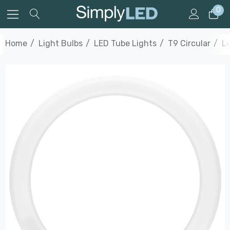
0
Home
Light Bulbs
LED Tube Lights
T9 Circular
Le