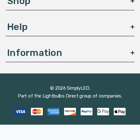
Shop
s
Help
Information
© 2026 SimplyLED.
Part of the
Lightbulbs Direct
group of companies.