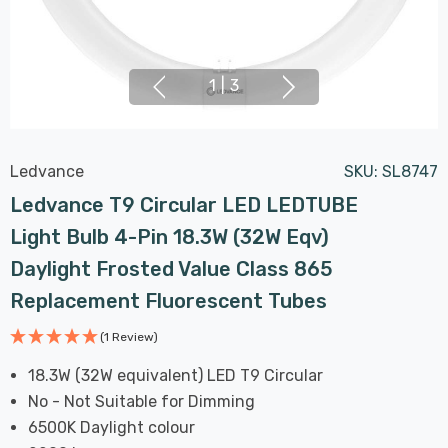
1
|
3
Ledvance
SKU:
SL8747
Ledvance T9 Circular LED LEDTUBE
Light Bulb 4-Pin 18.3W (32W Eqv)
Daylight Frosted Value Class 865
Replacement Fluorescent Tubes
(1 Review)
18.3W (32W equivalent) LED T9 Circular
No - Not Suitable for Dimming
6500K Daylight colour