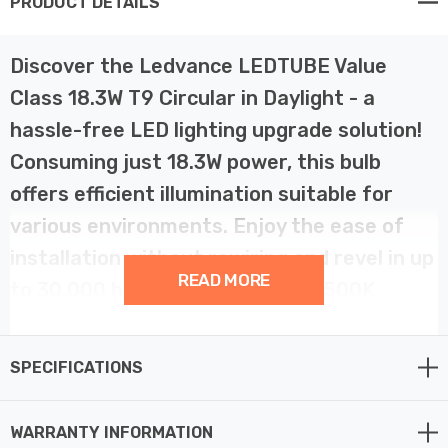
PRODUCT DETAILS
Discover the Ledvance LEDTUBE Value
Class 18.3W T9 Circular in Daylight - a
hassle-free LED lighting upgrade solution!
Consuming just 18.3W power, this bulb
offers efficient illumination suitable for
various environments. Enjoy the ease of
installation without rewiring and revel in up
READ MORE
to 30,000 hours of consistent 6500K
Daylight light, ensuring longevity and
reliability. These bulbs are a direct
SPECIFICATIONS
replacement for 32W Fluorescent T9
Circular tubes with the colour code 865,
WARRANTY INFORMATION