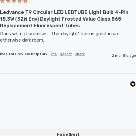
Ledvance T9 Circular LED LEDTUBE Light Bulb 4-Pin
18.3W (32W Eqv) Daylight Frosted Value Class 865
Replacement Fluorescent Tubes
Does what it promises.  The 'daylight' tube is great in an 
otherwise dark room.
Was this review helpful?
Yes
Report
Share
2 months ago
Excellent