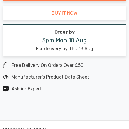
BUY IT NOW
Order by
3pm Mon 10 Aug
For delivery by Thu 13 Aug
Free Delivery On Orders Over £50
Manufacturer's Product Data Sheet
Ask An Expert