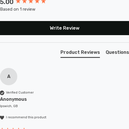
5.00
New content loaded
Based on 1 review
Write Review
Product Reviews
Questions
A
Verified Customer
Anonymous
Ipswich, GB
I recommend this product