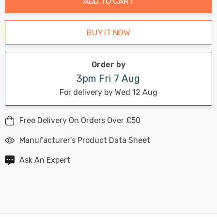
ADD TO CART
BUY IT NOW
Order by
3pm Fri 7 Aug
For delivery by Wed 12 Aug
Free Delivery On Orders Over £50
Manufacturer's Product Data Sheet
Ask An Expert