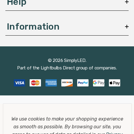
Help
Information
© 2026 SimplyLED.
Part of the
Lightbulbs Direct
group of companies.
We use cookies to make your shopping experience
as smooth as possible.
By browsing our site, you