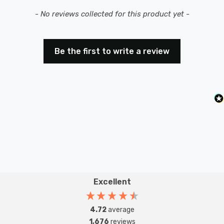
New content loaded
- No reviews collected for this product yet -
Be the first to write a review
Excellent
4.72
average
1,676
reviews