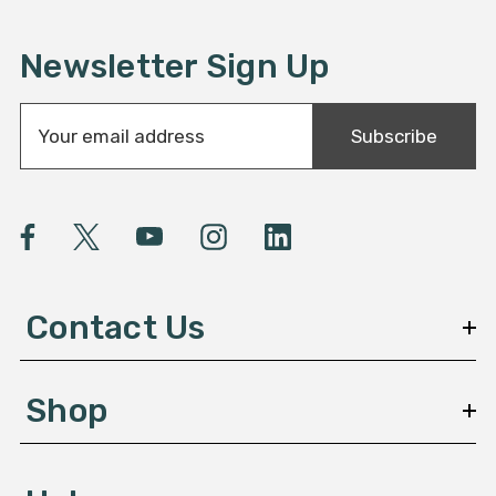
Newsletter Sign Up
E
Subscribe
m
a
i
l
A
d
d
Contact Us
r
e
s
Shop
s