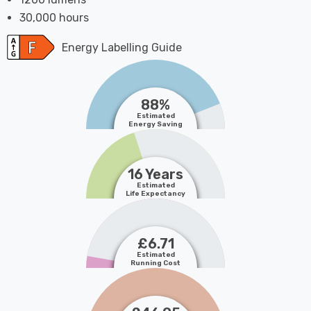
30,000 hours
Energy Labelling Guide
88%
Estimated
Energy Saving
16 Years
Estimated
Life Expectancy
£6.71
Estimated
Running Cost