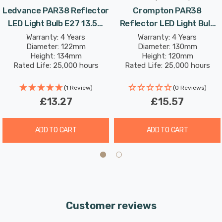
Ledvance PAR38 Reflector
Crompton PAR38
LED Light Bulb E27 13.5W
Reflector LED Light Bulb
(120W Eqv) Warm White
E27 15.5W (120W Eqv) Dim
Warranty: 4 Years
Warranty: 4 Years
Diameter: 122mm
Diameter: 130mm
Performance Class
Warm White Prismatic
Height: 134mm
Height: 120mm
Spotlight Screw 30°
Spotlight Screw 30°
Rated Life: 25,000 hours
Rated Life: 25,000 hours
(1 Review)
(0 Reviews)
£13.27
£15.57
ADD TO CART
ADD TO CART
Customer reviews