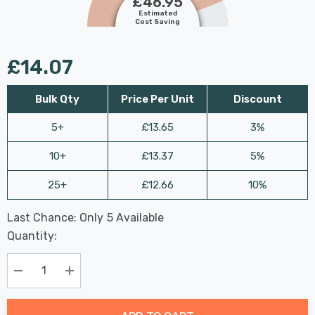
£46.95
Estimated
Cost Saving
£14.07
Bulk Qty
Price Per Unit
Discount
5+
£13.65
3%
10+
£13.37
5%
25+
£12.66
10%
Last Chance: Only
5
Available
Hurry
Quantity:
up!
Current
stock:
Decrease Quantity:
Increase Quantity: