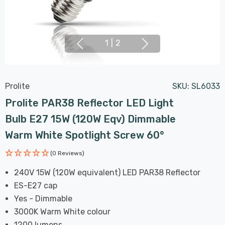
1
|
2
Prolite
SKU:
SL6033
Prolite PAR38 Reflector LED Light
Bulb E27 15W (120W Eqv) Dimmable
Warm White Spotlight Screw 60°
(0 Reviews)
240V 15W (120W equivalent) LED PAR38 Reflector
ES-E27 cap
Yes - Dimmable
3000K Warm White colour
1200 lumens