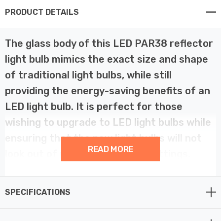
PRODUCT DETAILS
The glass body of this LED PAR38 reflector
light bulb mimics the exact size and shape
of traditional light bulbs, while still
providing the energy-saving benefits of an
LED light bulb. It is perfect for those
wishing to upgrade to LED light bulbs while
ensuring that the new light bulbs will not
READ MORE
look out of place with existing fittings.
This is suitable for all indoor applications requiring flood
SPECIFICATIONS
lighting. With a low heat output, it is ideal for retail
displays and other commercial applications An excellent