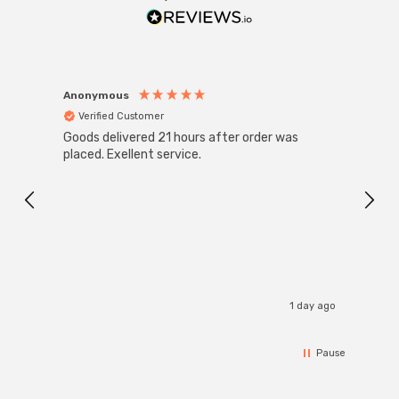
Anonymous
Anon
Verified Customer
Ver
Goods delivered 21 hours after order was
Good 
placed. Exellent service.
servi
1 day ago
Pause