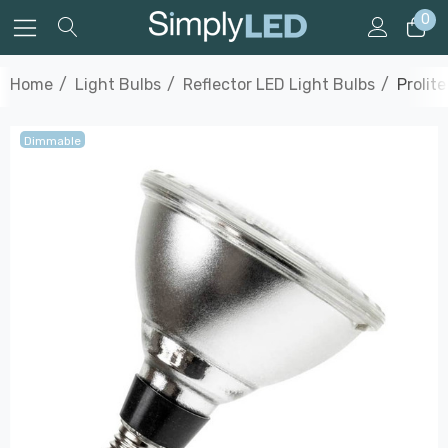
0
Home
Light Bulbs
Reflector LED Light Bulbs
Prolit
Dimmable