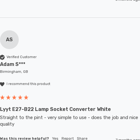
AS
Verified Customer
Adam S***
Birmingham, GB
I recommend this product
Lyyt E27-B22 Lamp Socket Converter White
Straight to the pint - very simple to use - does the job and nice 
quality 
Was this review helpful?
Yes
Report
Share
7 months ago