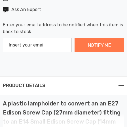
Ask An Expert
Enter your email address to be notified when this item is
back to stock
NOTIFY ME
PRODUCT DETAILS
A plastic lampholder to convert an an E27
Edison Screw Cap (27mm diameter) fitting
to an E14 Small Edison Screw Cap (14mm