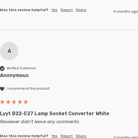
Was this review helpful?
Yes
Report
Share
4 months ago
A
Verified Customer
Anonymous
I recommend this product
Lyyt B22-E27 Lamp Socket Converter White
Reviewer didn't leave any comments
Was this review helpful?
Yes
Report
Share
6 months ago