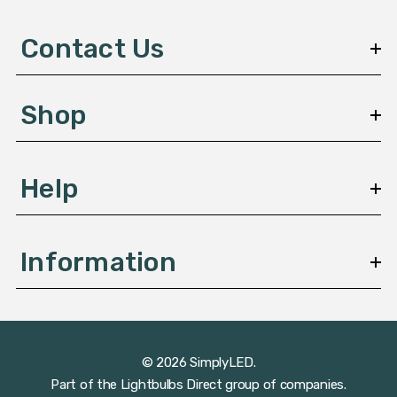
d
d
Contact Us
r
e
s
Shop
s
Help
Information
© 2026 SimplyLED.
Part of the
Lightbulbs Direct
group of companies.