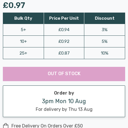
£0.97
Bulk Qty
Price Per Unit
Discount
5+
£0.94
3%
10+
£0.92
5%
25+
£0.87
10%
Last
Hurry
Chance:
Available
OUT OF STOCK
up!
Only
Current
stock:
Order by
3pm Mon 10 Aug
For delivery by Thu 13 Aug
Free Delivery On Orders Over £50