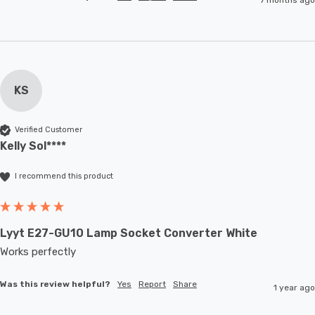
KS
Verified Customer
Kelly Sol****
I recommend this product
Lyyt E27-GU10 Lamp Socket Converter White
Works perfectly
Was this review helpful?
Yes
Report
Share
1 year ago