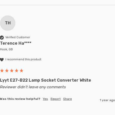
TH
Verified Customer
Terence Ha****
Hook, GB
I recommend this product
Lyyt E27-B22 Lamp Socket Converter White
Reviewer didn't leave any comments
Was this review helpful?
Yes
Report
Share
1 year ago