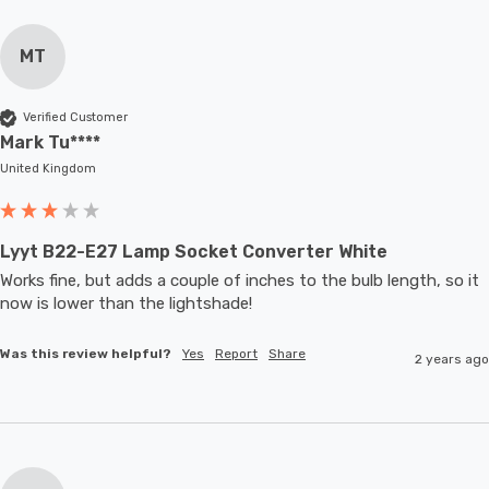
MT
Verified Customer
Mark Tu****
United Kingdom
Lyyt B22-E27 Lamp Socket Converter White
Works fine, but adds a couple of inches to the bulb length, so it 
now is lower than the lightshade! 
Was this review helpful?
Yes
Report
Share
2 years ago