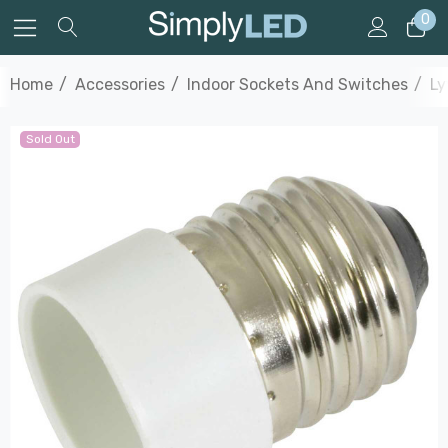
0
Home
Accessories
Indoor Sockets And Switches
Ly
Sold Out