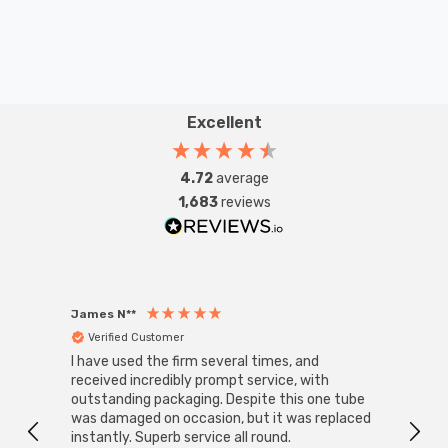
Excellent
4.72
average
1,683
reviews
James N**
Willia
Verified Customer
Ver
I have used the firm several times, and
Good 
received incredibly prompt service, with
compa
outstanding packaging. Despite this one tube
was damaged on occasion, but it was replaced
instantly. Superb service all round.