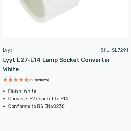
Lyyt
SKU:
SL7291
Lyyt E27-E14 Lamp Socket Converter
White
(8 Reviews)
Finish: White
Converts E27 socket to E14
Conforms to BS EN60238