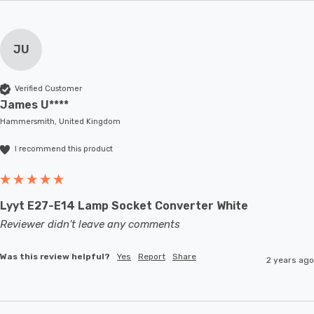
JU
Verified Customer
James U****
Hammersmith, United Kingdom
I recommend this product
Lyyt E27-E14 Lamp Socket Converter White
Reviewer didn't leave any comments
Was this review helpful?
Yes
Report
Share
2 years ago