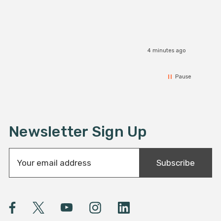
4 minutes ago
Pause
Newsletter Sign Up
E
Subscribe
m
a
i
l
A