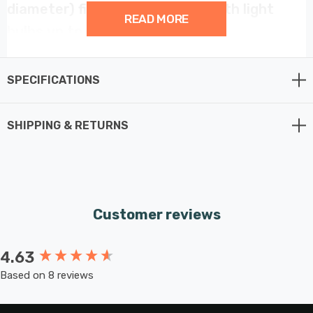
diameter) fitting. Compatible with light
READ MORE
bulbs up to 60W.
SPECIFICATIONS
SHIPPING & RETURNS
Customer reviews
4.63
New content loaded
Based on 8 reviews