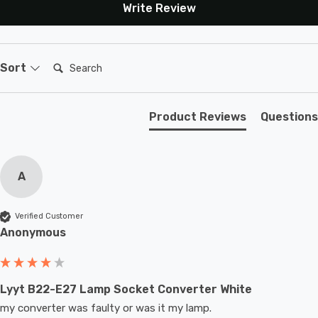
Write Review
Search:
Sort
Product Reviews
Questions
A
Verified Customer
Anonymous
Lyyt B22-E27 Lamp Socket Converter White
my converter was faulty or was it my lamp.