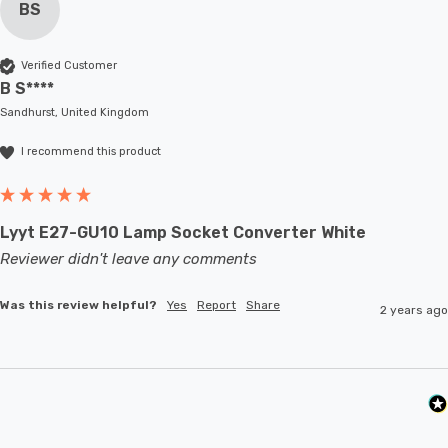
BS
Verified Customer
B S****
Sandhurst, United Kingdom
I recommend this product
Lyyt E27-GU10 Lamp Socket Converter White
Reviewer didn't leave any comments
Was this review helpful?
Yes
Report
Share
2 years ago