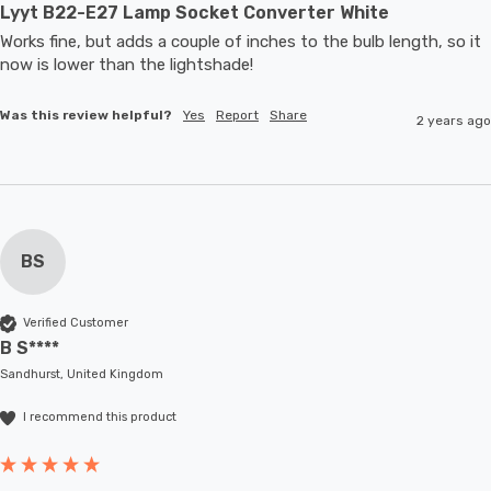
Lyyt B22-E27 Lamp Socket Converter White
Works fine, but adds a couple of inches to the bulb length, so it 
now is lower than the lightshade! 
Was this review helpful?
Yes
Report
Share
2 years ago
BS
Verified Customer
B S****
Sandhurst, United Kingdom
I recommend this product