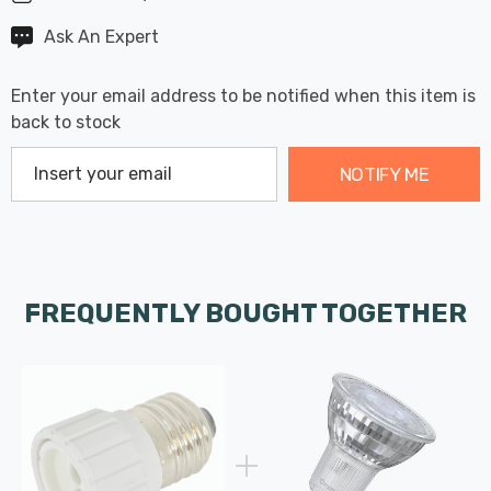
Ask An Expert
Enter your email address to be notified when this item is
back to stock
NOTIFY ME
FREQUENTLY BOUGHT TOGETHER