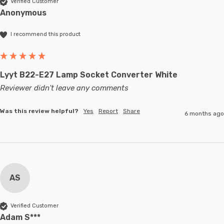
Verified Customer
Anonymous
I recommend this product
Lyyt B22-E27 Lamp Socket Converter White
Reviewer didn't leave any comments
Was this review helpful?
Yes
Report
Share
6 months ago
AS
Verified Customer
Adam S***