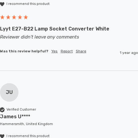
I recommend this product
Lyyt E27-B22 Lamp Socket Converter White
Reviewer didn't leave any comments
Was this review helpful?
Yes
Report
Share
1 year ago
JU
Verified Customer
James U****
Hammersmith, United Kingdom
I recommend this product