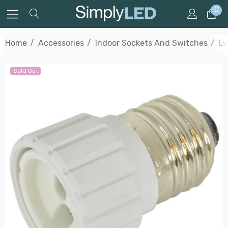
0
Home
Accessories
Indoor Sockets And Switches
Ly
Sold Out