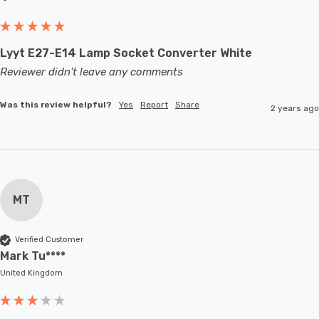
Lyyt E27-E14 Lamp Socket Converter White
Reviewer didn't leave any comments
Was this review helpful?
Yes
Report
Share
2 years ago
MT
Verified Customer
Mark Tu****
United Kingdom