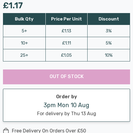
£1.17
Bulk Qty
Price Per Unit
Discount
5+
£1.13
3%
10+
£1.11
5%
25+
£1.05
10%
Last
Hurry
Chance:
Available
OUT OF STOCK
up!
Only
Current
stock:
Order by
3pm Mon 10 Aug
For delivery by Thu 13 Aug
Free Delivery On Orders Over £50