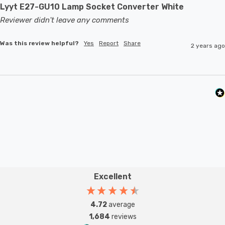
Lyyt E27-GU10 Lamp Socket Converter White
Reviewer didn't leave any comments
Was this review helpful?
Yes
Report
Share
2 years ago
Excellent
4.72
average
1,684
reviews