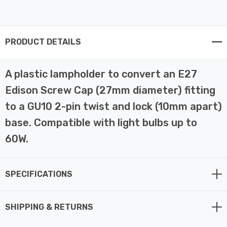
PRODUCT DETAILS
A plastic lampholder to convert an E27
Edison Screw Cap (27mm diameter) fitting
to a GU10 2-pin twist and lock (10mm apart)
base. Compatible with light bulbs up to
60W.
SPECIFICATIONS
SHIPPING & RETURNS