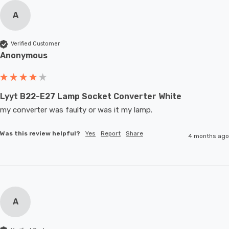
A
Verified Customer
Anonymous
Lyyt B22-E27 Lamp Socket Converter White
my converter was faulty or was it my lamp.
Was this review helpful?
Yes
Report
Share
4 months ago
A