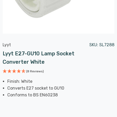
Lyyt
SKU:
SL7288
Lyyt E27-GU10 Lamp Socket
Converter White
(8 Reviews)
Finish: White
Converts E27 socket to GU10
Conforms to BS EN60238