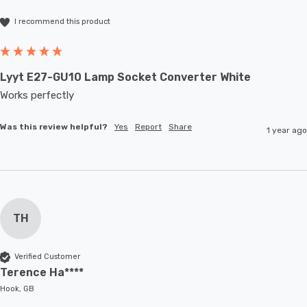
I recommend this product
Lyyt E27-GU10 Lamp Socket Converter White
Works perfectly
Was this review helpful?
Yes
Report
Share
1 year ago
TH
Verified Customer
Terence Ha****
Hook, GB