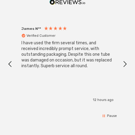
James N**
Willia
Verified Customer
Ver
I have used the firm several times, and
Good 
received incredibly prompt service, with
compa
outstanding packaging. Despite this one tube
was damaged on occasion, but it was replaced
instantly. Superb service all round.
12 hours ago
Pause