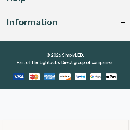
Information
© 2026 SimplyLED.
Part of the
Lightbulbs Direct
group of companies.