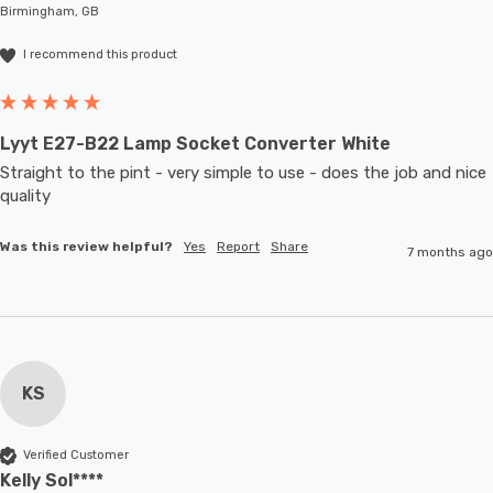
Birmingham, GB
I recommend this product
Lyyt E27-B22 Lamp Socket Converter White
Straight to the pint - very simple to use - does the job and nice 
quality 
Was this review helpful?
Yes
Report
Share
7 months ago
KS
Verified Customer
Kelly Sol****