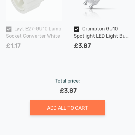
Lyyt E27-GU10 Lamp
Crompton GU10
Socket Converter White
Spotlight LED Light Bulb
3.7W Dimmable 2700K
£1.17
£3.87
Warm White Full Glass
50W Eqv Halogen
Replacement
Total price:
£3.87
ADD ALL TO CART