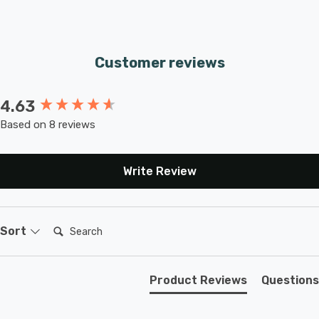
Customer reviews
4.63
New content loaded
Based on 8 reviews
Write Review
Search:
Sort
Product Reviews
Questions