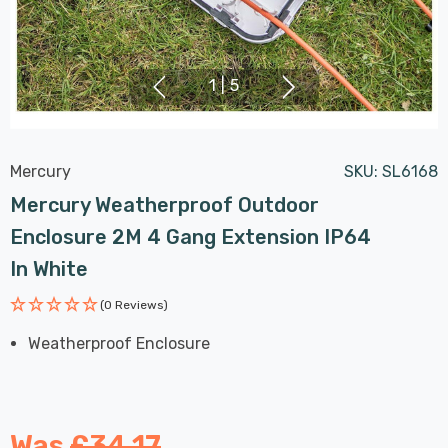
1
|
5
Mercury
SKU:
SL6168
Mercury Weatherproof Outdoor
Enclosure 2M 4 Gang Extension IP64
In White
(0 Reviews)
Weatherproof Enclosure
Was
£34.17