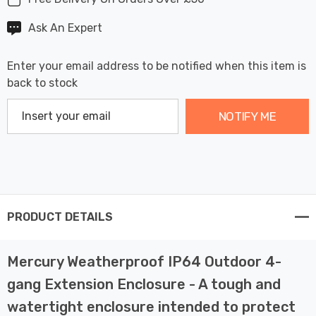
Ask An Expert
Enter your email address to be notified when this item is
back to stock
NOTIFY ME
PRODUCT DETAILS
Mercury Weatherproof IP64 Outdoor 4-
gang Extension Enclosure - A tough and
watertight enclosure intended to protect