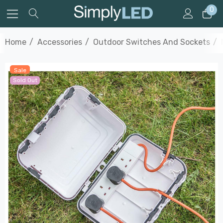
0
Home
Accessories
Outdoor Switches And Sockets
Sale
Sold Out