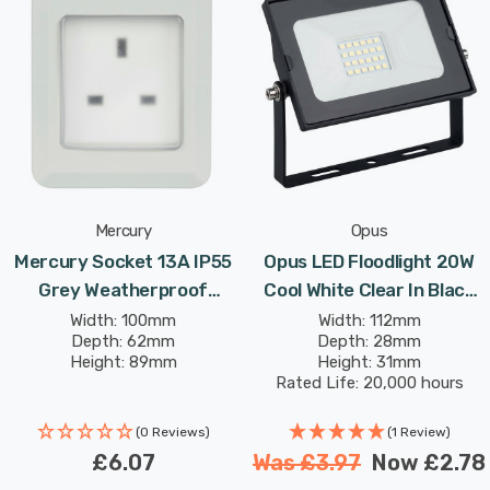
tripping. The extension can be safely stored away inside
the weatherproof box when not in use.
The keyholes on the back and a top bracket allow the
outdoor enclosure to be wall mounted or hung.
Mercury
Opus
Mercury Socket 13A IP55
Opus LED Floodlight 20W
Grey Weatherproof
Cool White Clear In Black
Outdoor Garden Outdoor
Garden Outdoor
Width: 100mm
Width: 112mm
Depth: 62mm
Depth: 28mm
Socket Weatherproof
Weatherproof Lights
Height: 89mm
Height: 31mm
Rated Life: 20,000 hours
(0 Reviews)
(1 Review)
£6.07
Was
£3.97
Now
£2.78