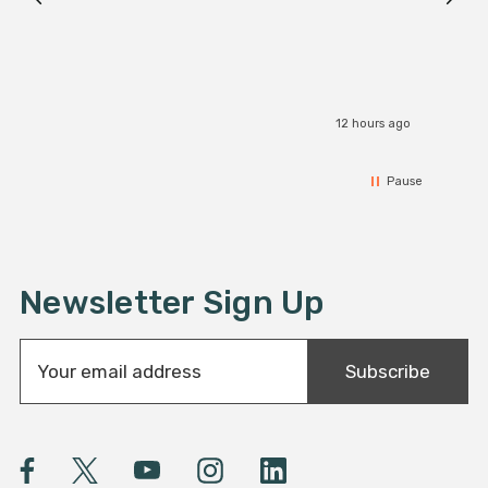
12 hours ago
Pause
Newsletter Sign Up
E
Subscribe
m
a
i
l