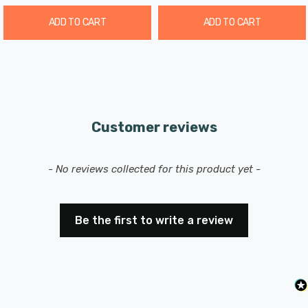
ADD TO CART
ADD TO CART
Customer reviews
New content loaded
- No reviews collected for this product yet -
Be the first to write a review