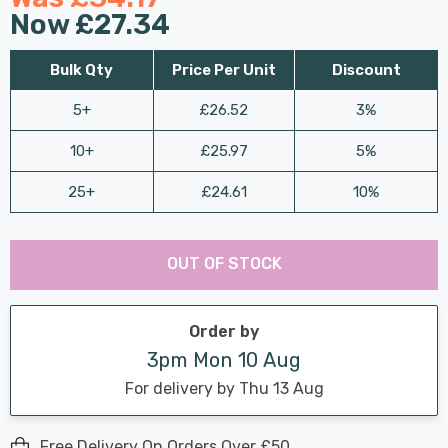
Now
£27.34
Bulk Qty
Price Per Unit
Discount
5+
£26.52
3%
10+
£25.97
5%
25+
£24.61
10%
Last
Hurry
Chance:
Available
OUT OF STOCK
up!
Only
Current
stock:
Order by
3pm Mon 10 Aug
For delivery by Thu 13 Aug
Free Delivery On Orders Over £50