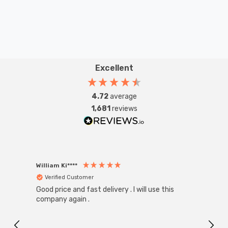
Excellent
4.72
average
1,681
reviews
William Ki****
Anon
Verified Customer
Ver
Good price and fast delivery . I will use this
Zink R
Black
company again .
Exact
I r