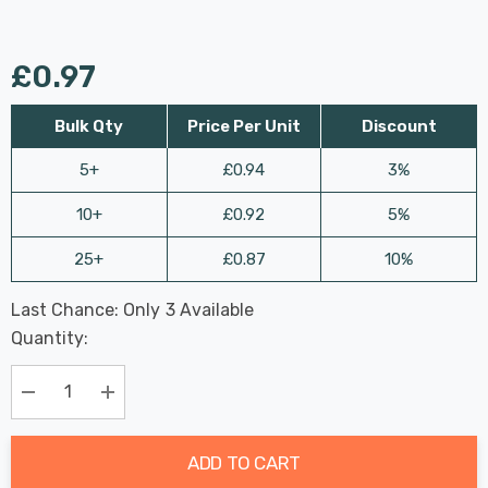
£0.97
Bulk Qty
Price Per Unit
Discount
5+
£0.94
3%
10+
£0.92
5%
25+
£0.87
10%
Last Chance: Only
3
Available
Hurry
Quantity:
up!
Current
stock:
Decrease Quantity:
Increase Quantity:
ADD TO CART