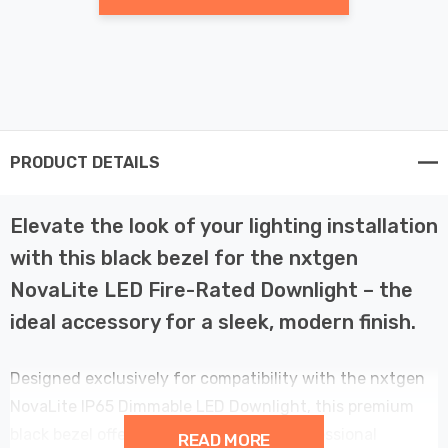
PRODUCT DETAILS
Elevate the look of your lighting installation
with this black bezel for the nxtgen
NovaLite LED Fire-Rated Downlight – the
ideal accessory for a sleek, modern finish.
Designed exclusively for compatibility with the nxtgen
NovaLite IP65 Dimmable LED Downlight, this premium
black bezel offers a perfect fit and a professional
READ MORE