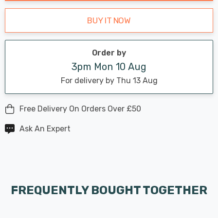
BUY IT NOW
Order by
3pm Mon 10 Aug
For delivery by Thu 13 Aug
Free Delivery On Orders Over £50
Ask An Expert
FREQUENTLY BOUGHT TOGETHER