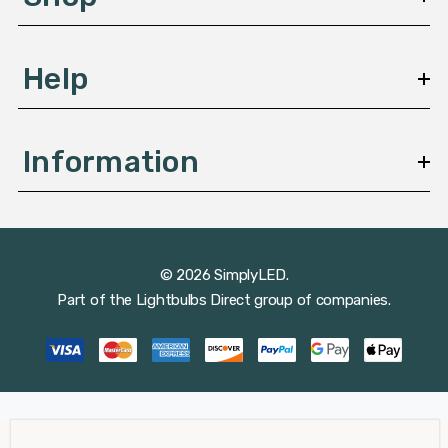
s
Help
Information
© 2026 SimplyLED.
Part of the
Lightbulbs Direct
group of companies.