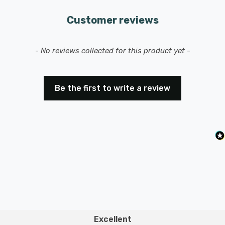
Customer reviews
New content loaded
- No reviews collected for this product yet -
Be the first to write a review
Excellent