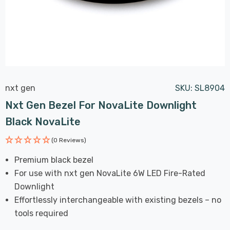
nxt gen
SKU:
SL8904
Nxt Gen Bezel For NovaLite Downlight
Black NovaLite
(0 Reviews)
Premium black bezel
For use with nxt gen NovaLite 6W LED Fire-Rated
Downlight
Effortlessly interchangeable with existing bezels – no
tools required