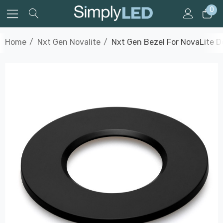
0
Home
Nxt Gen Novalite
Nxt Gen Bezel For NovaLite D