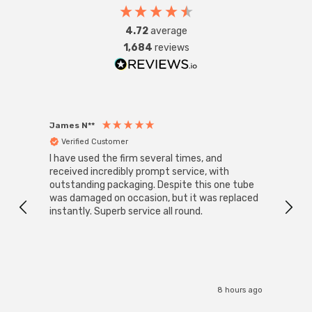
4.72
average
1,684
reviews
James N**
Willia
Verified Customer
Ver
I have used the firm several times, and
Good 
received incredibly prompt service, with
compa
outstanding packaging. Despite this one tube
was damaged on occasion, but it was replaced
instantly. Superb service all round.
8 hours ago