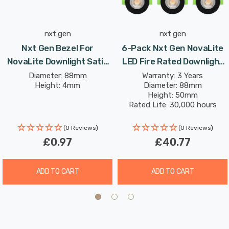
function without compromising on performance.
nxt gen
nxt gen
Nxt Gen Bezel For
6-Pack Nxt Gen NovaLite
NovaLite Downlight Satin
LED Fire Rated Downlight
Nickel NovaLite
6W Dim CCT Tri-Colour
Diameter: 88mm
Warranty: 3 Years
Height: 4mm
Diameter: 88mm
Prismatic In Black Spot
Height: 50mm
Lights Recessed Spotlight
Rated Life: 30,000 hours
Bathroom 60°
(0 Reviews)
(0 Reviews)
£0.97
£40.77
ADD TO CART
ADD TO CART