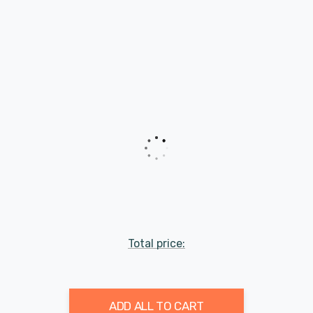
Total price:
ADD ALL TO CART