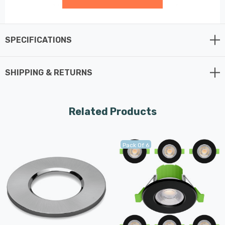
appearance. Whether you're updating your interior
design or seeking a more refined aesthetic, this
interchangeable bezel allows you to customise your
SPECIFICATIONS
lighting effortlessly.
SHIPPING & RETURNS
Crafted from durable, high-quality materials, the bezel
adds a subtle yet stylish touch while maintaining the
robust performance of your downlight. Its black finish
Related Products
blends seamlessly into contemporary and minimalist
décors, making it a popular choice for kitchens,
Pack Of 6
bathrooms, and living areas alike.
Installation is quick and hassle-free – simply replace the
existing bezel to transform the look of your space in
seconds. Ideal for both new installations and retrofit
projects, this accessory enhances both form and