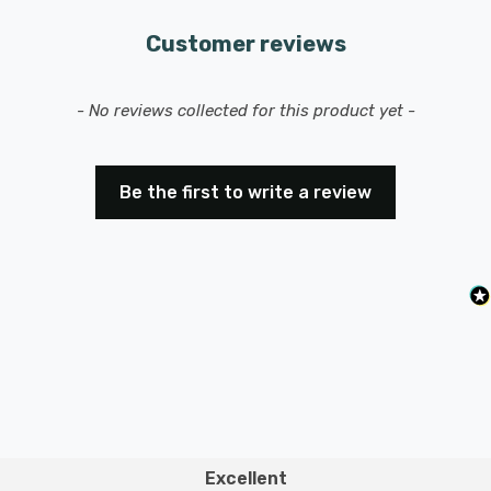
Customer reviews
New content loaded
- No reviews collected for this product yet -
Be the first to write a review
Excellent