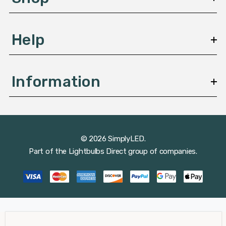
s
Help
Information
© 2026 SimplyLED.
Part of the
Lightbulbs Direct
group of companies.