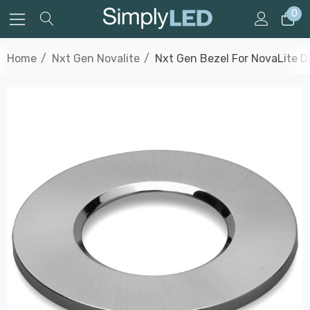
0
Home
Nxt Gen Novalite
Nxt Gen Bezel For NovaLite D