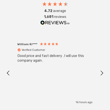
4.72
average
1,681
reviews
William Ki****
Anon
Verified Customer
Ver
Good price and fast delivery . I will use this
Zink R
Black
company again .
Exact
I r
16 hours ago