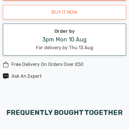
BUY IT NOW
Order by
3pm Mon 10 Aug
For delivery by Thu 13 Aug
Free Delivery On Orders Over £50
Ask An Expert
FREQUENTLY BOUGHT TOGETHER