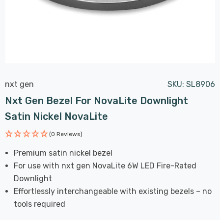
nxt gen
SKU:
SL8906
Nxt Gen Bezel For NovaLite Downlight
Satin Nickel NovaLite
(0 Reviews)
Premium satin nickel bezel
For use with nxt gen NovaLite 6W LED Fire-Rated
Downlight
Effortlessly interchangeable with existing bezels – no
tools required