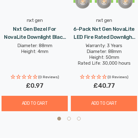
function without compromising on performance.
nxt gen
nxt gen
Nxt Gen Bezel For
6-Pack Nxt Gen NovaLite
NovaLite Downlight Black
LED Fire Rated Downlight
NovaLite
6W Dim CCT Tri-Colour
Diameter: 88mm
Warranty: 3 Years
Height: 4mm
Diameter: 88mm
Prismatic In Satin Nickel
Height: 50mm
Spot Lights Recessed
Rated Life: 30,000 hours
Spotlight Bathroom 60°
(0 Reviews)
(0 Reviews)
£0.97
£40.77
ADD TO CART
ADD TO CART