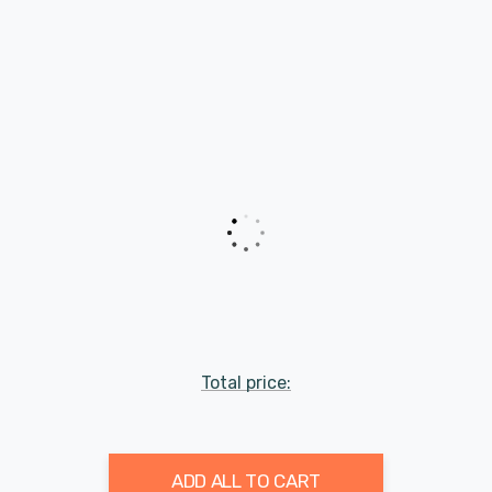
Total price:
ADD ALL TO CART