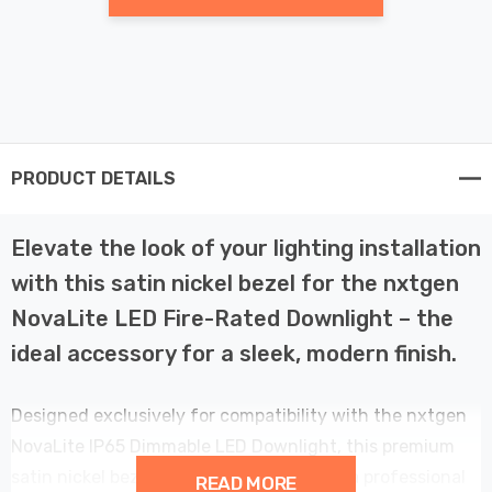
PRODUCT DETAILS
Elevate the look of your lighting installation
with this satin nickel bezel for the nxtgen
NovaLite LED Fire-Rated Downlight – the
ideal accessory for a sleek, modern finish.
Designed exclusively for compatibility with the nxtgen
NovaLite IP65 Dimmable LED Downlight, this premium
satin nickel bezel offers a perfect fit and a professional
READ MORE