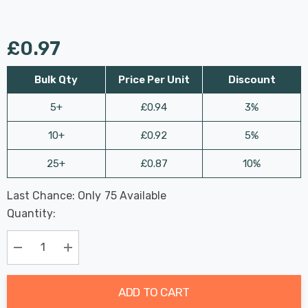
£0.97
Bulk Qty
Price Per Unit
Discount
5+
£0.94
3%
10+
£0.92
5%
25+
£0.87
10%
Last Chance: Only
75
Available
Hurry
Quantity:
up!
Current
stock:
Decrease Quantity:
Increase Quantity:
ADD TO CART