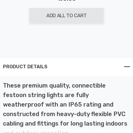
ADD ALL TO CART
PRODUCT DETAILS
These premium quality, connectible
festoon string lights are fully
weatherproof with an IP65 rating and
constructed from heavy-duty flexible PVC
cabling and fittings for long lasting indoors
and outdoor operation.