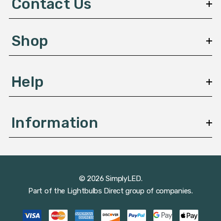
Contact Us
r
e
s
Shop
s
Help
Information
© 2026 SimplyLED.
Part of the
Lightbulbs Direct
group of companies.