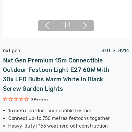
1
|
4
nxt gen
SKU:
SL8914
Nxt Gen Premium 15m Connectible
Outdoor Festoon Light E27 60W With
30x LED Bulbs Warm White In Black
Screw Garden Lights
(0 Reviews)
15 metre outdoor connectible festoon
Connect up-to 750 metres festoons together
Heavy-duty IP65 weatherproof construction