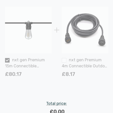
nxt gen Premium
nxt gen Premium
15m Connectible
4m Connectible Outdoor
Outdoor Festoon Light
Power Cable Extension
£80.17
£8.17
E27 60W with 30x LED
in Black Garden
Bulbs Warm White in
Black Screw Garden
Lights
Total price:
£0.00