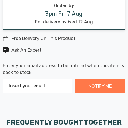
stock:
Order by
3pm Fri 7 Aug
For delivery by Wed 12 Aug
Free Delivery On This Product
Ask An Expert
Enter your email address to be notified when this item is
back to stock
NOTIFY ME
FREQUENTLY BOUGHT TOGETHER