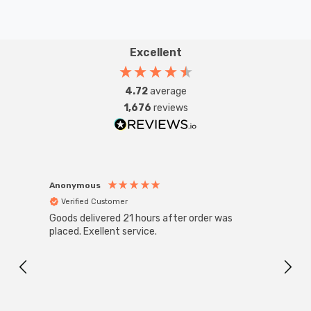
Excellent
4.72
average
1,676
reviews
Anonymous
Anon
Verified Customer
Ver
Goods delivered 21 hours after order was
Good 
placed. Exellent service.
servi