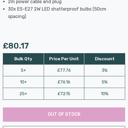
2m power cable and plug
30x ES-E27 2W LED shatterproof bulbs (50cm
spacing)
£80.17
Bulk Qty
Price Per Unit
Discount
5+
£77.76
3%
10+
£76.16
5%
25+
£72.15
10%
Last
Hurry
Chance:
Available
OUT OF STOCK
up!
Only
Current