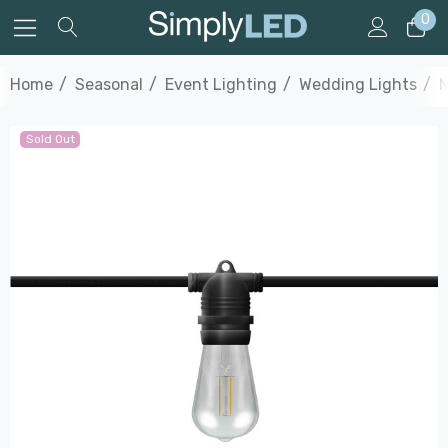
0
Home
Seasonal
Event Lighting
Wedding Lights
N
Sold Out