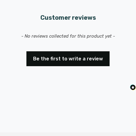
Customer reviews
New content loaded
- No reviews collected for this product yet -
Be the first to write a review