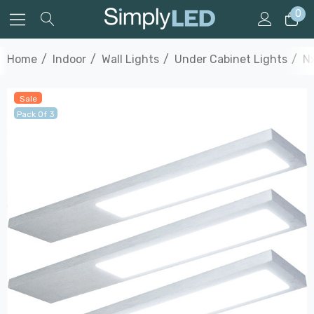
0
Home
Indoor
Wall Lights
Under Cabinet Lights
Nx
Sale
Pack Of 3