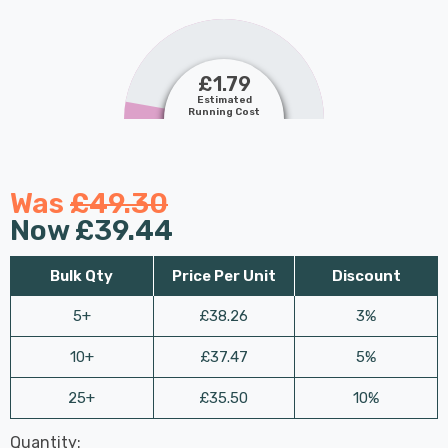
£1.79
Estimated
Running Cost
Was
£49.30
Now
£39.44
Bulk Qty
Price Per Unit
Discount
5+
£38.26
3%
10+
£37.47
5%
25+
£35.50
10%
Last
Quantity:
Hurry