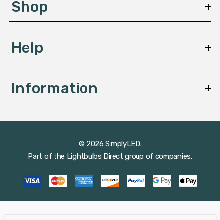
Shop
s
Help
Information
© 2026 SimplyLED.
Part of the
Lightbulbs Direct
group of companies.