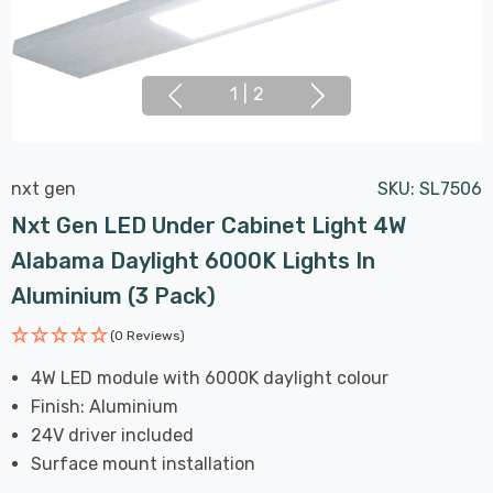
1
|
2
nxt gen
SKU:
SL7506
Nxt Gen LED Under Cabinet Light 4W
Alabama Daylight 6000K Lights In
Aluminium (3 Pack)
(0 Reviews)
4W LED module with 6000K daylight colour
Finish: Aluminium
24V driver included
Surface mount installation