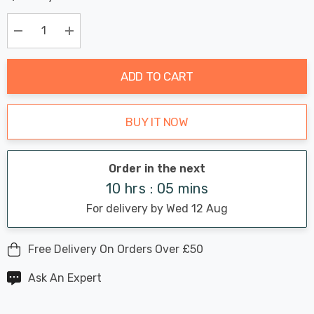
Chance:
Available
up!
Only
Current
Decrease Quantity:
Increase Quantity:
stock:
ADD TO CART
BUY IT NOW
Order in the next
10 hrs : 05 mins
For delivery by Wed 12 Aug
Free Delivery On Orders Over £50
Ask An Expert