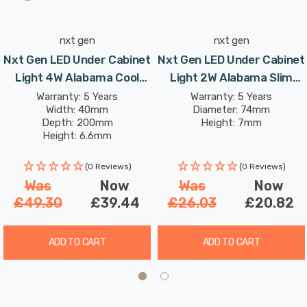
nxt gen
nxt gen
Nxt Gen LED Under Cabinet
Nxt Gen LED Under Cabinet
Light 4W Alabama Cool
Light 2W Alabama Slim
White 4000K Lights In
Daylight 6000K Lights In
Warranty: 5 Years
Warranty: 5 Years
Width: 40mm
Diameter: 74mm
Aluminium (3 Pack)
Brushed Nickel (3 Pack)
Depth: 200mm
Height: 7mm
Height: 6.6mm
(0 Reviews)
(0 Reviews)
Was
Now
Was
Now
£49.30
£39.44
£26.03
£20.82
ADD TO CART
ADD TO CART