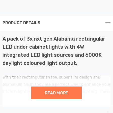
PRODUCT DETAILS
A pack of 3x nxt gen Alabama rectangular
LED under cabinet lights with 4W
integrated LED light sources and 6000K
daylight coloured light output.
With their rectangular shape, super slim design and
aluminium finish they are a perfect way to enhance your
kitchen lighting with stylish and discreet lighting. These
READ MORE
fittings inclue a unique, simple to use magnetic fixing
bracket.