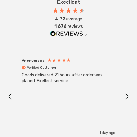
Excellent
4.72
average
1,676
reviews
Anonymous
Anon
Verified Customer
Ver
Goods delivered 21 hours after order was
Good 
placed. Exellent service.
servi
1 day ago