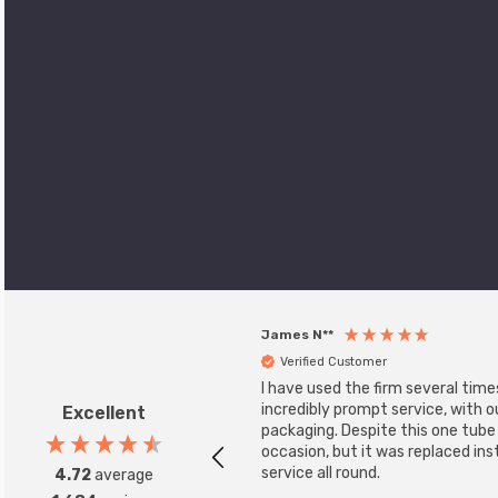
James N**
Verified Customer
I have used the firm several time
incredibly prompt service, with 
Excellent
packaging. Despite this one tub
occasion, but it was replaced ins
service all round.
4.72
average