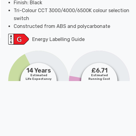
Finish: Black
Tri-Colour CCT 3000/4000/6500K colour selection
switch
Constructed from ABS and polycarbonate
Energy Labelling Guide
14 Years
£6.71
Estimated
Estimated
Life Expectancy
Running Cost