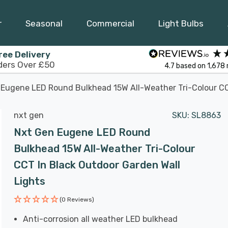
r
Seasonal
Commercial
Light Bulbs
ree Delivery
ders Over £50
4.7
based on
1,678
Eugene LED Round Bulkhead 15W All-Weather Tri-Colour CCT
nxt gen
SKU:
SL8863
Nxt Gen Eugene LED Round
Bulkhead 15W All-Weather Tri-Colour
CCT In Black Outdoor Garden Wall
Lights
(0 Reviews)
Anti-corrosion all weather LED bulkhead