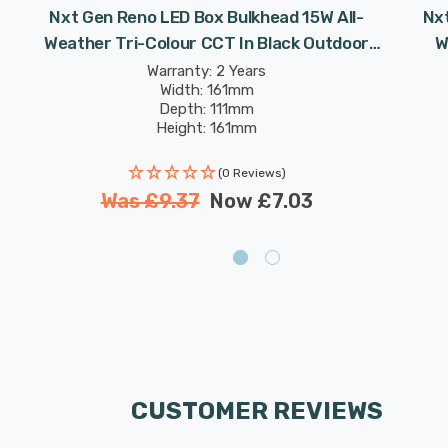
Nxt Gen Reno LED Box Bulkhead 15W All-
Nxt
Weather Tri-Colour CCT In Black Outdoor
W
Garden Wall Lights
Warranty: 2 Years
Width: 161mm
Depth: 111mm
Height: 161mm
Rated Life: 25,000 hours
(0 Reviews)
Was
£9.37
Now
£7.03
CUSTOMER REVIEWS