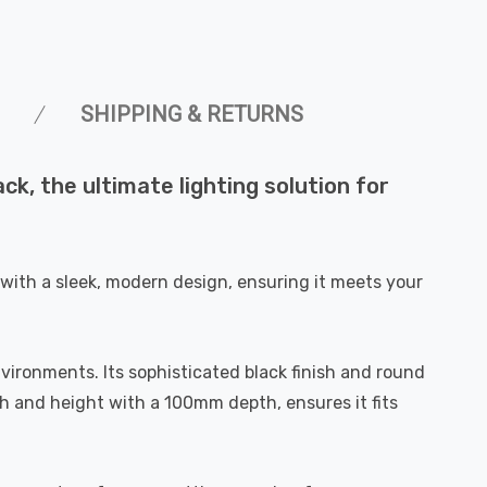
SHIPPING & RETURNS
k, the ultimate lighting solution for
with a sleek, modern design, ensuring it meets your
vironments. Its sophisticated black finish and round
h and height with a 100mm depth, ensures it fits