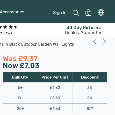
Accessories
Sign In
0
30 Day Returns
Quality Guarantee
reviews
 In Black Outdoor Garden Wall Lights
Was
£9.37
Now
£7.03
Bulk Qty
Price Per Unit
Discount
5+
£6.82
3%
10+
£6.68
5%
25+
£6.33
10%