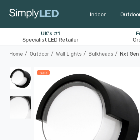
Indoor
Outdoo
UK's #1
F
Specialist LED Retailer
Or
Home
Outdoor
Wall Lights
Bulkheads
Nxt Gen 
Sale