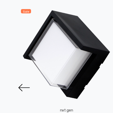
Sale
nxt gen