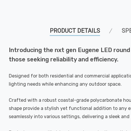
PRODUCT DETAILS
SP
Introducing the nxt gen Eugene LED round b
those seeking reliability and efficiency.
Designed for both residential and commercial applicati
lighting needs while enhancing any outdoor space.
Crafted with a robust coastal-grade polycarbonate housi
shape provide a stylish yet functional addition to any
seamlessly into various settings, delivering a sleek an