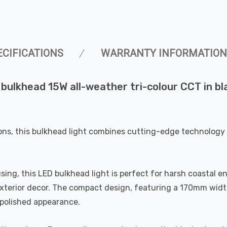
ECIFICATIONS
WARRANTY INFORMATION
ulkhead 15W all-weather tri-colour CCT in blac
ons, this bulkhead light combines cutting-edge technology 
ng, this LED bulkhead light is perfect for harsh coastal en
 exterior decor. The compact design, featuring a 170mm widt
d polished appearance.