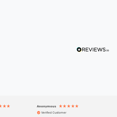
Anonymous
Anony
Verified Customer
Veri