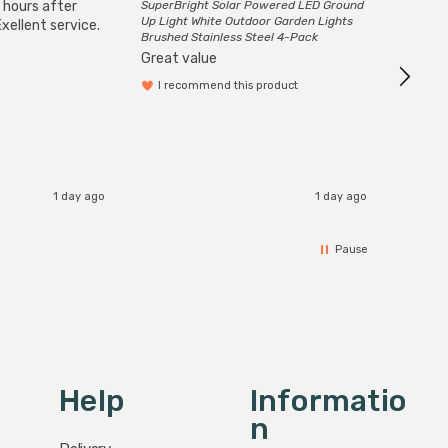
 hours after
SuperBright Solar Powered LED Ground
Good qu
Up Light White Outdoor Garden Lights
xellent service.
custom
Brushed Stainless Steel 4-Pack
Great value
I recommend this product
1 day ago
1 day ago
Pause
Help
Informatio
N