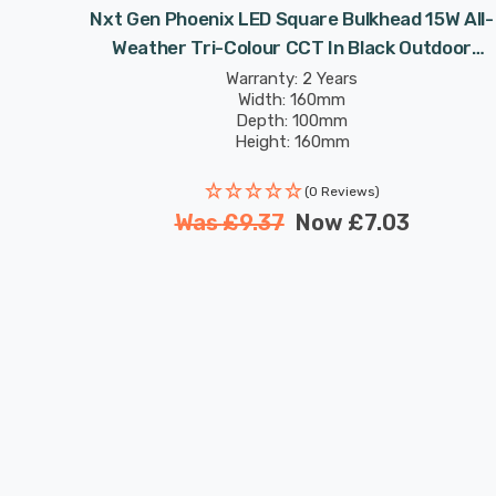
n Wall
Nxt Gen Phoenix LED Square Bulkhead 15W All-
n Black
Weather Tri-Colour CCT In Black Outdoor
Garden Wall Lights
Warranty: 2 Years
Width: 160mm
Depth: 100mm
Height: 160mm
Rated Life: 25,000 hours
(0 Reviews)
Was
£9.37
Now
£7.03