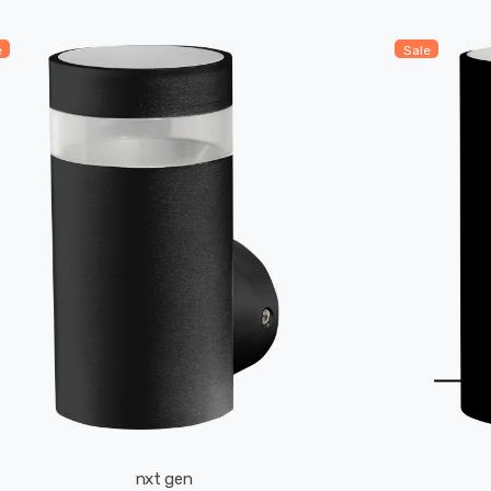
e
Sale
nxt gen