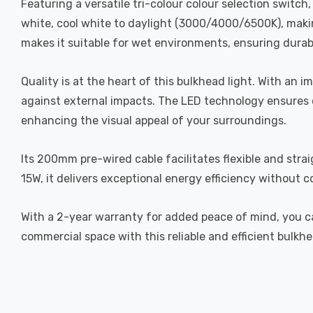
Featuring a versatile tri-colour colour selection switc
white, cool white to daylight (3000/4000/6500K), making
makes it suitable for wet environments, ensuring durabi
Quality is at the heart of this bulkhead light. With an i
against external impacts. The LED technology ensures c
enhancing the visual appeal of your surroundings.
Its 200mm pre-wired cable facilitates flexible and stra
15W, it delivers exceptional energy efficiency without 
With a 2-year warranty for added peace of mind, you ca
commercial space with this reliable and efficient bulkhe