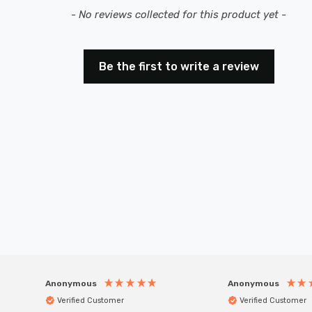
- No reviews collected for this product yet -
Be the first to write a review
Anonymous
Anonymous
Verified Customer
Verified Customer