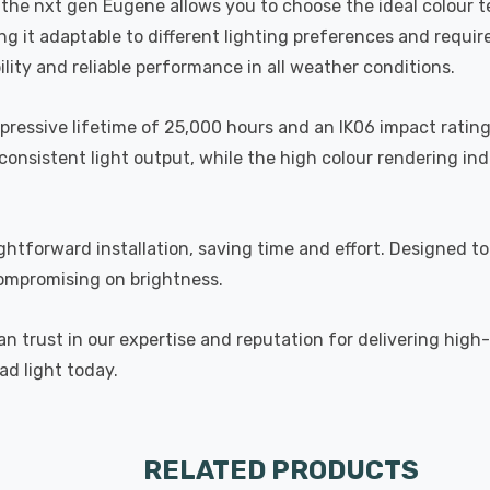
h, the nxt gen Eugene allows you to choose the ideal colour
 it adaptable to different lighting preferences and requirem
lity and reliable performance in all weather conditions.
mpressive lifetime of 25,000 hours and an IK06 impact rating,
onsistent light output, while the high colour rendering ind
ightforward installation, saving time and effort. Designed 
compromising on brightness.
n trust in our expertise and reputation for delivering high
ad light today.
RELATED PRODUCTS