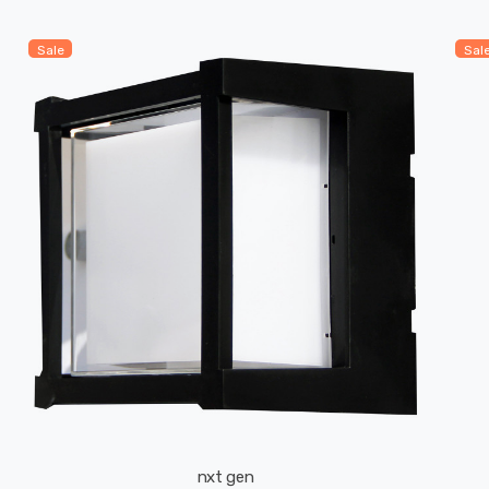
Sale
Sal
nxt gen