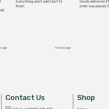
t
Everything went well start to
Goods delivered 21
finish.
order was placed. E
ll.
s ago
4 hours ago
Contact Us
Shop