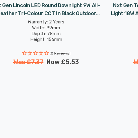
 Gen Lincoln LED Round Downlight 9W All-
Nxt Gen T
eather Tri-Colour CCT In Black Outdoor
Light 18W 
Garden Wall 30° Lights
O
Warranty: 2 Years
Width: 99mm
Depth: 78mm
Height: 156mm
Rated Life: 25,000 hours
(0 Reviews)
Was
£7.37
Now
£5.53
W