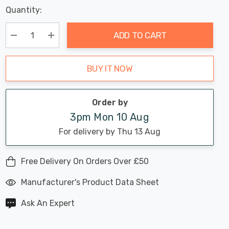
Last
Quantity:
Hurry
Chance:
Available
up!
Only
ADD TO CART
Current
stock:
Decrease Quantity:
Increase Quantity:
BUY IT NOW
Order by
3pm Mon 10 Aug
For delivery by Thu 13 Aug
Free Delivery On Orders Over £50
Manufacturer's Product Data Sheet
Ask An Expert