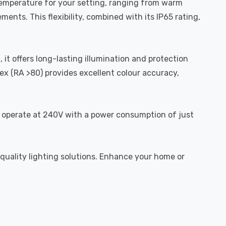
 temperature for your setting, ranging from warm
ents. This flexibility, combined with its IP65 rating,
 it offers long-lasting illumination and protection
ex (RA >80) provides excellent colour accuracy,
to operate at 240V with a power consumption of just
-quality lighting solutions. Enhance your home or