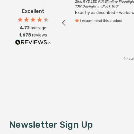
Zink RYE LED PIR Slimline Floodligh
10W Daylight in Black 180°
Excellent
Exactly as described - works we
I recommend this product
4.72
average
1,678
reviews
4 hour
Newsletter Sign Up