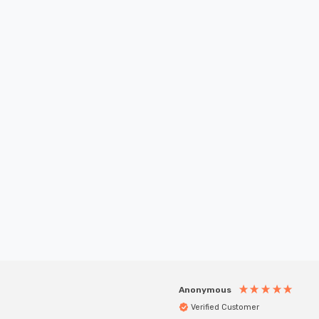
New content loaded
Anonymous
Verified Customer