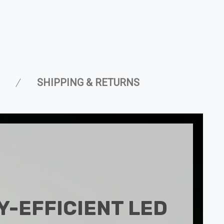
SHIPPING & RETURNS
-EFFICIENT LED