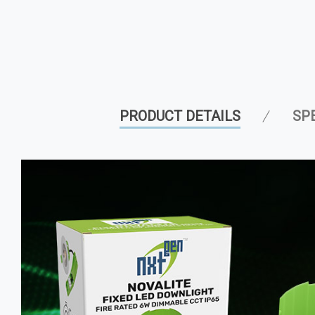
PRODUCT DETAILS
SP