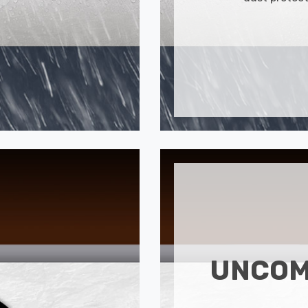
UNCOM