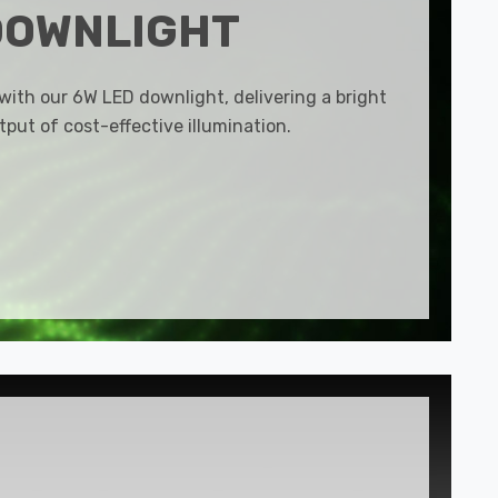
DOWNLIGHT
 with our 6W LED downlight, delivering a bright
put of cost-effective illumination.