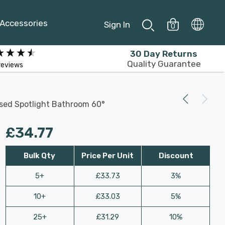
Accessories
Sign In
0
30 Day Returns
Quality Guarantee
reviews
ssed Spotlight Bathroom 60°
£34.77
Bulk Qty
Price Per Unit
Discount
5+
£33.73
3%
10+
£33.03
5%
25+
£31.29
10%