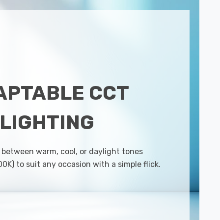
APTABLE CCT
LIGHTING
 between warm, cool, or daylight tones
K) to suit any occasion with a simple flick.