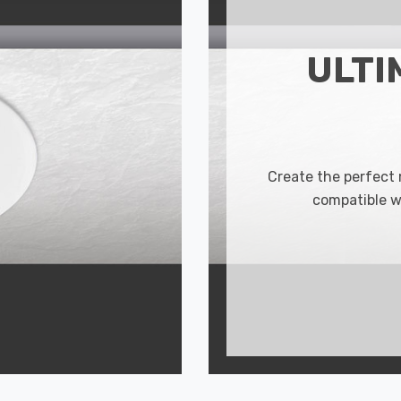
ULTI
Create the perfect
compatible w