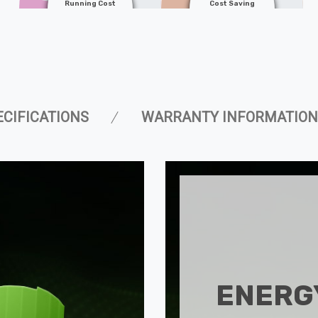
Running Cost
Cost Saving
ECIFICATIONS
WARRANTY INFORMATION
ENERGY