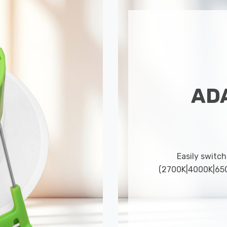
AD
Easily switch
(2700K|4000K|6500