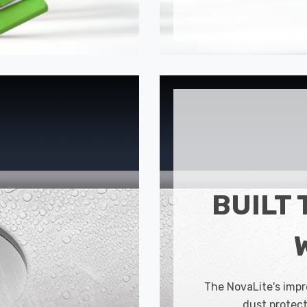
BUILT 
The NovaLite's impr
dust protect