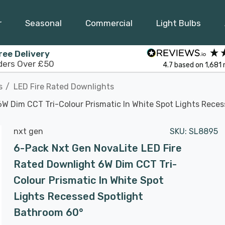
r
Seasonal
Commercial
Light Bulbs
ree Delivery
ders Over £50
4.7
based on
1,681
s
LED Fire Rated Downlights
W Dim CCT Tri-Colour Prismatic In White Spot Lights Rece
nxt gen
SKU:
SL8895
6-Pack Nxt Gen NovaLite LED Fire
Rated Downlight 6W Dim CCT Tri-
Colour Prismatic In White Spot
Lights Recessed Spotlight
Bathroom 60°