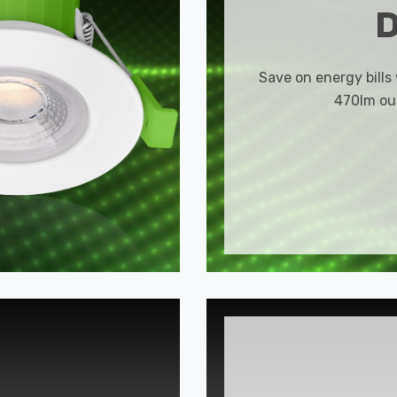
Save on energy bills
470lm out