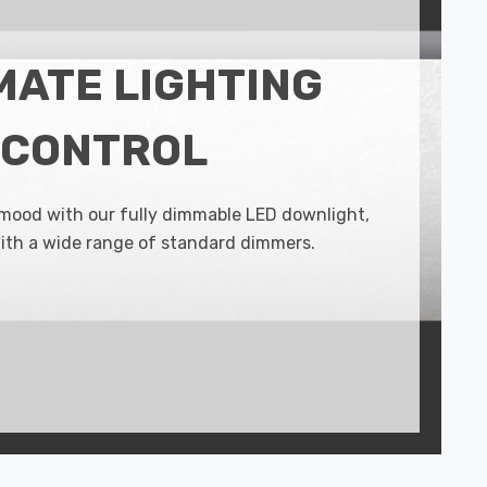
MATE LIGHTING
CONTROL
 mood with our fully dimmable LED downlight,
ith a wide range of standard dimmers.