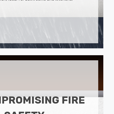
PROMISING FIRE