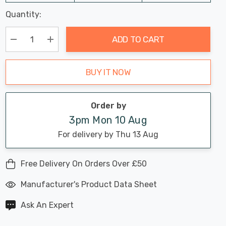
Last
Quantity:
Hurry
Chance:
Available
up!
Only
ADD TO CART
Current
stock:
Decrease Quantity:
Increase Quantity:
BUY IT NOW
Order by
3pm Mon 10 Aug
For delivery by Thu 13 Aug
Free Delivery On Orders Over £50
Manufacturer's Product Data Sheet
Ask An Expert