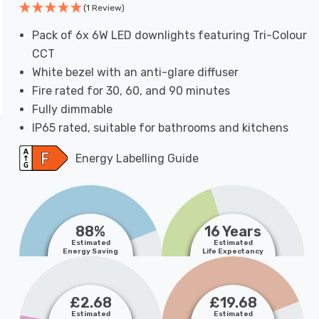
(1 Review)
Pack of 6x 6W LED downlights featuring Tri-Colour
CCT
White bezel with an anti-glare diffuser
Fire rated for 30, 60, and 90 minutes
Fully dimmable
IP65 rated, suitable for bathrooms and kitchens
Energy Labelling Guide
88%
16 Years
Estimated
Estimated
Energy Saving
Life Expectancy
£2.68
£19.68
Estimated
Estimated