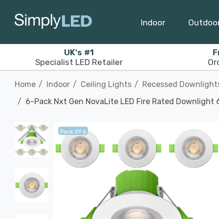
Indoor
Outdoo
UK's #1
F
Specialist LED Retailer
Or
Home
Indoor
Ceiling Lights
Recessed Downlight
6-Pack Nxt Gen NovaLite LED Fire Rated Downlight 6
Pack Of 6