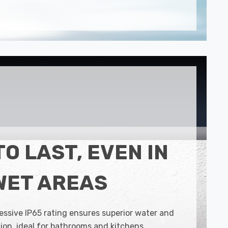
TO LAST, EVEN IN
WET AREAS
essive IP65 rating ensures superior water and
ion, ideal for bathrooms and kitchens.