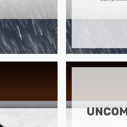
UNCOM