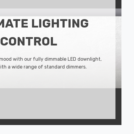
MATE LIGHTING
CONTROL
 mood with our fully dimmable LED downlight,
ith a wide range of standard dimmers.