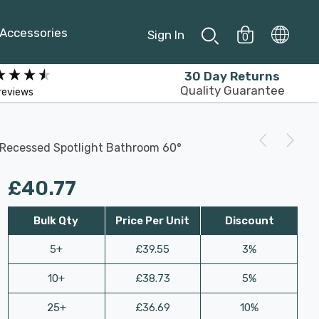
Accessories
Sign In
0
30 Day Returns
Quality Guarantee
reviews
s Recessed Spotlight Bathroom 60°
£40.77
Bulk Qty
Price Per Unit
Discount
5+
£39.55
3%
10+
£38.73
5%
25+
£36.69
10%