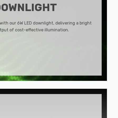
DOWNLIGHT
 with our 6W LED downlight, delivering a bright
put of cost-effective illumination.