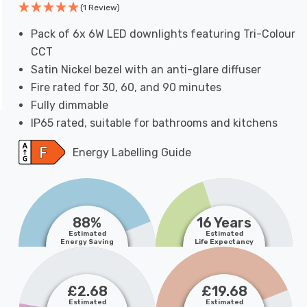
(1 Review)
Pack of 6x 6W LED downlights featuring Tri-Colour
CCT
Satin Nickel bezel with an anti-glare diffuser
Fire rated for 30, 60, and 90 minutes
Fully dimmable
IP65 rated, suitable for bathrooms and kitchens
Energy Labelling Guide
88%
16 Years
Estimated
Estimated
Energy Saving
Life Expectancy
£2.68
£19.68
Estimated
Estimated