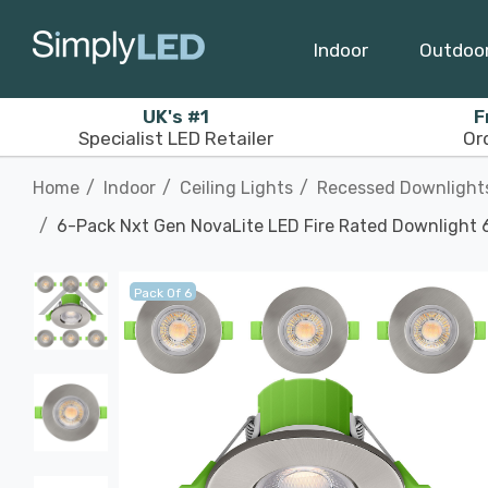
Indoor
Outdoo
UK's #1
F
Specialist LED Retailer
Or
Home
Indoor
Ceiling Lights
Recessed Downlight
6-Pack Nxt Gen NovaLite LED Fire Rated Downlight 6
Pack Of 6