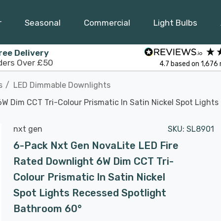
r
Seasonal
Commercial
Light Bulbs
ree Delivery
ders Over £50
4.7
based on
1,676
s
LED Dimmable Downlights
W Dim CCT Tri-Colour Prismatic In Satin Nickel Spot Light
nxt gen
SKU:
SL8901
6-Pack Nxt Gen NovaLite LED Fire
Rated Downlight 6W Dim CCT Tri-
Colour Prismatic In Satin Nickel
Spot Lights Recessed Spotlight
Bathroom 60°