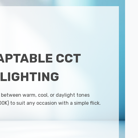
APTABLE CCT
LIGHTING
 between warm, cool, or daylight tones
K) to suit any occasion with a simple flick.