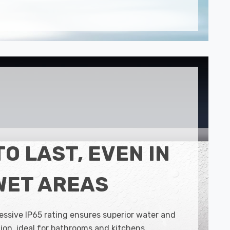
TO LAST, EVEN IN
WET AREAS
essive IP65 rating ensures superior water and
ion, ideal for bathrooms and kitchens.