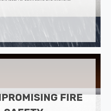
PROMISING FIRE