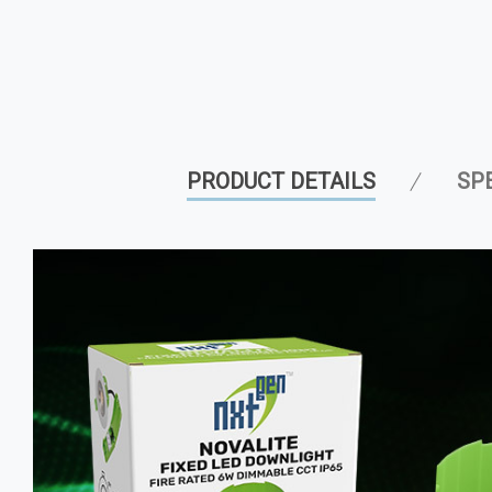
PRODUCT DETAILS
SP