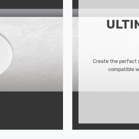
ULTI
Create the perfect
compatible w