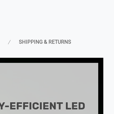
SHIPPING & RETURNS
-EFFICIENT LED