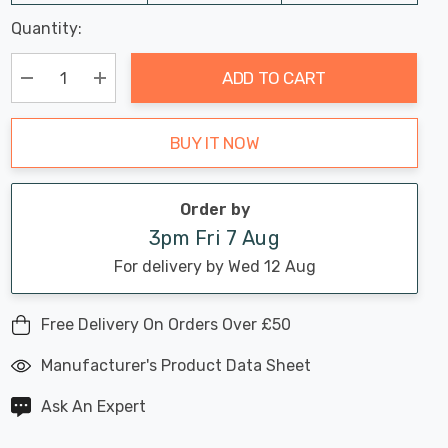
Last
Quantity:
Hurry
Chance:
Available
up!
Only
ADD TO CART
Current
stock:
Decrease Quantity:
Increase Quantity:
BUY IT NOW
Order by
3pm Fri 7 Aug
For delivery by Wed 12 Aug
Free Delivery On Orders Over £50
Manufacturer's Product Data Sheet
Ask An Expert