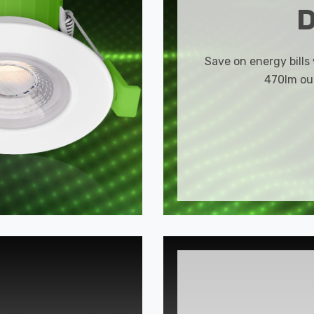
Save on energy bills
470lm out