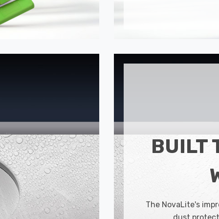
BUILT 
The NovaLite's impr
dust protect