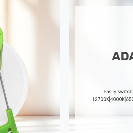
AD
Easily switch
(2700K|4000K|6500