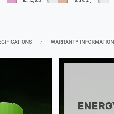
Running Cost
Cost Saving
ECIFICATIONS
WARRANTY INFORMATION
ENERGY