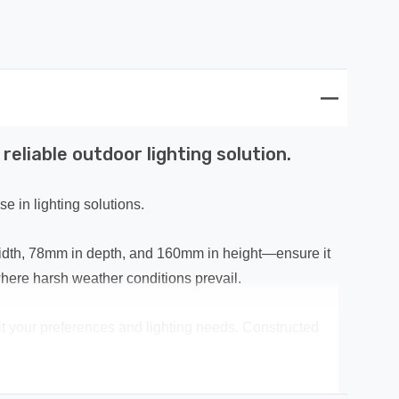
eliable outdoor lighting solution.
e in lighting solutions.
width, 78mm in depth, and 160mm in height—ensure it
where harsh weather conditions prevail.
uit your preferences and lighting needs. Constructed