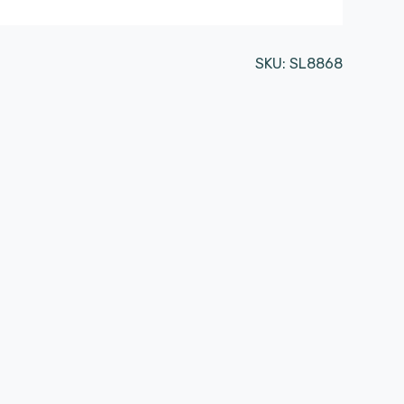
SKU:
SL8868