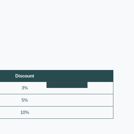
Discount
Skip to main content
3%
5%
10%