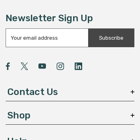
Newsletter Sign Up
E
Subscribe
m
a
i
l
A
d
d
Contact Us
r
e
s
Shop
s