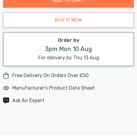
BUY IT NOW
Order by
3pm Mon 10 Aug
For delivery by Thu 13 Aug
Free Delivery On Orders Over £50
Manufacturer's Product Data Sheet
Ask An Expert