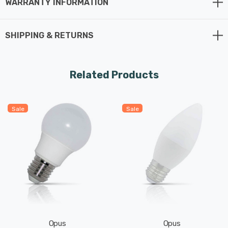
WARRANTY INFORMATION
SHIPPING & RETURNS
Related Products
Sale
Sale
Opus
Opus