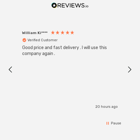
William Ki****
Anon
Verified Customer
Ver
Good price and fast delivery . I will use this
Zink R
Black
company again .
Exact
I r
20 hours ago
Pause