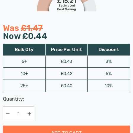
£15.21
Estimated
Cost Saving
Was
£1.47
Now
£0.44
Bulk Qty
Price Per Unit
Discount
5+
£0.43
3%
10+
£0.42
5%
25+
£0.40
10%
Last
Quantity:
Hurry
Chance:
Available
up!
Only
Current
Decrease Quantity:
Increase Quantity:
stock:
ADD TO CART