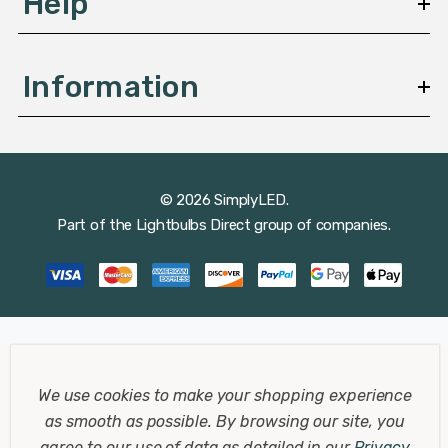
Help
Information
© 2026 SimplyLED.
Part of the
Lightbulbs Direct
group of companies.
We use cookies to make your shopping experience
as smooth as possible.
By browsing our site, you
agree to our use of data as detailed in our
Privacy