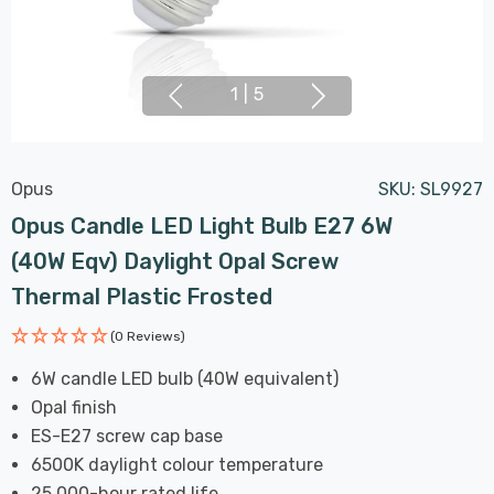
1
|
5
Opus
SKU:
SL9927
Opus Candle LED Light Bulb E27 6W
(40W Eqv) Daylight Opal Screw
Thermal Plastic Frosted
(0 Reviews)
6W candle LED bulb (40W equivalent)
Opal finish
ES-E27 screw cap base
6500K daylight colour temperature
25,000-hour rated life