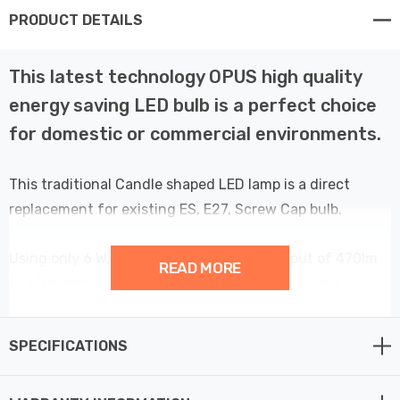
PRODUCT DETAILS
This latest technology OPUS high quality
energy saving LED bulb is a perfect choice
for domestic or commercial environments.
This traditional Candle shaped LED lamp is a direct
replacement for existing ES, E27, Screw Cap bulb.
Using only 6 W, this lamp gives you an output of 470lm
READ MORE
in a Daylight 6,500K colour and also reduces your
energy consumption by up to 90%. Not only saving you
on your energy bills they also give you an extremely long
SPECIFICATIONS
life of 25,000 hours. An ideal retrofit solution to suit all
your light bulb requirements.