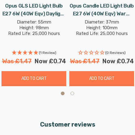
Opus GLS LED Light Bulb
Opus Candle LED Light Bulb
E27 6W (40W Eqv) Daylight
E27 6W (40W Eqv) Warm
Opal Screw Thermal
White Opal Screw Thermal
Diameter: 55mm
Diameter: 37mm
Height: 98mm
Height: 100mm
Plastic Frosted
Plastic Frosted
Rated Life: 25,000 hours
Rated Life: 25,000 hours
(1 Review)
(0 Reviews)
Was
£1.47
Now
£0.74
Was
£1.47
Now
£0.74
ADD TO CART
ADD TO CART
Customer reviews