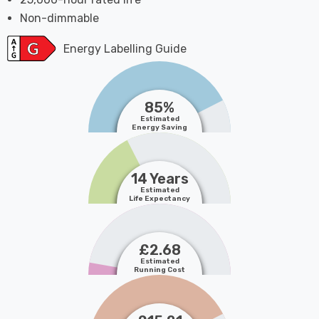
Non-dimmable
Energy Labelling Guide
85%
Estimated
Energy Saving
14 Years
Estimated
Life Expectancy
£2.68
Estimated
Running Cost