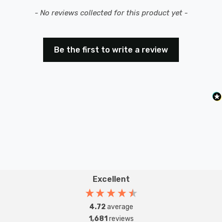
New content loaded
- No reviews collected for this product yet -
Be the first to write a review
Excellent
4.72
average
1,681
reviews