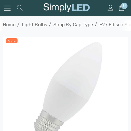
0
Home
Light Bulbs
Shop By Cap Type
E27 Edison S
Sale