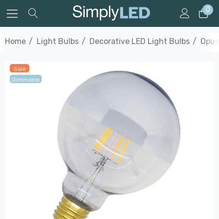
0
Home
Light Bulbs
Decorative LED Light Bulbs
Opus
Sale
Dimmable