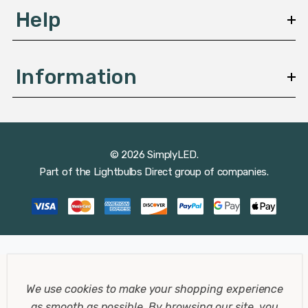
Help
Information
© 2026 SimplyLED.
Part of the
Lightbulbs Direct
group of companies.
We use cookies to make your shopping experience
as smooth as possible.
By browsing our site, you