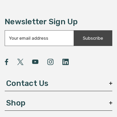
Newsletter Sign Up
E
Subscribe
m
a
i
l
A
d
d
Contact Us
r
e
s
Shop
s