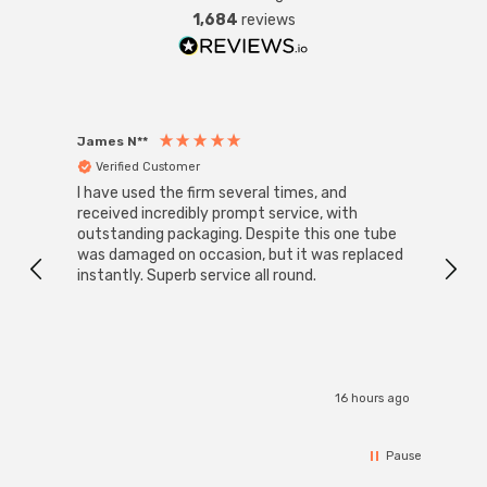
1,684
reviews
James N**
Willia
Verified Customer
Ver
I have used the firm several times, and
Good 
received incredibly prompt service, with
compa
outstanding packaging. Despite this one tube
was damaged on occasion, but it was replaced
instantly. Superb service all round.
16 hours ago
Pause