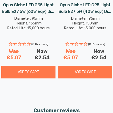
Opus Globe LED G95 Light
Opus Globe LED G95 Light
Bulb E27 5W (60W Eqv) Dim
Bulb E27 5W (40W Eqv) Dim
Extra Warm White Gold
Extra Warm White Crown
Diameter: 95mm
Diameter: 95mm
Height: 135mm
Height: 150mm
Screw Filament Vintage
Gold Screw Coloured
Rated Life: 15,000 hours
Rated Life: 15,000 hours
Decorative
(0 Reviews)
(0 Reviews)
Was
Now
Was
Now
£5.07
£2.54
£5.07
£2.54
ADD TO CART
ADD TO CART
Customer reviews