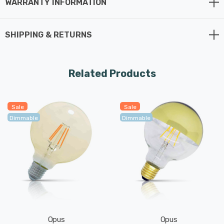
WARRANTY INFORMATION
SHIPPING & RETURNS
Related Products
Sale
Sale
Dimmable
Dimmable
Opus
Opus