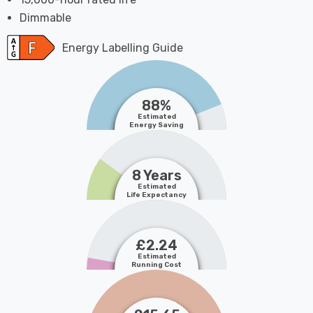
Dimmable
Energy Labelling Guide
88%
Estimated
Energy Saving
8 Years
Estimated
Life Expectancy
£2.24
Estimated
Running Cost