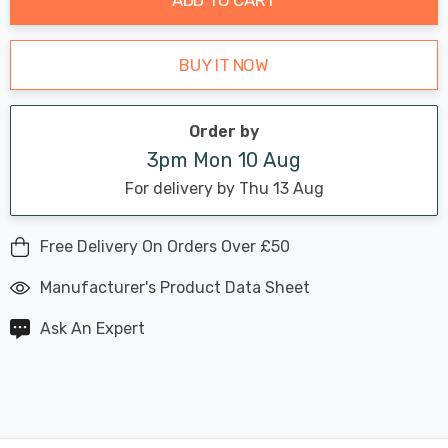
BUY IT NOW
Order by
3pm Mon 10 Aug
For delivery by Thu 13 Aug
Free Delivery On Orders Over £50
Manufacturer's Product Data Sheet
Ask An Expert