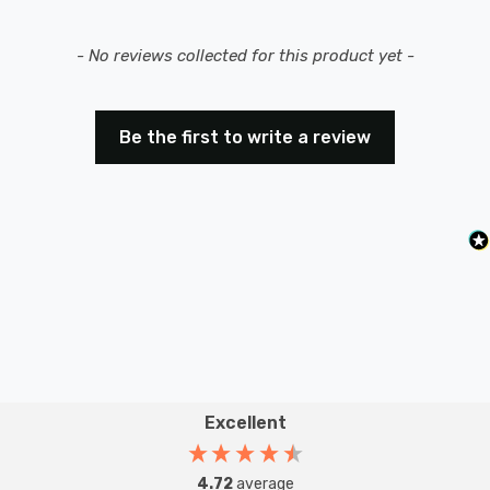
New content loaded
- No reviews collected for this product yet -
Be the first to write a review
Excellent
4.72
average