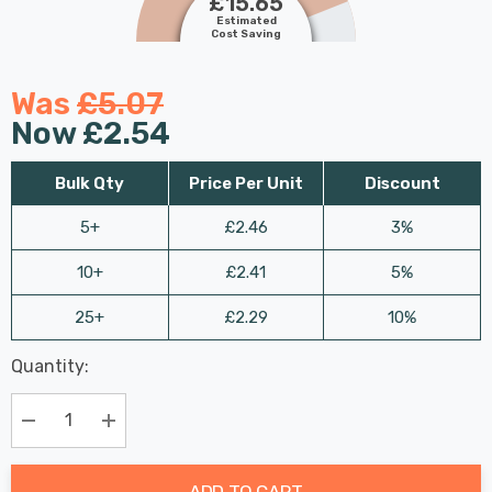
£15.65
Estimated
Cost Saving
Was
£5.07
Now
£2.54
Bulk Qty
Price Per Unit
Discount
5+
£2.46
3%
10+
£2.41
5%
25+
£2.29
10%
Last
Quantity:
Hurry
Chance:
Available
up!
Only
Current
Decrease Quantity:
Increase Quantity:
stock:
ADD TO CART