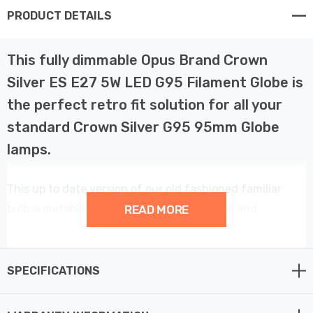
PRODUCT DETAILS
This fully dimmable Opus Brand Crown
Silver ES E27 5W LED G95 Filament Globe is
the perfect retro fit solution for all your
standard Crown Silver G95 95mm Globe
lamps.
This up to date version of our old fashioned familiar
bulb is suitable for use all around the home and
READ MORE
anywhere from Hotel Lobby’s to decorative mirror
fittings. With a colour temperature of 2200K this
gorgeous mirrored G95 Globe lamp has an extremely
SPECIFICATIONS
long average rated life of 15,000 hours.