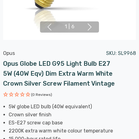
1
|
6
Opus
SKU:
SL9968
Opus Globe LED G95 Light Bulb E27
5W (40W Eqv) Dim Extra Warm White
Crown Silver Screw Filament Vintage
(0 Reviews)
5W globe LED bulb (40W equivalent)
Crown silver finish
ES-E27 screw cap base
2200K extra warm white colour temperature
15,000-hour rated life