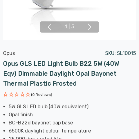
1
|
5
Opus
SKU:
SL10015
Opus GLS LED Light Bulb B22 5W (40W
Eqv) Dimmable Daylight Opal Bayonet
Thermal Plastic Frosted
(0 Reviews)
5W GLS LED bulb (40W equivalent)
Opal finish
BC-B22d bayonet cap base
6500K daylight colour temperature
25,000-hour rated life