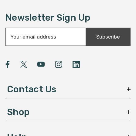
Newsletter Sign Up
E
Subscribe
m
a
i
l
A
d
d
Contact Us
r
e
s
Shop
s