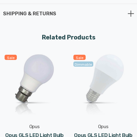
SHIPPING & RETURNS
Related Products
Sale
Sale
Dimmable
Opus
Opus
Opus GLS LED Light Bulb
Opus GLS LED Light Bulb