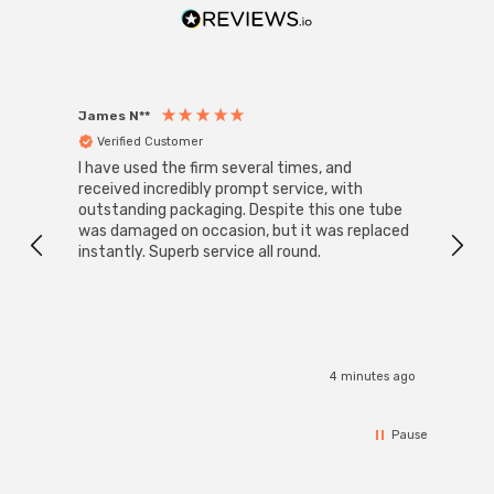
James N**
Willia
Verified Customer
Ver
I have used the firm several times, and
Good 
received incredibly prompt service, with
compa
outstanding packaging. Despite this one tube
was damaged on occasion, but it was replaced
instantly. Superb service all round.
4 minutes ago
Pause