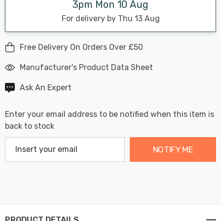
3pm Mon 10 Aug
For delivery by Thu 13 Aug
Free Delivery On Orders Over £50
Manufacturer's Product Data Sheet
Ask An Expert
Enter your email address to be notified when this item is
back to stock
NOTIFY ME
PRODUCT DETAILS