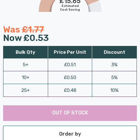
£15.65
Estimated
Cost Saving
Was
£1.77
Now
£0.53
Bulk Qty
Price Per Unit
Discount
5+
£0.51
3%
10+
£0.50
5%
25+
£0.48
10%
Last
Hurry
Chance:
Available
OUT OF STOCK
up!
Only
Current
stock:
Order by