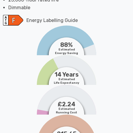
Dimmable
Energy Labelling Guide
88%
Estimated
Energy Saving
14 Years
Estimated
Life Expectancy
£2.24
Estimated
Running Cost