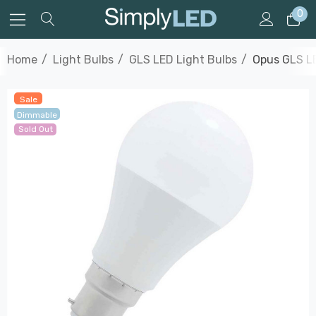
0
Home
Light Bulbs
GLS LED Light Bulbs
Opus GLS LE
Sale
Dimmable
Sold Out