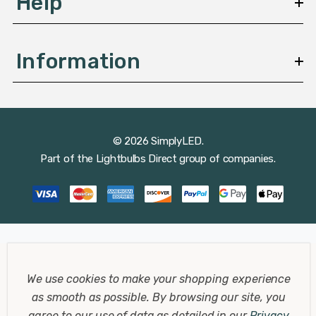
Help
Information
© 2026 SimplyLED.
Part of the
Lightbulbs Direct
group of companies.
We use cookies to make your shopping experience
as smooth as possible.
By browsing our site, you
agree to our use of data as detailed in our
Privacy