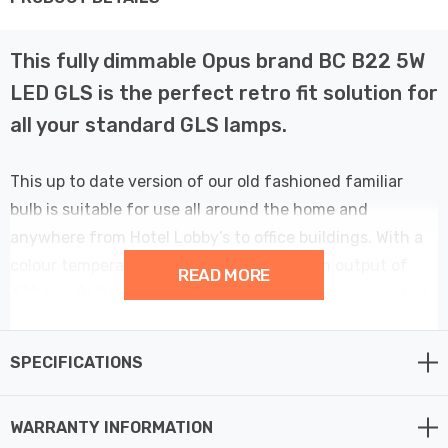
This fully dimmable Opus brand BC B22 5W
LED GLS is the perfect retro fit solution for
all your standard GLS lamps.
This up to date version of our old fashioned familiar
bulb is suitable for use all around the home and
anywhere from Hotel Lobby’s to office buildings. With a
colour temperature of 6500K and a Lumen output of
READ MORE
470 this GLS lamp has an extremely long average rated
life of 25,000 hours.
SPECIFICATIONS
WARRANTY INFORMATION