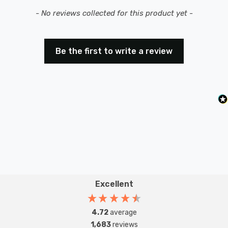
New content loaded
- No reviews collected for this product yet -
Be the first to write a review
Excellent
4.72
average
1,683
reviews