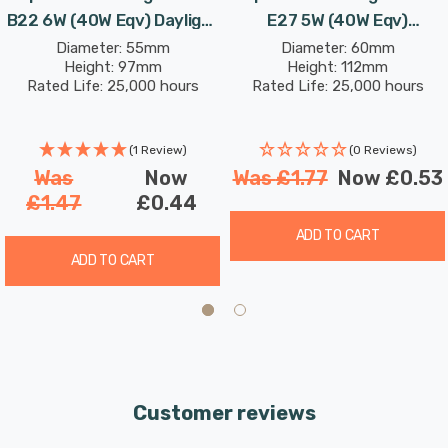
B22 6W (40W Eqv) Daylight
E27 5W (40W Eqv)
Opal Bayonet Thermal
Dimmable Daylight Opal
Diameter: 55mm
Diameter: 60mm
Height: 97mm
Height: 112mm
Plastic Frosted
Screw Thermal Plastic
Rated Life: 25,000 hours
Rated Life: 25,000 hours
Frosted
(1 Review)
(0 Reviews)
Was
Now
Was
£1.77
Now
£0.53
£1.47
£0.44
ADD TO CART
ADD TO CART
Customer reviews