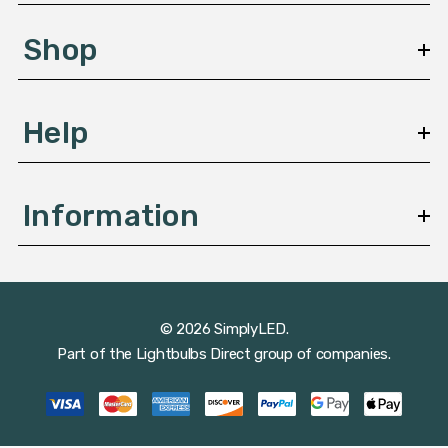
e
s
Shop
s
Help
Information
© 2026 SimplyLED.
Part of the
Lightbulbs Direct
group of companies.