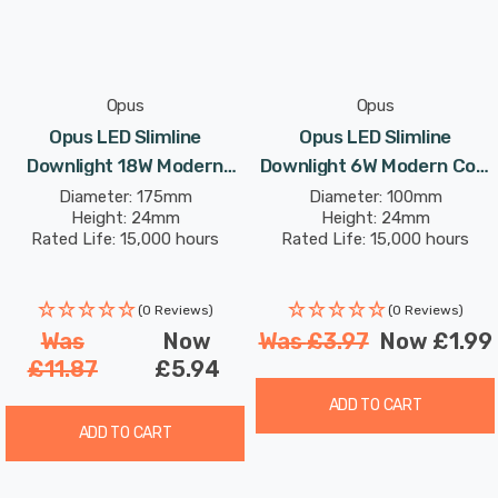
Opus
Opus
Opus LED Slimline
Opus LED Slimline
Downlight 18W Modern
Downlight 6W Modern Cool
Cool White Opal In Round
White Opal In Round Panel
Diameter: 175mm
Diameter: 100mm
Height: 24mm
Height: 24mm
Panel Recessed Ceiling
Recessed Ceiling Lights
Rated Life: 15,000 hours
Rated Life: 15,000 hours
Lights
(0 Reviews)
(0 Reviews)
Was
Now
Was
£3.97
Now
£1.99
£11.87
£5.94
ADD TO CART
ADD TO CART