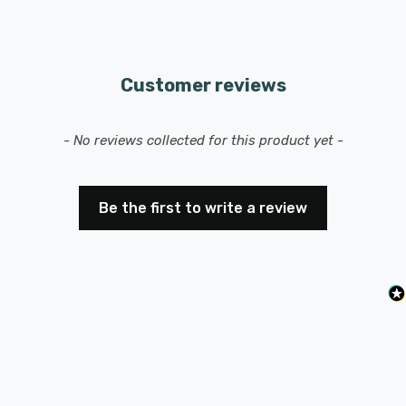
Customer reviews
New content loaded
- No reviews collected for this product yet -
Be the first to write a review