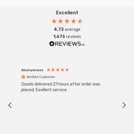
Excellent
4.72
average
1,676
reviews
Anonymous
Anon
Verified Customer
Ver
Goods delivered 21 hours after order was
Good 
placed. Exellent service.
servi