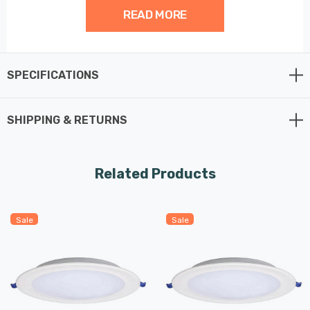
READ MORE
This recessed Round Panel is one of the most flexible
panel solutions available as it connect straight to the
mains with a 30cm cable.
SPECIFICATIONS
SHIPPING & RETURNS
Related Products
Sale
Sale