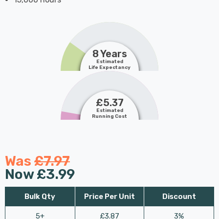
8 Years
Estimated
Life Expectancy
£5.37
Estimated
Running Cost
Was
£7.97
Now
£3.99
Bulk Qty
Price Per Unit
Discount
5+
£3.87
3%