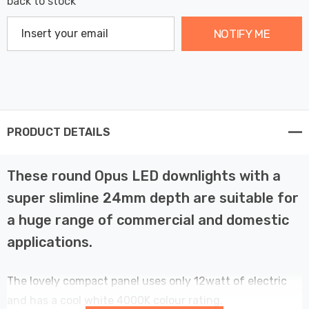
back to stock
NOTIFY ME
PRODUCT DETAILS
These round Opus LED downlights with a
super slimline 24mm depth are suitable for
a huge range of commercial and domestic
applications.
The lovely compact panel uses only 12watt of electric
and has a cool white 4000K colour rating.