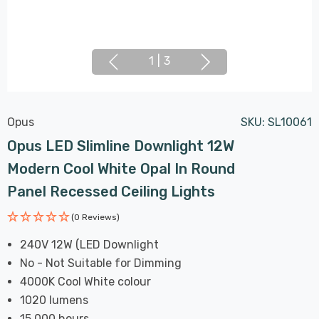
1
|
3
Opus
SKU:
SL10061
Opus LED Slimline Downlight 12W
Modern Cool White Opal In Round
Panel Recessed Ceiling Lights
(0 Reviews)
240V 12W (LED Downlight
No - Not Suitable for Dimming
4000K Cool White colour
1020 lumens
15,000 hours