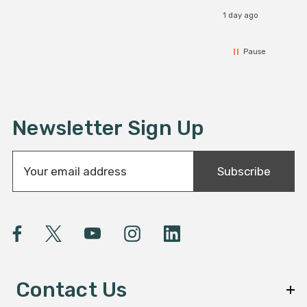
1 day ago
Pause
Newsletter Sign Up
E
Subscribe
m
a
i
l
A
d
d
Contact Us
r