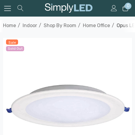
0
Home
Indoor
Shop By Room
Home Office
Opus LE
Sale
Sold Out