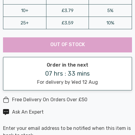
10+
£3.79
5%
25+
£3.59
10%
Last
Hurry
Chance:
Available
OUT OF STOCK
up!
Only
Current
stock:
Order in the next
07 hrs : 33 mins
For delivery by Wed 12 Aug
Free Delivery On Orders Over £50
Ask An Expert
Enter your email address to be notified when this item is