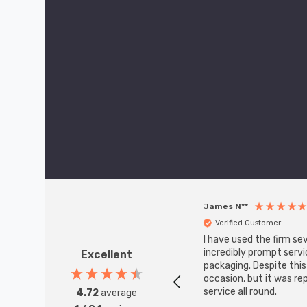
James N**
Verified Customer
I have used the firm se
incredibly prompt servi
Excellent
packaging. Despite thi
occasion, but it was re
service all round.
4.72
average