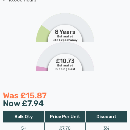
8 Years
Estimated
Life Expectancy
£10.73
Estimated
Running Cost
Was
£15.87
Now
£7.94
Bulk Qty
Price Per Unit
Discount
5+
£7.70
3%