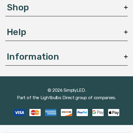
s
Shop
s
Help
Information
© 2026 SimplyLED.
Part of the
Lightbulbs Direct
group of companies.