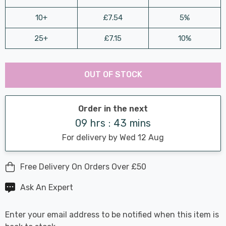
10+
£7.54
5%
25+
£7.15
10%
Last
Hurry
Chance:
Available
OUT OF STOCK
up!
Only
Current
stock:
Order in the next
09 hrs : 43 mins
For delivery by Wed 12 Aug
Free Delivery On Orders Over £50
Ask An Expert
Enter your email address to be notified when this item is