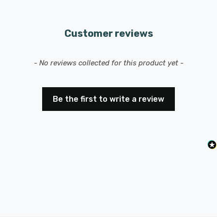
Customer reviews
New content loaded
- No reviews collected for this product yet -
Be the first to write a review