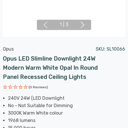
1
|
3
Opus
SKU:
SL10066
Opus LED Slimline Downlight 24W
Modern Warm White Opal In Round
Panel Recessed Ceiling Lights
(0 Reviews)
240V 24W (LED Downlight
No - Not Suitable for Dimming
3000K Warm White colour
1968 lumens
15,000 hours