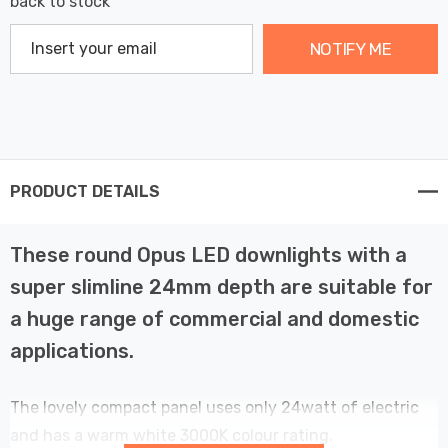
back to stock
NOTIFY ME
PRODUCT DETAILS
These round Opus LED downlights with a
super slimline 24mm depth are suitable for
a huge range of commercial and domestic
applications.
The lovely compact panel uses only 24watt of electric
and has a warm white 3000K colour rating.