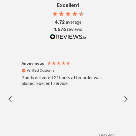
Excellent
4.72
average
1,676
reviews
Anonymous
Anon
Verified Customer
Ver
Goods delivered 21 hours after order was
Good 
placed. Exellent service.
servi
1 day ago