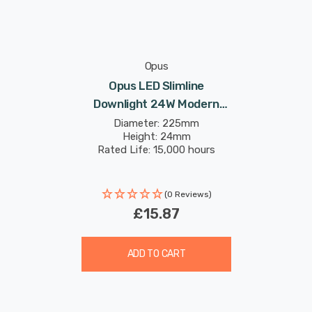
Opus
Opus LED Slimline
Downlight 24W Modern
Cool White Opal In
Diameter: 225mm
Height: 24mm
Recessed Ceiling Lights
Rated Life: 15,000 hours
(0 Reviews)
£15.87
ADD TO CART