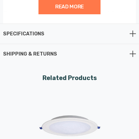
READ MORE
This recessed Round Panel is one of the most flexible
panel solutions available as it connect straight to the
mains with a 30cm cable.
SPECIFICATIONS
SHIPPING & RETURNS
Related Products