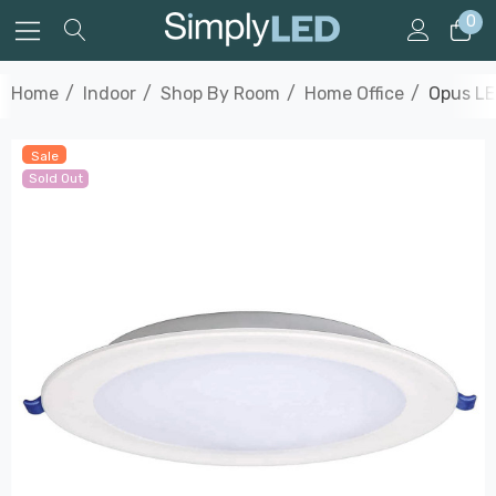
0
Home
Indoor
Shop By Room
Home Office
Opus LE
Sale
Sold Out