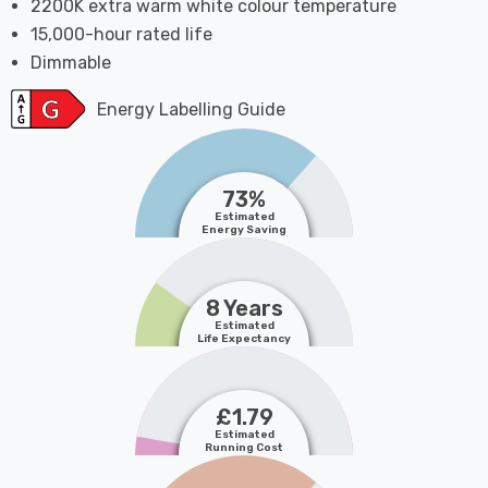
2200K extra warm white colour temperature
15,000-hour rated life
Dimmable
Energy Labelling Guide
73%
Estimated
Energy Saving
8 Years
Estimated
Life Expectancy
£1.79
Estimated
Running Cost