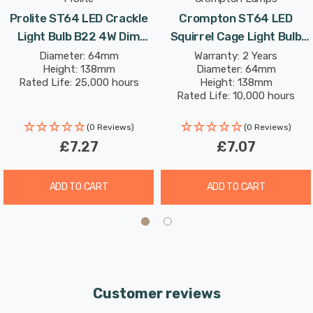
Prolite ST64 LED Crackle
Crompton ST64 LED
Light Bulb B22 4W Dim
Squirrel Cage Light Bulb
Extra Warm White Funky
B22 7W (50W Eqv) Dim
Diameter: 64mm
Warranty: 2 Years
Height: 138mm
Diameter: 64mm
Filaments Squirrel Cage
Extra Warm White Antique
Rated Life: 25,000 hours
Height: 138mm
Bayonet Filament Vintage
Filament Bayonet Vintage
Rated Life: 10,000 hours
Edison
Edison
(0 Reviews)
(0 Reviews)
£7.27
£7.07
ADD TO CART
ADD TO CART
Customer reviews