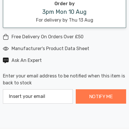
Order by
3pm Mon 10 Aug
For delivery by Thu 13 Aug
Free Delivery On Orders Over £50
Manufacturer's Product Data Sheet
Ask An Expert
Enter your email address to be notified when this item is
back to stock
NOTIFY ME