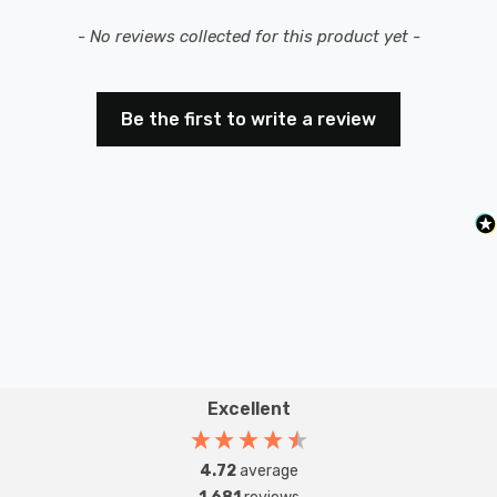
New content loaded
- No reviews collected for this product yet -
Be the first to write a review
Excellent
4.72
average