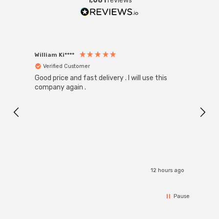
1,681
reviews
William Ki****
Anon
Verified Customer
Ver
Good price and fast delivery . I will use this
Zink R
Black
company again .
Exact
I r
12 hours ago
Pause