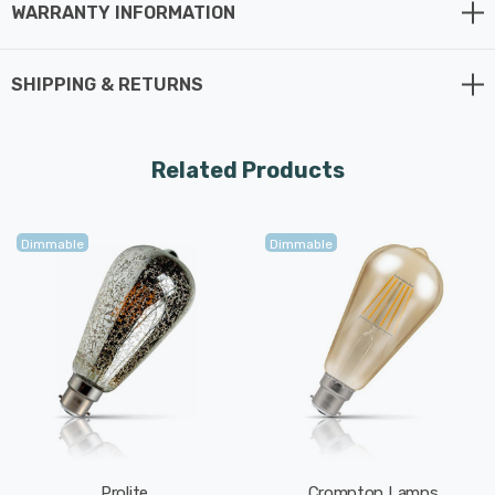
WARRANTY INFORMATION
your energy consumption by up to 80% with an
extremely long life of 15,000 hours.
SHIPPING & RETURNS
Related Products
Dimmable
Dimmable
Prolite
Crompton Lamps