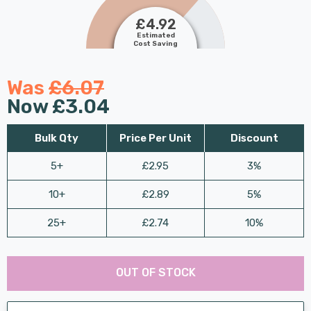
£4.92
Estimated
Cost Saving
Was
£6.07
Now
£3.04
Bulk Qty
Price Per Unit
Discount
5+
£2.95
3%
10+
£2.89
5%
25+
£2.74
10%
Last
Hurry
Chance:
Available
OUT OF STOCK
up!
Only
Current
stock: