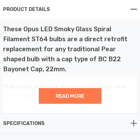
PRODUCT DETAILS
These Opus LED Smoky Glass Spiral
Filament ST64 bulbs are a direct retrofit
replacement for any traditional Pear
shaped bulb with a cap type of BC B22
Bayonet Cap, 22mm.
Their stylish, attractive and decorative design mean
they are perfect for domestic and commercial
READ MORE
environments. The very warm colour and smoky finish
creates a comfortable, ambient light similar to
traditional lamps. Instant light with no warm up delay
SPECIFICATIONS
and dimmable. Using only 4 W, this Gorgeous lamp will
give you a lumen output of 90 lumens and can reduce