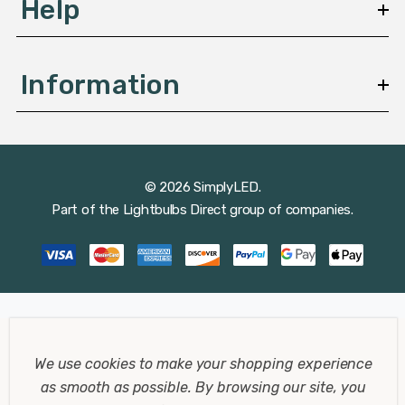
Help
Information
© 2026 SimplyLED.
Part of the
Lightbulbs Direct
group of companies.
We use cookies to make your shopping experience
as smooth as possible.
By browsing our site, you