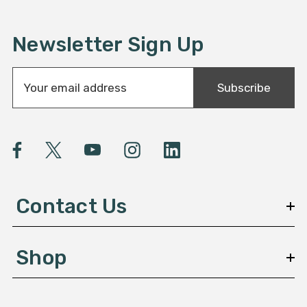
Newsletter Sign Up
E
Subscribe
m
a
i
l
A
d
d
Contact Us
r
e
s
Shop
s