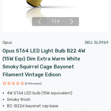
1
|
6
Opus
SKU:
SL9969
Opus ST64 LED Light Bulb B22 4W
(15W Eqv) Dim Extra Warm White
Smoky Squirrel Cage Bayonet
Filament Vintage Edison
(0 Reviews)
4W ST64 LED bulb (15W equivalent)
Smoky finish
BC-B22d bayonet cap base