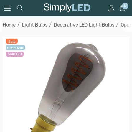
0
Home
Light Bulbs
Decorative LED Light Bulbs
Opus
Sale
Dimmable
Sold Out