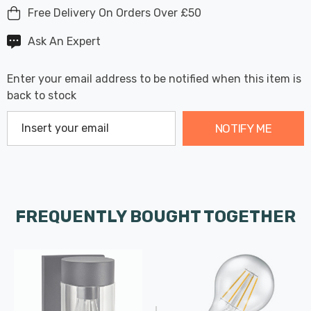
Free Delivery On Orders Over £50
Ask An Expert
Enter your email address to be notified when this item is
back to stock
NOTIFY ME
FREQUENTLY BOUGHT TOGETHER