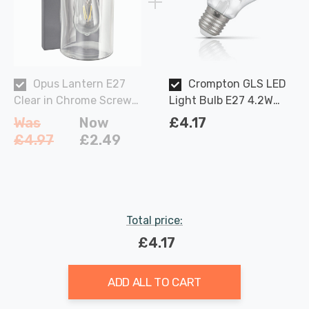
Opus Lantern E27
Crompton GLS LED
Clear in Chrome Screw
Light Bulb E27 4.2W
Outdoor Garden Lights
(40W Eqv) Dimmable
Was
Now
£4.17
Warm White Clear
£4.97
£2.49
Filament Screw
Total price:
£4.17
ADD ALL TO CART