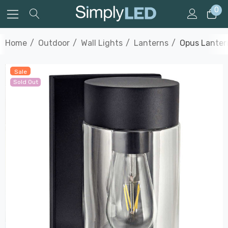
0
Home
Outdoor
Wall Lights
Lanterns
Opus Lanter
Sale
Sold Out