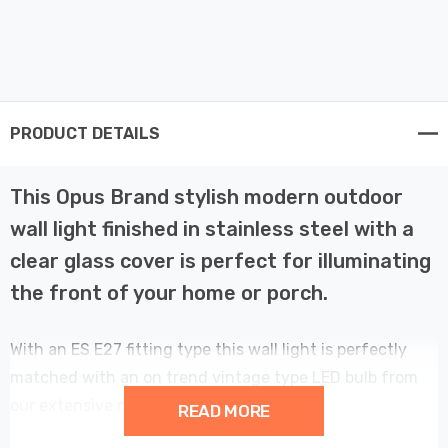
PRODUCT DETAILS
This Opus Brand stylish modern outdoor
wall light finished in stainless steel with a
clear glass cover is perfect for illuminating
the front of your home or porch.
With an ES E27 fitting type this wall light is perfectly
matched with an on trend vintage type LED bulb from
our extensive range.
READ MORE