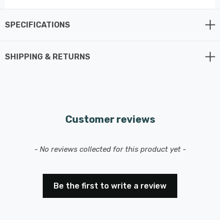
Requires 1 x E27 light bulb (sold separately).
SPECIFICATIONS
SHIPPING & RETURNS
Customer reviews
New content loaded
- No reviews collected for this product yet -
Be the first to write a review