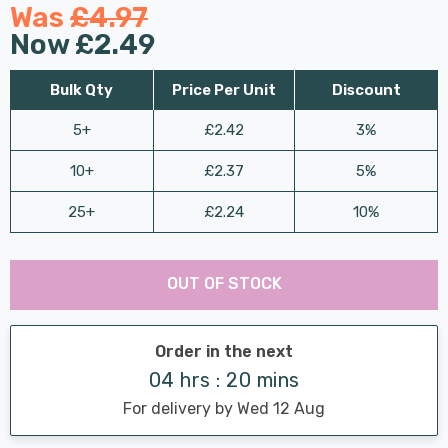
Was
£4.97
Now
£2.49
Bulk Qty
Price Per Unit
Discount
5+
£2.42
3%
10+
£2.37
5%
25+
£2.24
10%
Last
Hurry
Chance:
Available
OUT OF STOCK
up!
Only
Current
stock:
Order in the next
04 hrs : 20 mins
For delivery by Wed 12 Aug