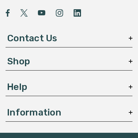
i
l
A
d
d
Contact Us
r
e
s
Shop
s
Help
Information