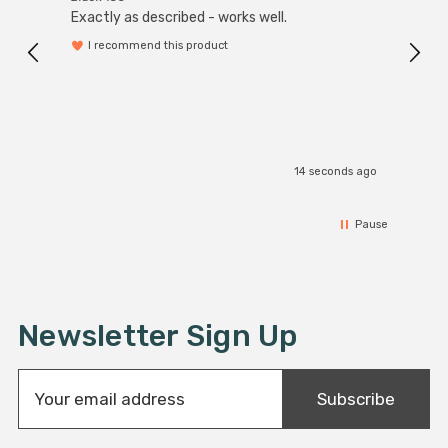
Exactly as described - works well.
I recommend this product
14 seconds ago
Pause
Newsletter Sign Up
E
Subscribe
m
a