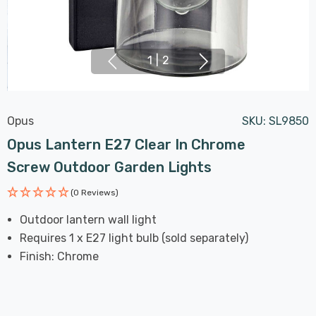
1
|
2
Opus
SKU:
SL9850
Opus Lantern E27 Clear In Chrome
Screw Outdoor Garden Lights
(0 Reviews)
Outdoor lantern wall light
Requires 1 x E27 light bulb (sold separately)
Finish: Chrome