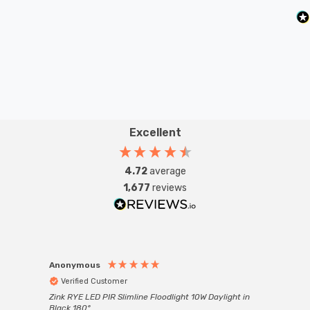
Excellent
4.72
average
1,677
reviews
Anonymous
Anon
Verified Customer
Ver
Zink RYE LED PIR Slimline Floodlight 10W Daylight in
Every
Black 180°