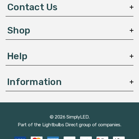
d
Contact Us
r
e
s
Shop
s
Help
Information
© 2026 SimplyLED.
Part of the
Lightbulbs Direct
group of companies.