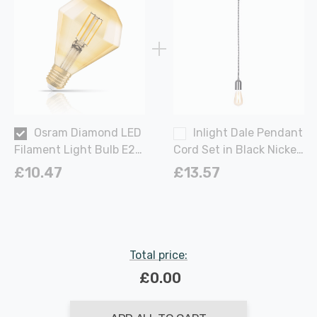
Osram Diamond LED
Inlight Dale Pendant
Filament Light Bulb E27
Cord Set in Black Nickel
4W (40W Eqv) Extra
and
£10.47
£13.57
Warm White Gold
Vintage 1906 Screw
Large
Total price:
£0.00