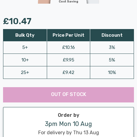
Cost Saving
£10.47
Bulk Qty
Price Per Unit
Discount
5+
£10.16
3%
10+
£9.95
5%
25+
£9.42
10%
Last
Hurry
Chance:
Available
OUT OF STOCK
up!
Only
Current
stock:
Order by
3pm Mon 10 Aug
For delivery by Thu 13 Aug