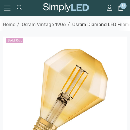
0
Home
Osram Vintage 1906
Osram Diamond LED Filame
Sold Out