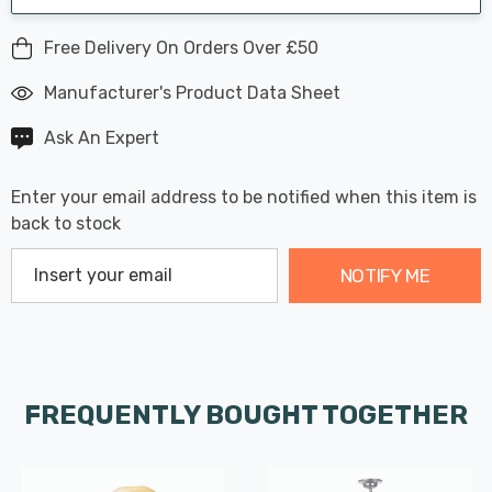
Free Delivery On Orders Over £50
Manufacturer's Product Data Sheet
Ask An Expert
Enter your email address to be notified when this item is
back to stock
NOTIFY ME
FREQUENTLY BOUGHT TOGETHER