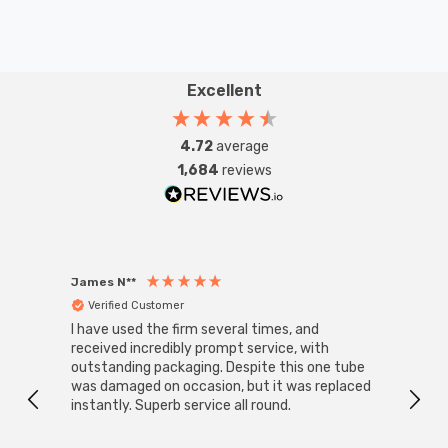
Excellent
4.72
average
1,684
reviews
James N**
Willia
Verified Customer
Ver
I have used the firm several times, and
Good 
received incredibly prompt service, with
compa
outstanding packaging. Despite this one tube
was damaged on occasion, but it was replaced
instantly. Superb service all round.