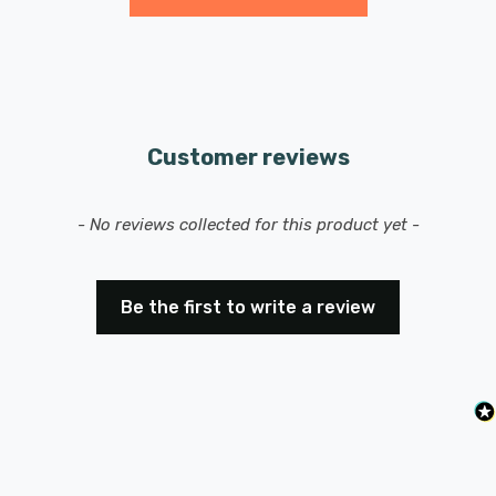
Features a ES-E27 Edison screw (27mm) base/cap.
Customer reviews
New content loaded
- No reviews collected for this product yet -
Be the first to write a review