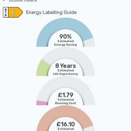
Energy Labelling Guide
90%
Estimated
Energy Saving
8 Years
Estimated
Life Expectancy
£1.79
Estimated
Running Cost
£16.10
Estimated