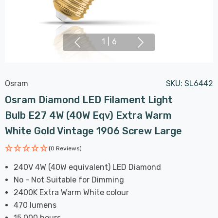
1
|
6
Osram
SKU:
SL6442
Osram Diamond LED Filament Light
Bulb E27 4W (40W Eqv) Extra Warm
White Gold Vintage 1906 Screw Large
(0 Reviews)
240V 4W (40W equivalent) LED Diamond
No - Not Suitable for Dimming
2400K Extra Warm White colour
470 lumens
15,000 hours