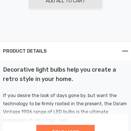
ADD ALL TO CART
PRODUCT DETAILS
Decorative light bulbs help you create a
retro style in your home.
If you desire the look of days gone by, but want the
technology to be firmly rooted in the present, the Osram
Vintage 1906 range of LED bulbs is the ultimate
expression of retro high-tech.