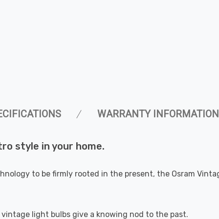
ECIFICATIONS
WARRANTY INFORMATION
tro style in your home.
chnology to be firmly rooted in the present, the Osram Vint
e vintage light bulbs give a knowing nod to the past.