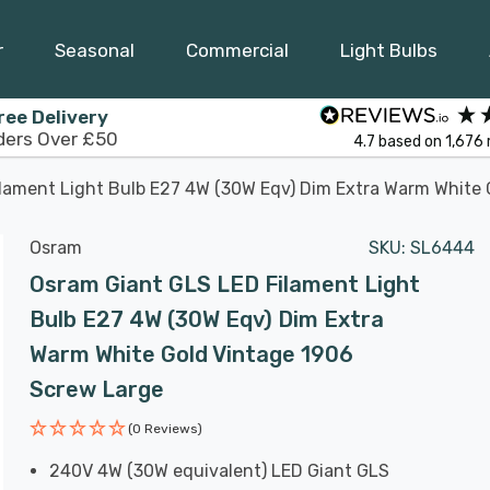
r
Seasonal
Commercial
Light Bulbs
ree Delivery
ders Over £50
4.7
based on
1,676
lament Light Bulb E27 4W (30W Eqv) Dim Extra Warm White 
Osram
SKU:
SL6444
Osram Giant GLS LED Filament Light
Bulb E27 4W (30W Eqv) Dim Extra
Warm White Gold Vintage 1906
Screw Large
(0 Reviews)
240V 4W (30W equivalent) LED Giant GLS