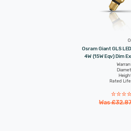
O
Osram Giant GLS LED 
4W (15W Eqv) Dim E
Vintage 19
Warrant
Diamet
Heigh
Rated Life
Was
£32.8