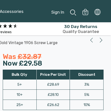
Accessories
Sign In
0
30 Day Returns
Quality Guarantee
reviews
Gold Vintage 1906 Screw Large
Was
£32.87
Now
£29.58
Bulk Qty
Price Per Unit
Discount
5+
£28.69
3%
10+
£28.10
5%
25+
£26.62
10%