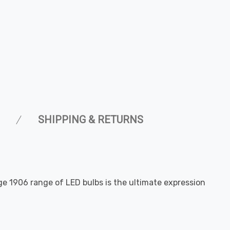
SHIPPING & RETURNS
age 1906 range of LED bulbs is the ultimate expression