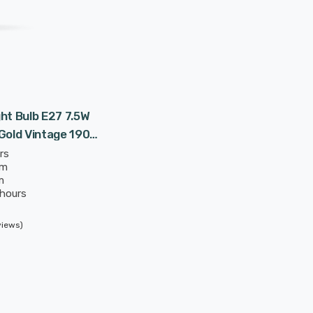
ht Bulb E27 7.5W
Gold Vintage 1906
rs
mm
m
 hours
views)