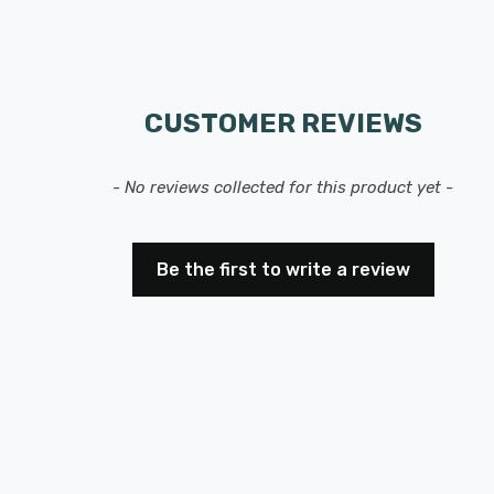
CUSTOMER REVIEWS
- No reviews collected for this product yet -
Be the first to write a review