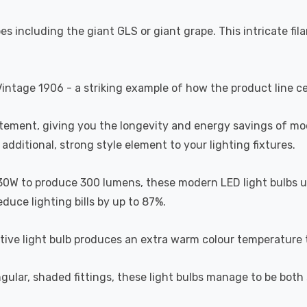
s including the giant GLS or giant grape. This intricate fil
Vintage 1906 - a striking example of how the product line c
atement, giving you the longevity and energy savings of m
additional, strong style element to your lighting fixtures.
30W to produce 300 lumens, these modern LED light bulbs use
educe lighting bills by up to 87%.
ative light bulb produces an extra warm colour temperature t
ngular, shaded fittings, these light bulbs manage to be bot