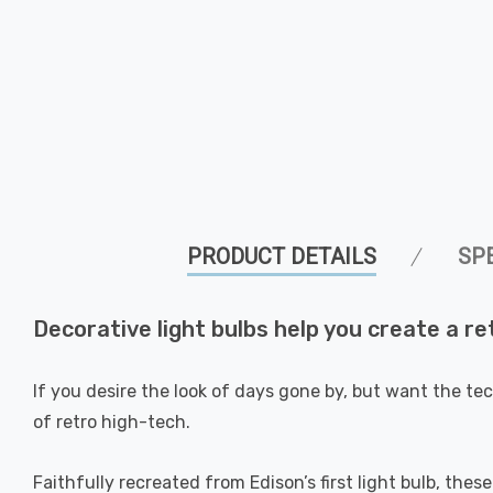
PRODUCT DETAILS
SP
Decorative light bulbs help you create a re
If you desire the look of days gone by, but want the te
of retro high-tech.
Faithfully recreated from Edison’s first light bulb, thes