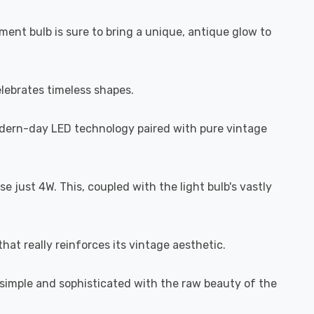
ament bulb is sure to bring a unique, antique glow to
elebrates timeless shapes.
odern-day LED technology paired with pure vintage
 just 4W. This, coupled with the light bulb's vastly
hat really reinforces its vintage aesthetic.
h simple and sophisticated with the raw beauty of the