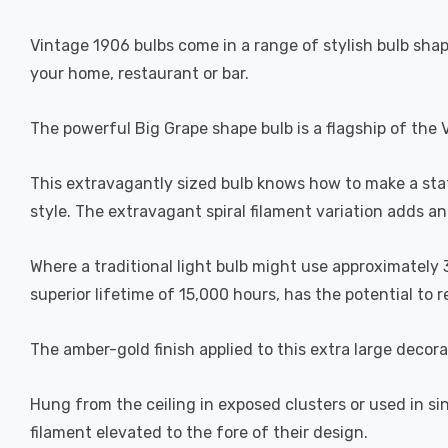
Vintage 1906 bulbs come in a range of stylish bulb shape
your home, restaurant or bar.
The powerful Big Grape shape bulb is a flagship of the 
This extravagantly sized bulb knows how to make a st
style. The extravagant spiral filament variation adds an 
Where a traditional light bulb might use approximately 
superior lifetime of 15,000 hours, has the potential to r
The amber-gold finish applied to this extra large decor
Hung from the ceiling in exposed clusters or used in si
filament elevated to the fore of their design.