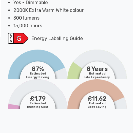
Yes - Dimmable
2000K Extra Warm White colour
300 lumens
15,000 hours
Energy Labelling Guide
87%
8 Years
Estimated
Estimated
Energy Saving
Life Expectancy
£1.79
£11.62
Estimated
Estimated
Running Cost
Cost Saving