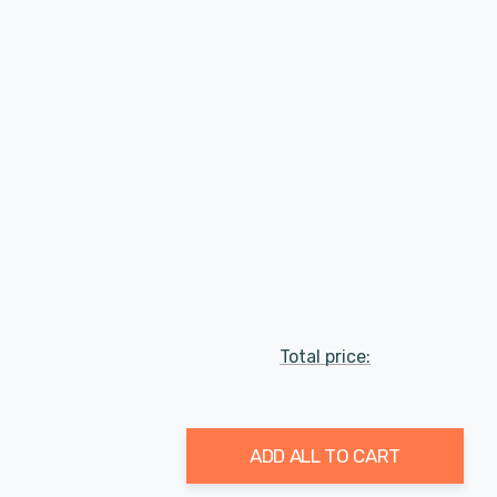
Total price:
ADD ALL TO CART