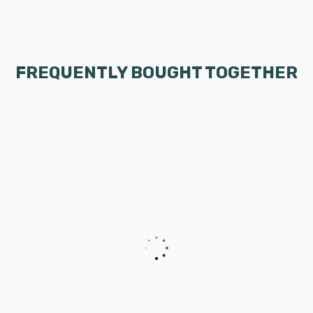
FREQUENTLY BOUGHT TOGETHER