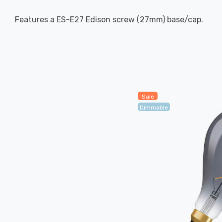
Features a ES-E27 Edison screw (27mm) base/cap.
Sale
Dimmable