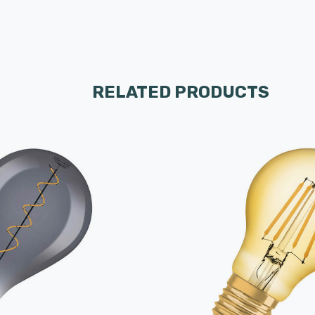
RELATED PRODUCTS