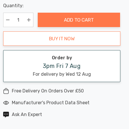
Last
Quantity:
Hurry
Chance:
Available
up!
Only
ADD TO CART
Current
stock:
Decrease Quantity:
Increase Quantity:
BUY IT NOW
Order by
3pm Fri 7 Aug
For delivery by Wed 12 Aug
Free Delivery On Orders Over £50
Manufacturer's Product Data Sheet
Ask An Expert