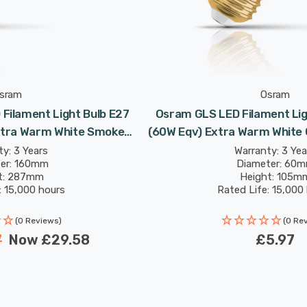
sram
Osram
Filament Light Bulb E27
Osram GLS LED Filament Lig
xtra Warm White Smoke
(60W Eqv) Extra Warm White 
06 Screw Large
Screw
y: 3 Years
Warranty: 3 Yea
er: 160mm
Diameter: 60
t: 287mm
Height: 105m
: 15,000 hours
Rated Life: 15,000
(0 Reviews)
(0 Re
7
Now
£29.58
£5.97