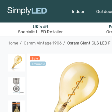
Indoor
Outdoo
UK's #1
F
Specialist LED Retailer
Or
Home
Osram Vintage 1906
Osram Giant GLS LED Fi
Sale
Dimmable