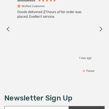
Anonymous
Anon
Verified Customer
Ver
Goods delivered 21 hours after order was
Good 
placed. Exellent service.
servi
1 day ago
Pause
Newsletter Sign Up