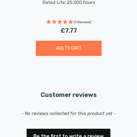
Rated Life: 25,000 hours
(1 Review)
£7.77
ADD TO CART
Customer reviews
New content loaded
- No reviews collected for this product yet -
Be the first to write a review