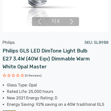
1
|
2
Philips
SKU:
SL8988
Philips GLS LED DimTone Light Bulb
E27 3.4W (40W Eqv) Dimmable Warm
White Opal Master
(0 Reviews)
Glass Type: Opal
Rated Life: 25,000 hours
New 2021 Energy Rating: D
Energy Saving: 92% saving on a 40W traditional GLS