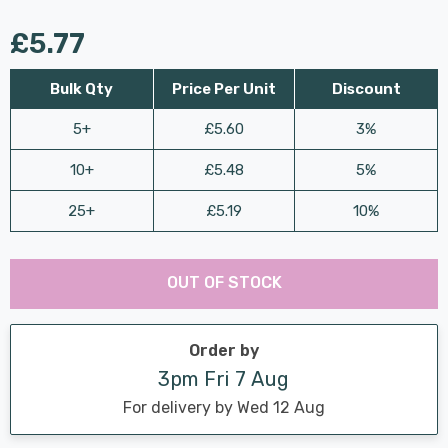
£5.77
Bulk Qty
Price Per Unit
Discount
5+
£5.60
3%
10+
£5.48
5%
25+
£5.19
10%
Last
Hurry
Chance:
Available
OUT OF STOCK
up!
Only
Current
stock:
Order by
3pm Fri 7 Aug
For delivery by Wed 12 Aug