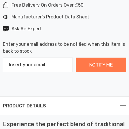
Free Delivery On Orders Over £50
Manufacturer's Product Data Sheet
Ask An Expert
Enter your email address to be notified when this item is
back to stock
NOTIFY ME
PRODUCT DETAILS
Experience the perfect blend of traditional