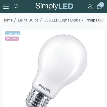
0
Home
Light Bulbs
GLS LED Light Bulbs
Philips GLS
Dimmable
Sold Out