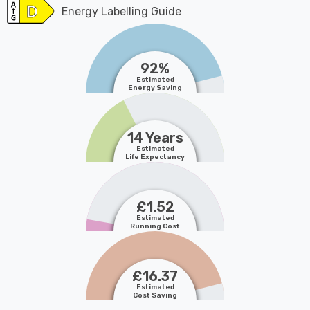
Energy Labelling Guide
92%
Estimated
Energy Saving
14 Years
Estimated
Life Expectancy
£1.52
Estimated
Running Cost
£16.37
Estimated
Cost Saving