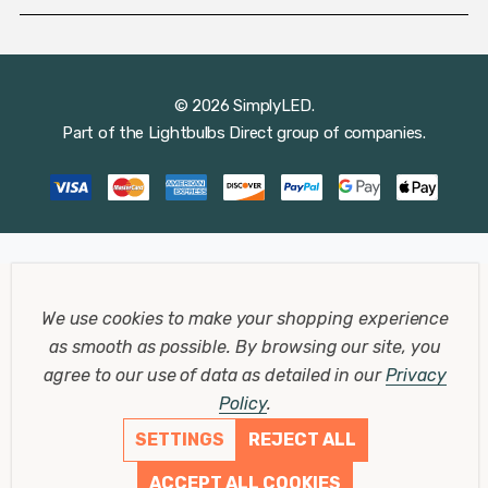
© 2026 SimplyLED.
Part of the
Lightbulbs Direct
group of companies.
We use cookies to make your shopping experience
as smooth as possible.
By browsing our site, you
agree to our use of data as detailed in our
Privacy
Policy
.
SETTINGS
REJECT ALL
ACCEPT ALL COOKIES