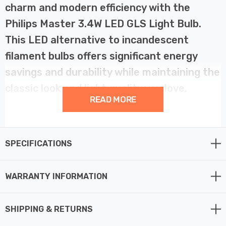
charm and modern efficiency with the
Philips Master 3.4W LED GLS Light Bulb.
This LED alternative to incandescent
filament bulbs offers significant energy
savings and durability while maintaining the
classic look and light quality you love.
READ MORE
Consuming just 3.4 watts, this LED GLS bulb provides
the same warm, inviting light as a 40W incandescent,
SPECIFICATIONS
while lasting up to 25,000 hours. Its frosted finish
effectively conceals the LED components and evenly
diffuses the light, ensuring a consistent and
WARRANTY INFORMATION
comfortable glow that mirrors the aesthetic of
traditional incandescent bulbs.
SHIPPING & RETURNS