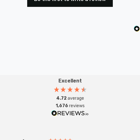
Excellent
4.72
average
1,676
reviews