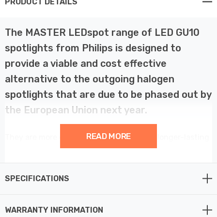
PRODUCT DETAILS
The MASTER LEDspot range of LED GU10
spotlights from Philips is designed to
provide a viable and cost effective
alternative to the outgoing halogen
spotlights that are due to be phased out by
the European Union next year.
READ MORE
They are more efficient, more reliable and longer-lasting
than those they are designed to replace, yielding a raft
of savings throughout their lifetime, from
instantaneous energy savings to reduced maintenance
SPECIFICATIONS
costs further down the line.
WARRANTY INFORMATION