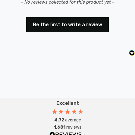
New content loaded
- No reviews collected for this product yet -
Be the first to write a review
Excellent
4.72
average
1,681
reviews