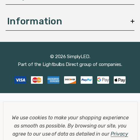
Information
© 2026 SimplyLED.
Part of the
Lightbulbs Direct
group of companies.
We use cookies to make your shopping experience
as smooth as possible.
By browsing our site, you
agree to our use of data as detailed in our
Privacy