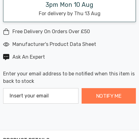
3pm Mon 10 Aug
For delivery by Thu 13 Aug
Free Delivery On Orders Over £50
Manufacturer's Product Data Sheet
Ask An Expert
Enter your email address to be notified when this item is
back to stock
NOTIFY ME