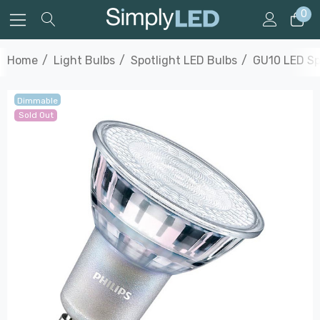
0
Home
Light Bulbs
Spotlight LED Bulbs
GU10 LED Sp
Dimmable
Sold Out