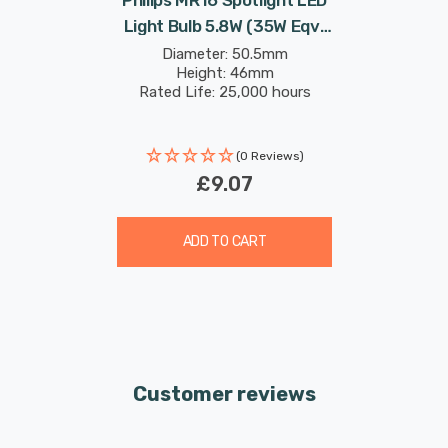
Light Bulb 5.8W (35W Eqv)
12V Dim Warm White
Diameter: 50.5mm
Height: 46mm
Master Value LEDspot
Rated Life: 25,000 hours
Halogen Replacement 2-
Pin 36°
(0 Reviews)
£9.07
ADD TO CART
Customer reviews