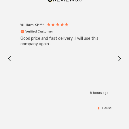
William Ki****
Anon
Verified Customer
Ver
Good price and fast delivery . I will use this
Zink R
Black
company again .
Exact
I r
8 hours ago
Pause