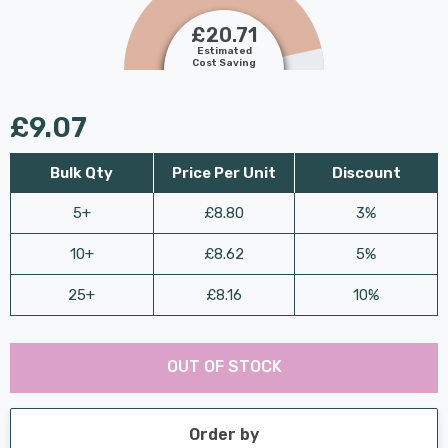
£20.71
Estimated
Cost Saving
£9.07
Bulk Qty
Price Per Unit
Discount
5+
£8.80
3%
10+
£8.62
5%
25+
£8.16
10%
Last
Hurry
Chance:
Available
OUT OF STOCK
up!
Only
Current
stock:
Order by