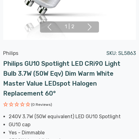
1
|
2
Philips
SKU:
SL5863
Philips GU10 Spotlight LED CRi90 Light
Bulb 3.7W (50W Eqv) Dim Warm White
Master Value LEDspot Halogen
Replacement 60°
(0 Reviews)
240V 3.7W (50W equivalent) LED GU10 Spotlight
GU10 cap
Yes - Dimmable