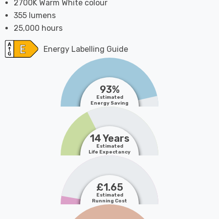
2700K Warm White colour
355 lumens
25,000 hours
Energy Labelling Guide
93%
Estimated
Energy Saving
14 Years
Estimated
Life Expectancy
£1.65
Estimated
Running Cost