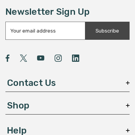
Newsletter Sign Up
E
Subscribe
m
a
i
l
A
d
d
Contact Us
r
e
s
Shop
s
Help