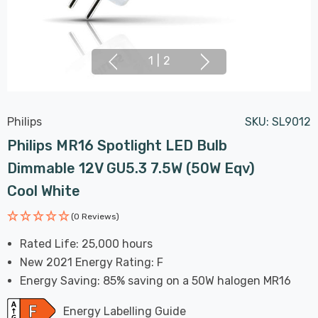
1
|
2
Philips
SKU:
SL9012
Philips MR16 Spotlight LED Bulb
Dimmable 12V GU5.3 7.5W (50W Eqv)
Cool White
(0 Reviews)
Rated Life: 25,000 hours
New 2021 Energy Rating: F
Energy Saving: 85% saving on a 50W halogen MR16
Energy Labelling Guide