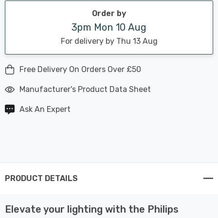
Order by
3pm Mon 10 Aug
For delivery by Thu 13 Aug
Free Delivery On Orders Over £50
Manufacturer's Product Data Sheet
Ask An Expert
PRODUCT DETAILS
Elevate your lighting with the Philips