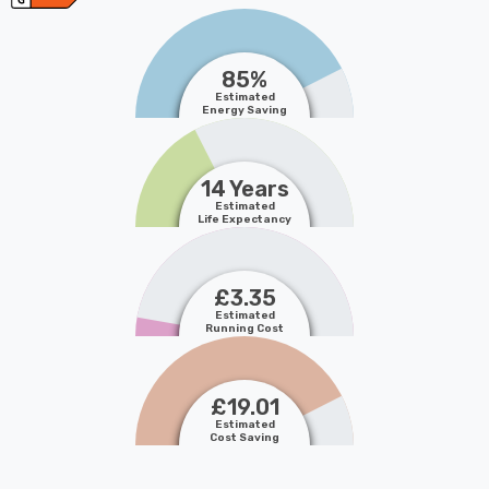
85%
Estimated
Energy Saving
14 Years
Estimated
Life Expectancy
£3.35
Estimated
Running Cost
£19.01
Estimated
Cost Saving