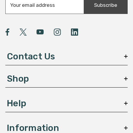
Subscribe
m
a
i
l
A
d
d
Contact Us
r
e
s
Shop
s
Help
Information