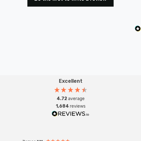
its high efficiency, premium light quality, and eco-
friendly benefits, this dimmable LED spotlight is the
perfect solution for those seeking both performance
and sustainability in their lighting.
Excellent
4.72
average
1,684
reviews