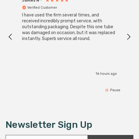
James N**
Willia
Verified Customer
Ver
I have used the firm several times, and
Good 
received incredibly prompt service, with
compa
outstanding packaging. Despite this one tube
was damaged on occasion, but it was replaced
instantly. Superb service all round.
16 hours ago
Pause
Newsletter Sign Up
E