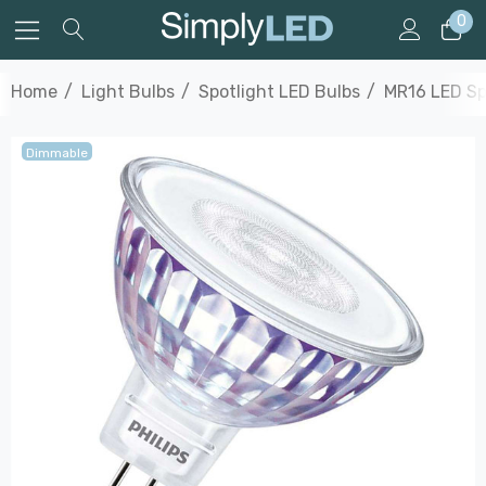
0
Home
Light Bulbs
Spotlight LED Bulbs
MR16 LED Sp
Dimmable