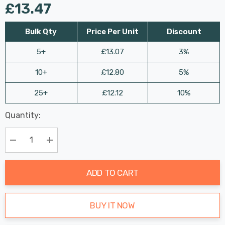
£13.47
Bulk Qty
Price Per Unit
Discount
5+
£13.07
3%
10+
£12.80
5%
25+
£12.12
10%
Last
Quantity:
Hurry
Chance:
Available
up!
Only
Current
Decrease Quantity:
Increase Quantity:
stock:
ADD TO CART
BUY IT NOW