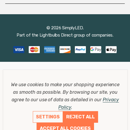
© 2026 SimplyLED.
Part of the
Lightbulbs Direct
group of companies.
We use cookies to make your shopping experience
as smooth as possible.
By browsing our site, you
agree to our use of data as detailed in our
Privacy
Policy
.
SETTINGS
REJECT ALL
ACCEPT ALL COOKIES