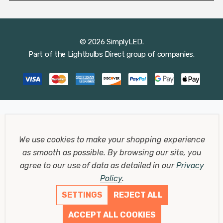
© 2026 SimplyLED.
Part of the
Lightbulbs Direct
group of companies.
We use cookies to make your shopping experience
as smooth as possible.
By browsing our site, you
agree to our use of data as detailed in our
Privacy
Policy
.
SETTINGS
REJECT ALL
ACCEPT ALL COOKIES