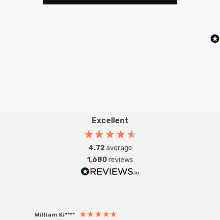
Excellent
4.72
average
1,680
reviews
William Ki****
Anon