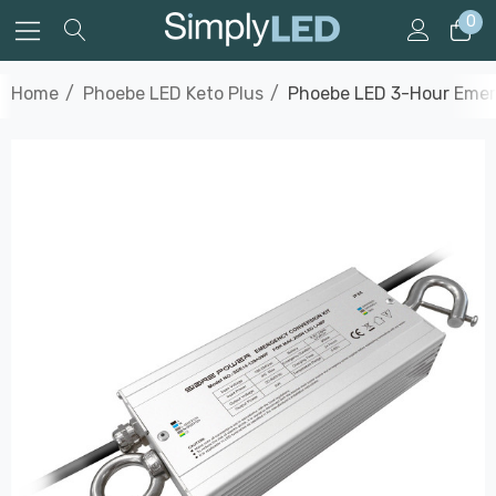
0
Home
Phoebe LED Keto Plus
Phoebe LED 3-Hour Emerg