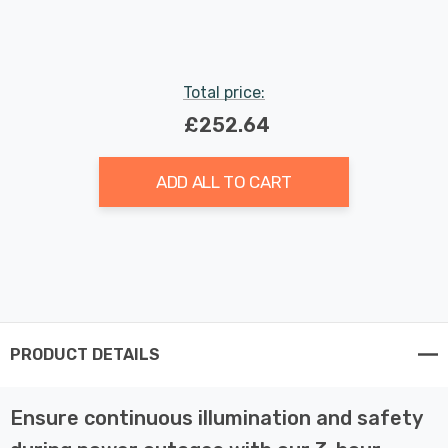
Total price:
£252.64
ADD ALL TO CART
PRODUCT DETAILS
Ensure continuous illumination and safety