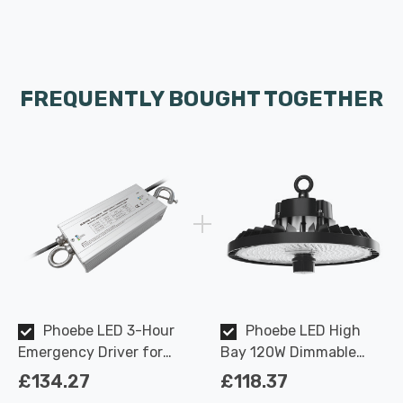
FREQUENTLY BOUGHT TOGETHER
Phoebe LED 3-Hour
Phoebe LED High
Emergency Driver for
Bay 120W Dimmable
Keto Plus High Bay
Keto Plus IP65 4000K
£134.27
£118.37
110-degree