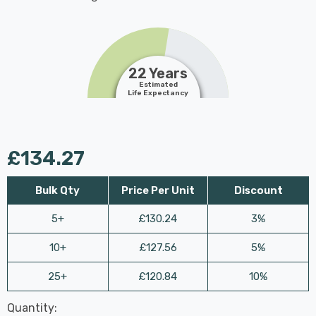
22 Years
Estimated
Life Expectancy
£134.27
Bulk Qty
Price Per Unit
Discount
5+
£130.24
3%
10+
£127.56
5%
25+
£120.84
10%
Last
Quantity:
Hurry