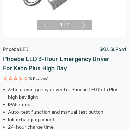
1
|
2
Phoebe LED
SKU:
SL9661
Phoebe LED 3-Hour Emergency Driver
For Keto Plus High Bay
(0 Reviews)
3-hour emergency driver for Phoebe LED Keto Plus
high bay light
IP65 rated
Auto-test function and manual test button
Inline hanging mount
24-hour charge time