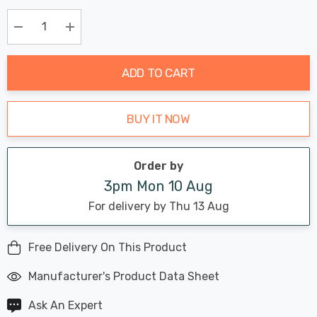
Chance:
Available
up!
Only
Current
Decrease Quantity:
Increase Quantity:
stock:
ADD TO CART
BUY IT NOW
Order by
3pm Mon 10 Aug
For delivery by Thu 13 Aug
Free Delivery On This Product
Manufacturer's Product Data Sheet
Ask An Expert