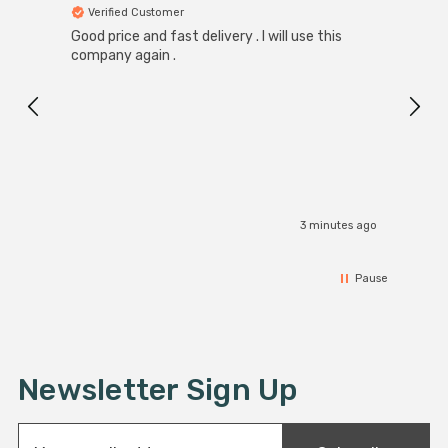
Verified Customer
Ver
Good price and fast delivery . I will use this
Zink R
Black
company again .
Exact
I r
3 minutes ago
Pause
Newsletter Sign Up
E