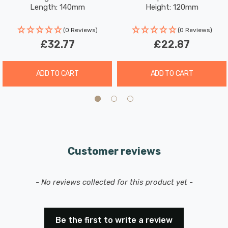
Length: 140mm
Height: 120mm
(0 Reviews)
(0 Reviews)
£32.77
£22.87
ADD TO CART
ADD TO CART
Customer reviews
New content loaded
- No reviews collected for this product yet -
Be the first to write a review