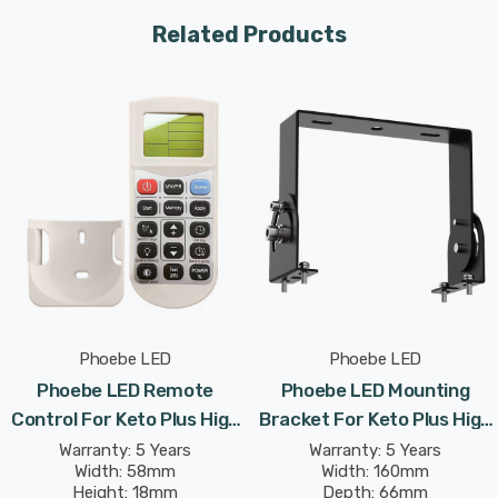
Designed for easy installation, the kit includes all
Related Products
necessary components to convert your Phoebe LED Keto
Plus High Bay into a dependable emergency lighting
solution.
Comply with safety regulations and provide peace of
mind with this crucial addition to your industrial lighting
system, guaranteeing that your workspace remains
safely lit even when the power fails.
Phoebe LED
Phoebe LED
Phoebe LED Remote
Phoebe LED Mounting
Control For Keto Plus High
Bracket For Keto Plus High
Bay
Bay
Warranty: 5 Years
Warranty: 5 Years
Width: 58mm
Width: 160mm
Height: 18mm
Depth: 66mm