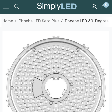
0
Home
Phoebe LED Keto Plus
Phoebe LED 60-Degree L