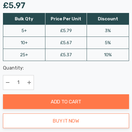
£5.97
Bulk Qty
Price Per Unit
Discount
5+
£5.79
3%
10+
£5.67
5%
25+
£5.37
10%
Last
Quantity:
Hurry
Chance:
Available
up!
Only
Current
Decrease Quantity:
Increase Quantity:
stock:
ADD TO CART
BUY IT NOW