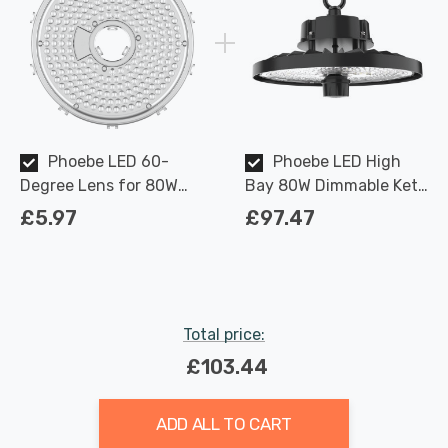
Phoebe LED 60-
Phoebe LED High
Degree Lens for 80W
Bay 80W Dimmable Keto
Keto Plus High Bay
Plus IP65 4000K 110-
£5.97
£97.47
degree
Total price:
£103.44
ADD ALL TO CART