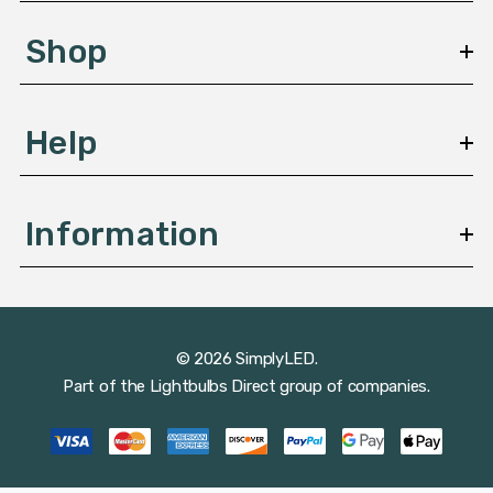
e
s
Shop
s
Help
Information
© 2026 SimplyLED.
Part of the
Lightbulbs Direct
group of companies.