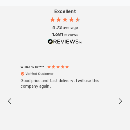
Excellent
4.72
average
1,681
reviews
William Ki****
Anon
Verified Customer
Ver
Good price and fast delivery . I will use this
Zink R
Black
company again .
Exact
I r