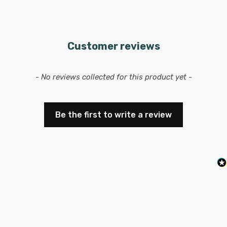
Customer reviews
New content loaded
- No reviews collected for this product yet -
Be the first to write a review