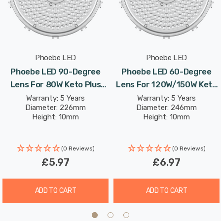
Phoebe LED
Phoebe LED
Phoebe LED 90-Degree
Phoebe LED 60-Degree
Lens For 80W Keto Plus
Lens For 120W/150W Keto
High Bay
Plus High Bay
Warranty: 5 Years
Warranty: 5 Years
Diameter: 226mm
Diameter: 246mm
Height: 10mm
Height: 10mm
(0 Reviews)
(0 Reviews)
£5.97
£6.97
ADD TO CART
ADD TO CART