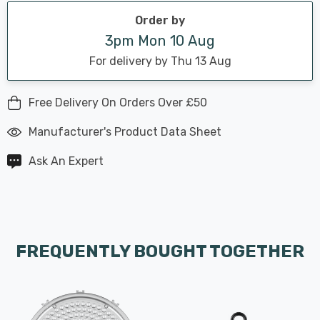
Order by
3pm Mon 10 Aug
For delivery by Thu 13 Aug
Free Delivery On Orders Over £50
Manufacturer's Product Data Sheet
Ask An Expert
FREQUENTLY BOUGHT TOGETHER