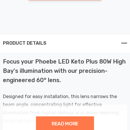
PRODUCT DETAILS
Focus your Phoebe LED Keto Plus 80W High
Bay's illumination with our precision-
engineered 60° lens.
Designed for easy installation, this lens narrows the
beam angle, concentrating light for effective
illumination from higher ceilings or in areas requiring
targeted lighting.
READ MORE