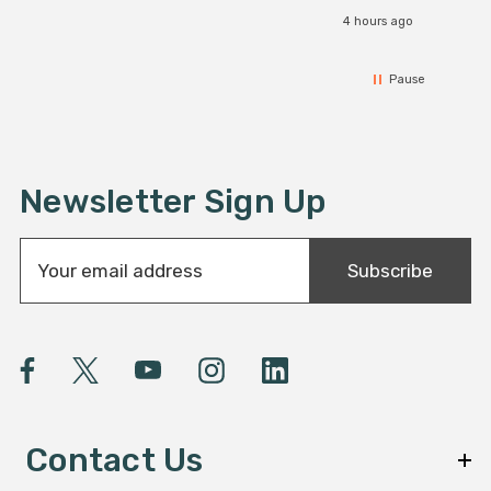
4 hours ago
Pause
Newsletter Sign Up
E
Subscribe
m
a
i
l
A
d
d
Contact Us
r