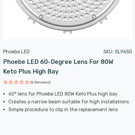
Phoebe LED
SKU:
SL9650
Phoebe LED 60-Degree Lens For 80W
Keto Plus High Bay
(0 Reviews)
60° lens for Phoebe LED 80W Keto Plus high bay
Creates a narrow beam suitable for high installations
Simple procedure to clip in the replacement lens