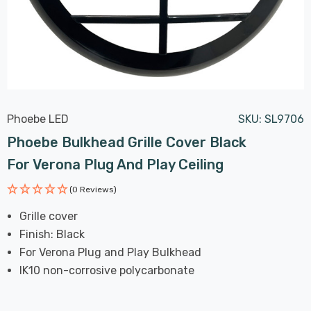
Phoebe LED
SKU:
SL9706
Phoebe Bulkhead Grille Cover Black
For Verona Plug And Play Ceiling
(0 Reviews)
Grille cover
Finish: Black
For Verona Plug and Play Bulkhead
IK10 non-corrosive polycarbonate