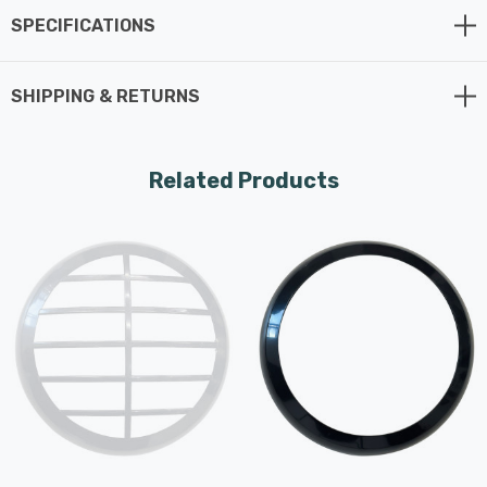
SPECIFICATIONS
SHIPPING & RETURNS
Related Products