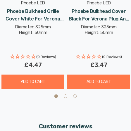
Phoebe LED
Phoebe LED
Phoebe Bulkhead Grille
Phoebe Bulkhead Cover
Cover White For Verona
Black For Verona Plug And
Plug And Play Ceiling
Play Ceiling
Diameter: 325mm
Diameter: 325mm
Height: 50mm
Height: 50mm
(0 Reviews)
(0 Reviews)
£4.47
£3.47
ADD TO CART
ADD TO CART
Customer reviews