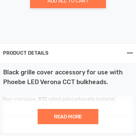
ADD ALL TO CART
PRODUCT DETAILS
Black grille cover accessory for use with
Phoebe LED Verona CCT bulkheads.
Non-corrosive, IK10 rated polycarbonate material.
The cover easily clips onto the front of the fitting and
READ MORE
adds an extra element of design to the standard fitting.