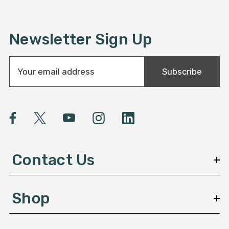
Newsletter Sign Up
E
Subscribe
m
a
i
l
A
d
d
Contact Us
r
e
s
Shop
s