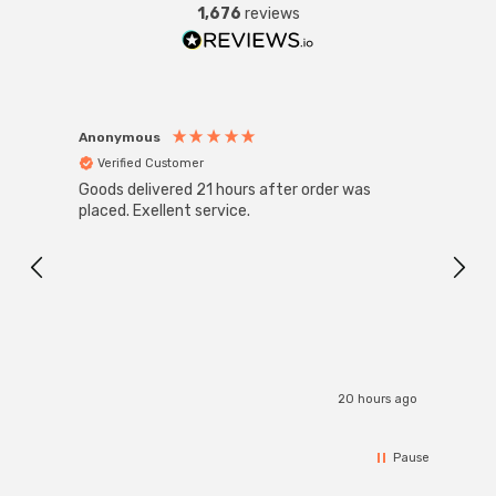
1,676
reviews
Anonymous
Anon
Verified Customer
Ver
Goods delivered 21 hours after order was
Good 
placed. Exellent service.
servi
20 hours ago
Pause