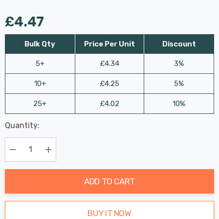
£4.47
Bulk Qty
Price Per Unit
Discount
5+
£4.34
3%
10+
£4.25
5%
25+
£4.02
10%
Last
Quantity:
Hurry
Chance:
Available
up!
Only
Current
Decrease Quantity:
Increase Quantity:
stock:
ADD TO CART
BUY IT NOW