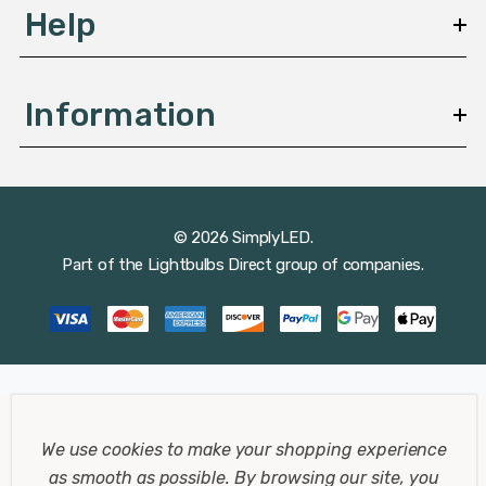
Help
Information
© 2026 SimplyLED.
Part of the
Lightbulbs Direct
group of companies.
We use cookies to make your shopping experience
as smooth as possible.
By browsing our site, you