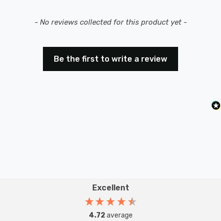
New content loaded
- No reviews collected for this product yet -
Be the first to write a review
Excellent
4.72
average