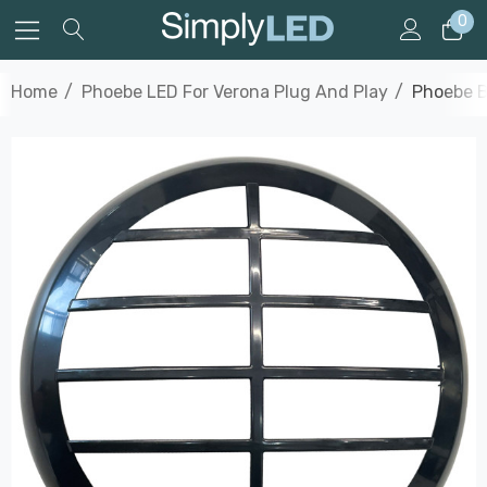
0
Home
Phoebe LED For Verona Plug And Play
Phoebe B