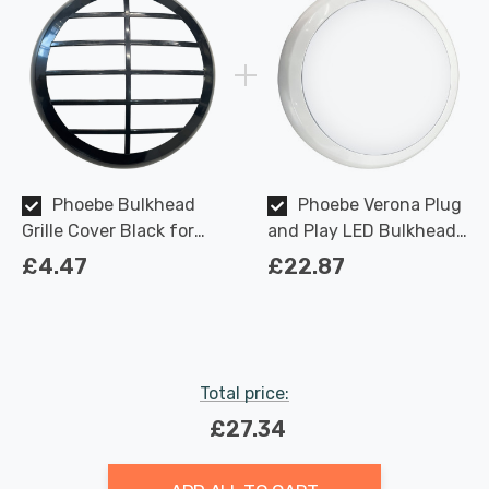
Phoebe Bulkhead
Phoebe Verona Plug
Grille Cover Black for
and Play LED Bulkhead
Verona Plug and Play
18W CCT Multi-Wattage
£4.47
£22.87
Ceiling
Tri-Colour Opal in White
Ceiling Bathroom
Kitchen Hallway
Outdoor 120° Lights
Total price:
£27.34