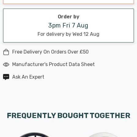
Order by
3pm Fri 7 Aug
For delivery by Wed 12 Aug
Free Delivery On Orders Over £50
Manufacturer's Product Data Sheet
Ask An Expert
FREQUENTLY BOUGHT TOGETHER