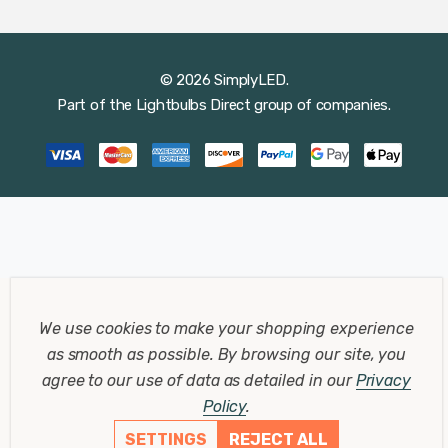
© 2026 SimplyLED.
Part of the
Lightbulbs Direct
group of companies.
We use cookies to make your shopping experience
as smooth as possible.
By browsing our site, you
agree to our use of data as detailed in our
Privacy
Policy
.
SETTINGS
REJECT ALL