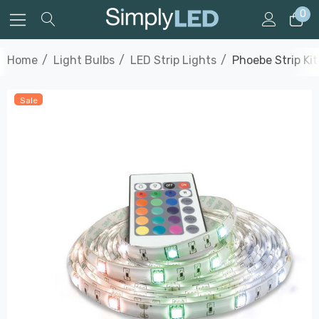
0
Home
Light Bulbs
LED Strip Lights
Phoebe Strip Ki
Sale