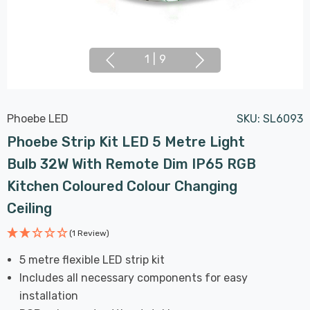
1
|
9
Phoebe LED
SKU:
SL6093
Phoebe Strip Kit LED 5 Metre Light
Bulb 32W With Remote Dim IP65 RGB
Kitchen Coloured Colour Changing
Ceiling
(1 Review)
5 metre flexible LED strip kit
Includes all necessary components for easy
installation