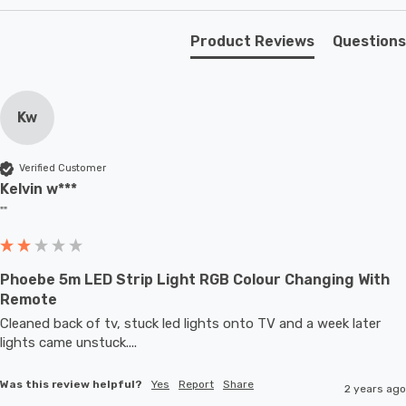
Product Reviews
Questions
Kw
Verified Customer
Kelvin w***
""
Phoebe 5m LED Strip Light RGB Colour Changing With
Remote
Cleaned back of tv, stuck led lights onto TV and a week later 
lights came unstuck....
Was this review helpful?
Yes
Report
Share
2 years ago