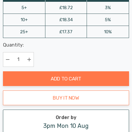
5+
£18.72
3%
10+
£18.34
5%
25+
£17.37
10%
Last
Quantity:
Hurry
Chance:
Available
up!
Only
Current
Decrease Quantity:
Increase Quantity:
stock:
ADD TO CART
BUY IT NOW
Order by
3pm Mon 10 Aug