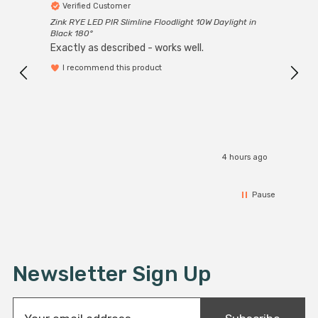
Verified Customer
Ver
Zink RYE LED PIR Slimline Floodlight 10W Daylight in
Every
Black 180°
Exactly as described - works well.
I recommend this product
4 hours ago
Pause
Newsletter Sign Up
E