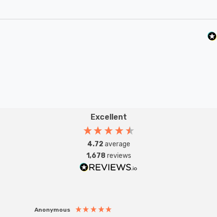
Excellent
4.72
average
1,678
reviews
Anonymous
Anon