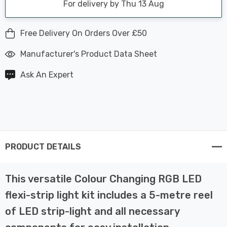
For delivery by Thu 13 Aug
Free Delivery On Orders Over £50
Manufacturer's Product Data Sheet
Ask An Expert
PRODUCT DETAILS
This versatile Colour Changing RGB LED
flexi-strip light kit includes a 5-metre reel
of LED strip-light and all necessary