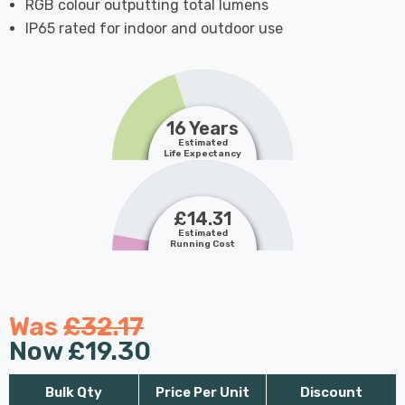
RGB colour outputting total lumens
IP65 rated for indoor and outdoor use
16 Years
Estimated
Life Expectancy
£14.31
Estimated
Running Cost
Was
£32.17
Now
£19.30
Bulk Qty
Price Per Unit
Discount