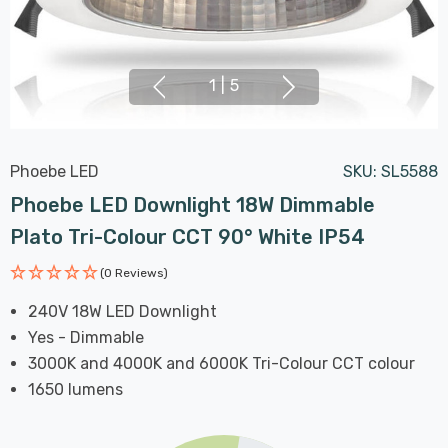
1
|
5
Phoebe LED
SKU:
SL5588
Phoebe LED Downlight 18W Dimmable
Plato Tri-Colour CCT 90° White IP54
(0 Reviews)
240V 18W LED Downlight
Yes - Dimmable
3000K and 4000K and 6000K Tri-Colour CCT colour
1650 lumens