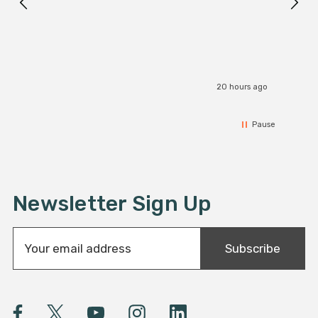
20 hours ago
Pause
Newsletter Sign Up
E
Subscribe
m
a
i
l