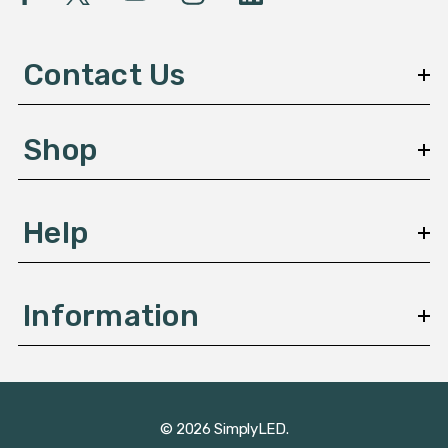
A
d
d
Contact Us
r
e
s
Shop
s
Help
Information
© 2026 SimplyLED.