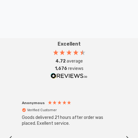
Excellent
4.72
average
1,676
reviews
Anonymous
Anon
Verified Customer
Ver
Goods delivered 21 hours after order was
Good 
placed. Exellent service.
servi