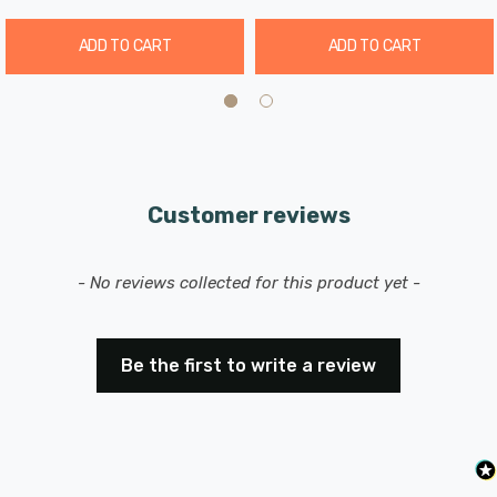
IP54 rated
ADD TO CART
ADD TO CART
Instant full light
90° beam angle
Cut-out diameter: 125-135mm
Customer reviews
New content loaded
- No reviews collected for this product yet -
Be the first to write a review