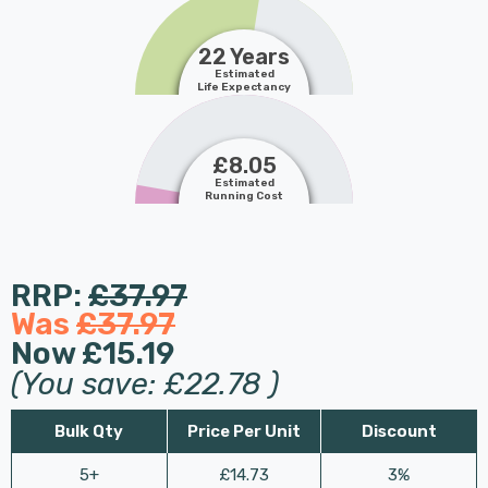
22 Years
Estimated
Life Expectancy
£8.05
Estimated
Running Cost
RRP:
£37.97
Was
£37.97
Now
£15.19
(You save:
£22.78
)
Bulk Qty
Price Per Unit
Discount
5+
£14.73
3%