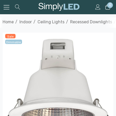
0
Home
Indoor
Ceiling Lights
Recessed Downlights
Sale
Dimmable