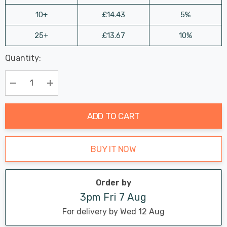
10+
£14.43
5%
25+
£13.67
10%
Last
Quantity:
Hurry
Chance:
Available
up!
Only
Current
Decrease Quantity:
Increase Quantity:
stock:
ADD TO CART
BUY IT NOW
Order by
3pm Fri 7 Aug
For delivery by Wed 12 Aug