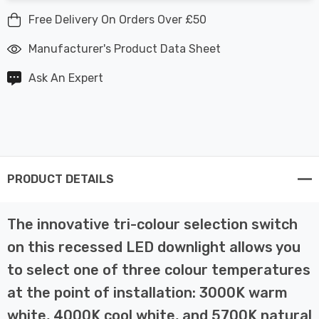
Free Delivery On Orders Over £50
Manufacturer's Product Data Sheet
Ask An Expert
PRODUCT DETAILS
The innovative tri-colour selection switch
on this recessed LED downlight allows you
to select one of three colour temperatures
at the point of installation: 3000K warm
white, 4000K cool white, and 5700K natural