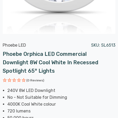
Phoebe LED
SKU:
SL6513
Phoebe Orphica LED Commercial
Downlight 8W Cool White In Recessed
Spotlight 65° Lights
(0 Reviews)
240V 8W LED Downlight
No - Not Suitable for Dimming
4000K Cool White colour
720 lumens
50,000 hours