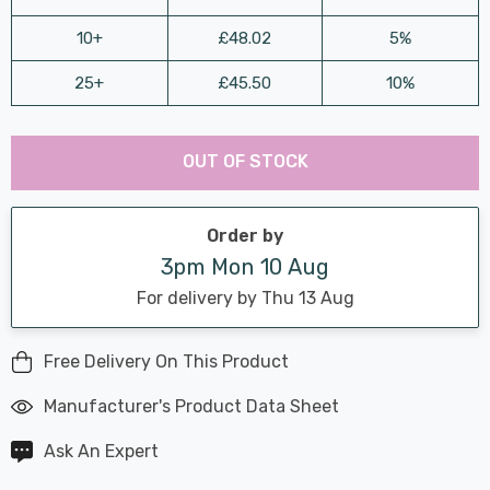
10+
£48.02
5%
25+
£45.50
10%
Last
Hurry
Chance:
Available
OUT OF STOCK
up!
Only
Current
stock:
Order by
3pm Mon 10 Aug
For delivery by Thu 13 Aug
Free Delivery On This Product
Manufacturer's Product Data Sheet
Ask An Expert