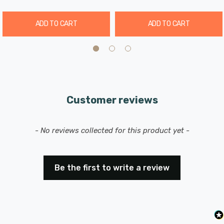
ADD TO CART
ADD TO CART
Customer reviews
New content loaded
- No reviews collected for this product yet -
Be the first to write a review