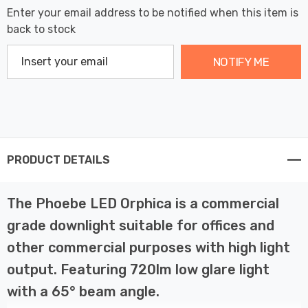
Enter your email address to be notified when this item is
back to stock
NOTIFY ME
PRODUCT DETAILS
The Phoebe LED Orphica is a commercial
grade downlight suitable for offices and
other commercial purposes with high light
output. Featuring 720lm low glare light
with a 65° beam angle.