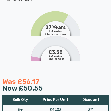
27 Years
Estimated
Life Expectancy
£3.58
Estimated
Running Cost
Was
£56.17
Now
£50.55
Bulk Qty
Price Per Unit
Discount
5+
£49.03
3%