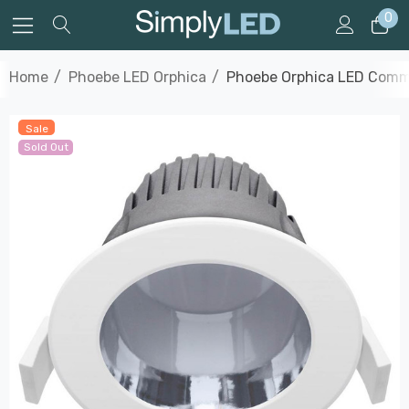
0
Home
Phoebe LED Orphica
Phoebe Orphica LED Commer
Sale
Sold Out