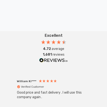
Excellent
4.72
average
1,681
reviews
William Ki****
Anon
Verified Customer
Ver
Good price and fast delivery . I will use this
Zink R
Black
company again .
Exact