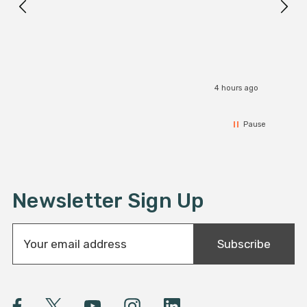
I r
4 hours ago
Pause
Newsletter Sign Up
E
Subscribe
m
a
i
l