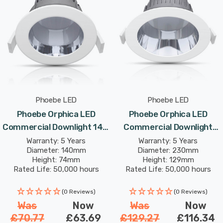
Phoebe LED
Phoebe LED
Phoebe Orphica LED
Phoebe Orphica LED
Commercial Downlight 14W
Commercial Downlight
Cool White In Recessed
34W Cool White In
Warranty: 5 Years
Warranty: 5 Years
Diameter: 140mm
Diameter: 230mm
Spotlight 65° Lights
Recessed Spotlight 75°
Height: 74mm
Height: 129mm
Lights
Rated Life: 50,000 hours
Rated Life: 50,000 hours
(0 Reviews)
(0 Reviews)
Was
Now
Was
Now
£70.77
£63.69
£129.27
£116.34