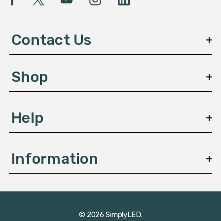
A
d
d
Contact Us
r
e
s
Shop
s
Help
Information
© 2026 SimplyLED.