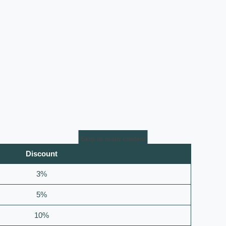
Skip to main content
Discount
3%
5%
10%