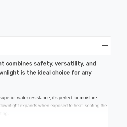
 combines safety, versatility, and
nlight is the ideal choice for any
perior water resistance, it's perfect for moisture-
 downlight expands when exposed to heat, sealing the
ting.