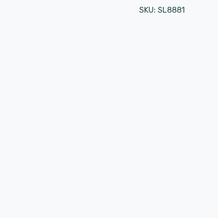
SKU:
SL8881