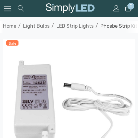
0
Home
Light Bulbs
LED Strip Lights
Phoebe Strip Ki
Sale