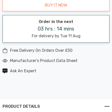
BUY IT NOW
Order in the next
03 hrs : 14 mins
For delivery by Tue 11 Aug
Free Delivery On Orders Over £50
Manufacturer's Product Data Sheet
Ask An Expert
PRODUCT DETAILS