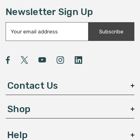
Newsletter Sign Up
E
Subscribe
m
a
i
l
A
d
d
Contact Us
r
e
s
Shop
s
Help