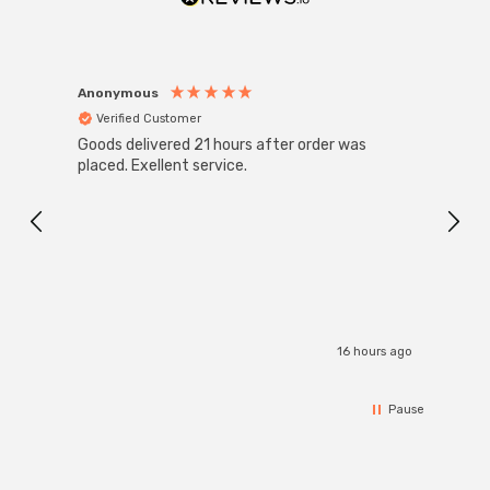
Anonymous
Anon
Verified Customer
Ver
Goods delivered 21 hours after order was
Super
White
placed. Exellent service.
4-Pac
Great
I r
16 hours ago
Pause