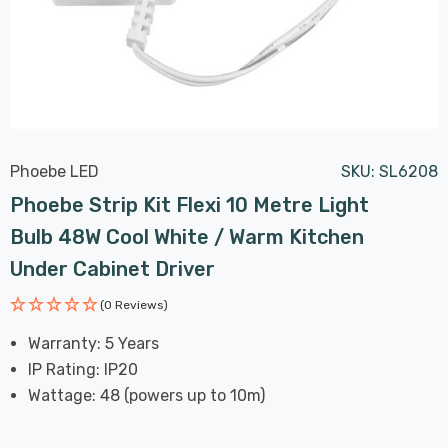
Phoebe LED
SKU:
SL6208
Phoebe Strip Kit Flexi 10 Metre Light
Bulb 48W Cool White / Warm Kitchen
Under Cabinet Driver
(0 Reviews)
Warranty: 5 Years
IP Rating: IP20
Wattage: 48 (powers up to 10m)