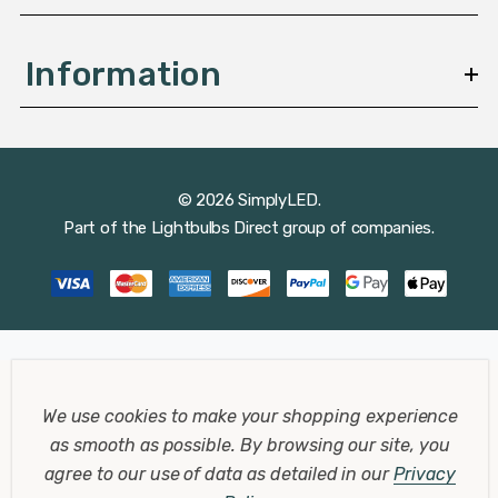
Information
© 2026 SimplyLED.
Part of the
Lightbulbs Direct
group of companies.
We use cookies to make your shopping experience
as smooth as possible.
By browsing our site, you
agree to our use of data as detailed in our
Privacy