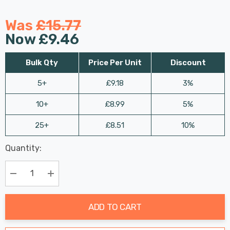
Was
£15.77
Now
£9.46
Bulk Qty
Price Per Unit
Discount
5+
£9.18
3%
10+
£8.99
5%
25+
£8.51
10%
Last
Quantity:
Hurry
Chance:
Available
up!
Only
Current
Decrease Quantity:
Increase Quantity:
stock:
ADD TO CART