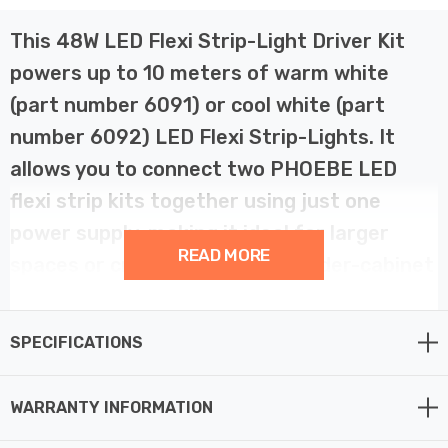
This 48W LED Flexi Strip-Light Driver Kit
powers up to 10 meters of warm white
(part number 6091) or cool white (part
number 6092) LED Flexi Strip-Lights. It
allows you to connect two PHOEBE LED
flexi strip kits together using just one
power supply, making it ideal for larger
READ MORE
spaces or creating seamless under-cabinet
kitchen or display lighting.
SPECIFICATIONS
The kit operates with a 220-240V power source but
outputs at 24V, meaning it is only compatible with 24V
WARRANTY INFORMATION
strip light kits from the same manufacturer. It can also
be wired directly to the mains, bypassing the need for a