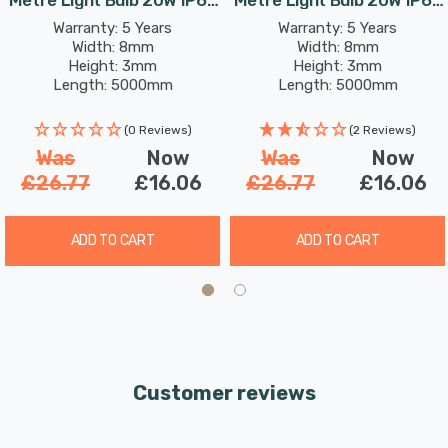
Cool White Kitchen Under
Warm White Kitchen Under
Warranty: 5 Years
Warranty: 5 Years
Width: 8mm
Width: 8mm
Cabinet
Cabinet
Height: 3mm
Height: 3mm
Length: 5000mm
Length: 5000mm
Rated Life: 30,000 hours
Rated Life: 30,000 hours
(0 Reviews)
(2 Reviews)
Was
Now
Was
Now
£26.77
£16.06
£26.77
£16.06
ADD TO CART
ADD TO CART
Customer reviews