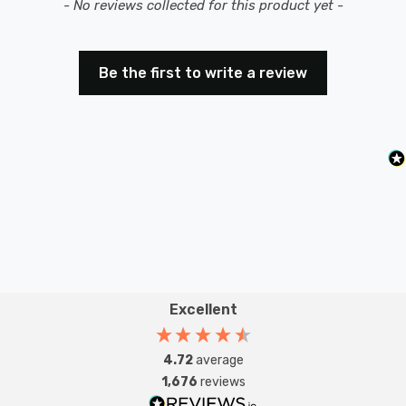
New content loaded
- No reviews collected for this product yet -
Be the first to write a review
Excellent
4.72
average
1,676
reviews