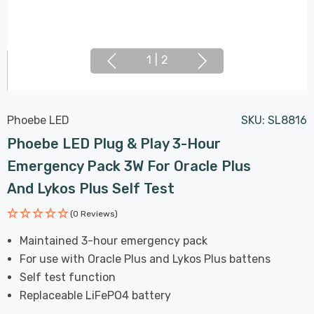
1
|
2
Phoebe LED
SKU:
SL8816
Phoebe LED Plug & Play 3-Hour
Emergency Pack 3W For Oracle Plus
And Lykos Plus Self Test
(0 Reviews)
Maintained 3-hour emergency pack
For use with Oracle Plus and Lykos Plus battens
Self test function
Replaceable LiFePO4 battery