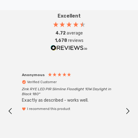
Excellent
4.72
average
1,678
reviews
Anonymous
Anon
Verified Customer
Ver
Zink RYE LED PIR Slimline Floodlight 10W Daylight in
Every
Black 180°
Exactly as described - works well.
I recommend this product