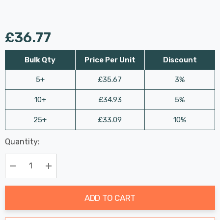
£36.77
Bulk Qty
Price Per Unit
Discount
5+
£35.67
3%
10+
£34.93
5%
25+
£33.09
10%
Last
Quantity:
Hurry
Chance:
Available
up!
Only
Current
Decrease Quantity:
Increase Quantity:
stock:
ADD TO CART