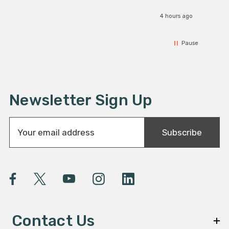
4 hours ago
Pause
Newsletter Sign Up
E
Subscribe
m
a
i
l
A
d
d
Contact Us
r