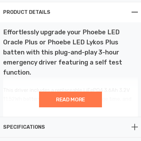
PRODUCT DETAILS
Effortlessly upgrade your Phoebe LED
Oracle Plus or Phoebe LED Lykos Plus
batten with this plug-and-play 3-hour
emergency driver featuring a self test
function.
This driver includes a replaceable LiFePO4 3.6Ah 3.2V
11.52Wh battery, requiring a 24-hour charge time, and
READ MORE
comes with a 3-year manufacturer's warranty.
Installation is straightforward: open the front cover of
SPECIFICATIONS
your Phoebe LED batten, secure the driver in place,