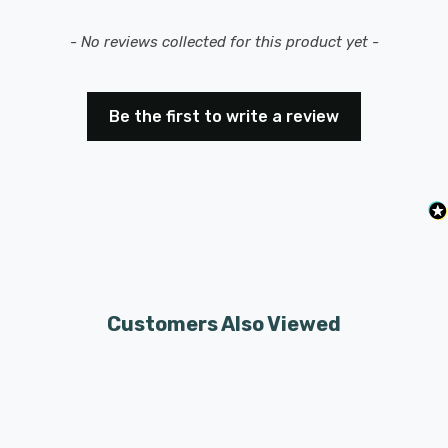
New content loaded
- No reviews collected for this product yet -
Be the first to write a review
Customers Also Viewed