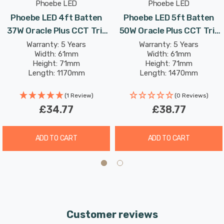
Phoebe LED
Phoebe LED
Phoebe LED 4ft Batten
Phoebe LED 5ft Batten
37W Oracle Plus CCT Tri-
50W Oracle Plus CCT Tri-
Colour CCT Multi-Wattage
Colour CCT Multi-Wattage
Warranty: 5 Years
Warranty: 5 Years
Width: 61mm
Width: 61mm
Height: 71mm
Height: 71mm
Length: 1170mm
Length: 1470mm
Rated Life: 50,000 hours
Rated Life: 50,000 hours
(1 Review)
(0 Reviews)
£34.77
£38.77
ADD TO CART
ADD TO CART
Customer reviews