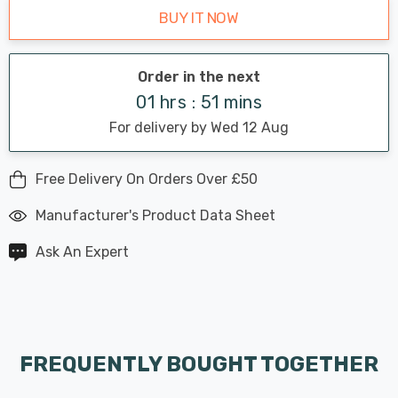
BUY IT NOW
Order in the next
01 hrs : 51 mins
For delivery by Wed 12 Aug
Free Delivery On Orders Over £50
Manufacturer's Product Data Sheet
Ask An Expert
FREQUENTLY BOUGHT TOGETHER