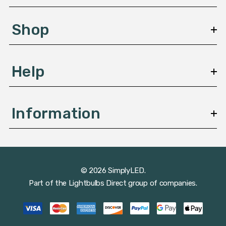
e
s
Shop
s
Help
Information
© 2026 SimplyLED.
Part of the
Lightbulbs Direct
group of companies.