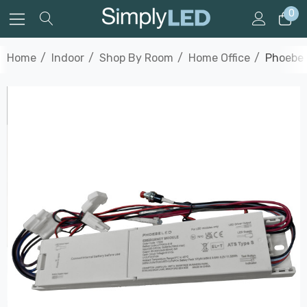
0
Home
Indoor
Shop By Room
Home Office
Phoebe 