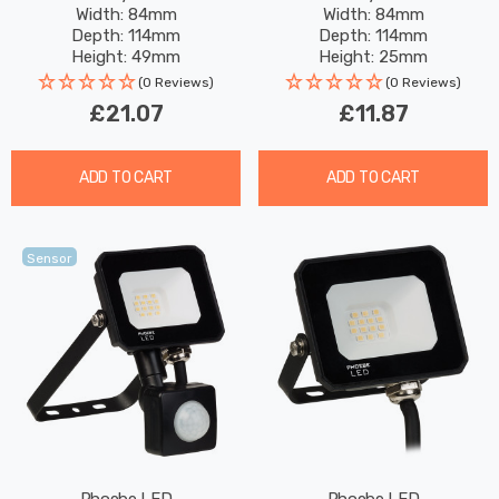
Width: 84mm
Width: 84mm
Black
Depth: 114mm
Depth: 114mm
Height: 49mm
Height: 25mm
Rated Life: 25,000 hours
Rated Life: 25,000 hours
(0 Reviews)
(0 Reviews)
£21.07
£11.87
ADD TO CART
ADD TO CART
Sensor