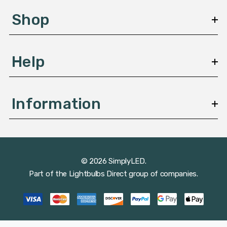
s
Shop
s
Help
Information
© 2026 SimplyLED.
Part of the
Lightbulbs Direct
group of companies.