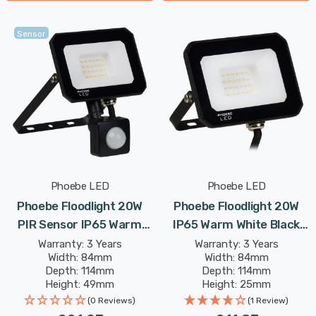
Sensor
Phoebe LED
Phoebe LED
Phoebe Floodlight 20W
Phoebe Floodlight 20W
PIR Sensor IP65 Warm
IP65 Warm White Black
White Black Atlas-Mini
Atlas-Mini Security
Warranty: 3 Years
Warranty: 3 Years
Width: 84mm
Width: 84mm
Security Motion Sensor
Garden Outdoor
Depth: 114mm
Depth: 114mm
Garden Outdoor
Weatherproof 100° Lights
Height: 49mm
Height: 25mm
Weatherproof 100° Lights
Rated Life: 25,000 hours
Rated Life: 25,000 hours
(0 Reviews)
(1 Review)