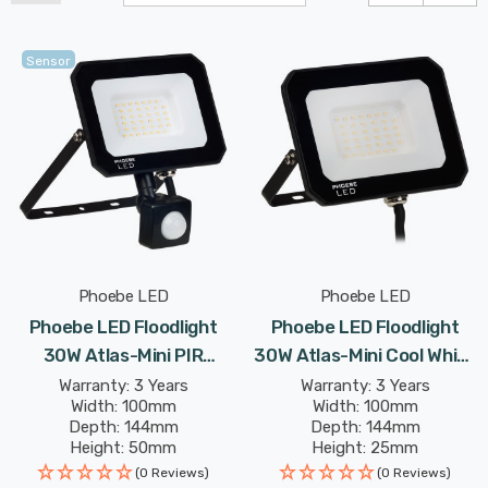
Sensor
Phoebe LED
Phoebe LED
Phoebe LED Floodlight
Phoebe LED Floodlight
30W Atlas-Mini PIR
30W Atlas-Mini Cool White
Sensor Cool White IP65
IP65 Black
Warranty: 3 Years
Warranty: 3 Years
Width: 100mm
Width: 100mm
Black
Depth: 144mm
Depth: 144mm
Height: 50mm
Height: 25mm
Rated Life: 25,000 hours
Rated Life: 25,000 hours
(0 Reviews)
(0 Reviews)