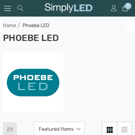
0
Home
Phoebe LED
PHOEBE LED