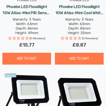
Phoebe LED
Phoebe LED
Phoebe LED Floodlight
Phoebe LED Floodlight
10W Atlas-Mini PIR Sensor
10W Atlas-Mini Cool White
Cool White IP65 Black
IP65 Black
Warranty: 3 Years
Warranty: 3 Years
Width: 63mm
Width: 63mm
Depth: 86mm
Depth: 86mm
Height: 49mm
Height: 25mm
Rated Life: 25,000 hours
Rated Life: 25,000 hours
(0 Reviews)
(0 Reviews)
£15.77
£8.87
ADD TO CART
ADD TO CART
Sensor