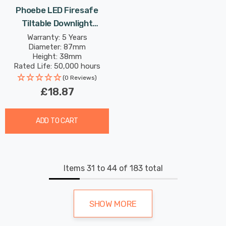
Phoebe LED Firesafe
Tiltable Downlight
4W/6W/8W Dimmable
Warranty: 5 Years
Diameter: 87mm
CCT Multi-Wattage White
Height: 38mm
Rated Life: 50,000 hours
(0 Reviews)
£18.87
ADD TO CART
Items
31
to
44
of
183
total
SHOW MORE