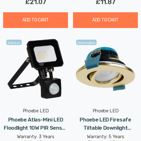
£21.07
£11.87
ADD TO CART
ADD TO CART
Sensor
Dimmable
Phoebe LED
Phoebe LED
Phoebe Atlas-Mini LED
Phoebe LED Firesafe
Floodlight 10W PIR Sensor
Tiltable Downlight
IP65 Warm White In Black
4W/6W/8W Dimmable
Warranty: 3 Years
Warranty: 5 Years