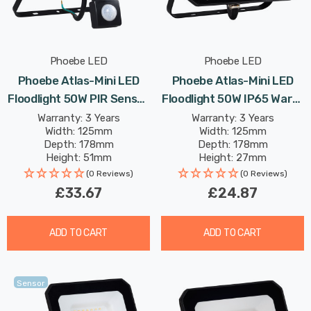
Phoebe LED
Phoebe LED
Phoebe Atlas-Mini LED
Phoebe Atlas-Mini LED
Floodlight 50W PIR Sensor
Floodlight 50W IP65 Warm
IP65 Warm White In Black
White In Black Security
Warranty: 3 Years
Warranty: 3 Years
Width: 125mm
Width: 125mm
Security Motion Garden
Garden Outdoor
Depth: 178mm
Depth: 178mm
Outdoor Weatherproof
Weatherproof 100° Lights
Height: 51mm
Height: 27mm
100° Lights
Rated Life: 25,000 hours
Rated Life: 25,000 hours
(0 Reviews)
(0 Reviews)
£33.67
£24.87
ADD TO CART
ADD TO CART
Sensor