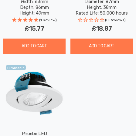
Width: 63mm
Diameter: 87mm
Security Motion Garden
CCT Multi-Wattage Brass
Depth: 86mm
Height: 38mm
Outdoor Weatherproof
Height: 49mm
Rated Life: 50,000 hours
100° Lights
Rated Life: 25,000 hours
(1 Review)
(0 Reviews)
£15.77
£18.87
ADD TO CART
ADD TO CART
Dimmable
Phoebe LED