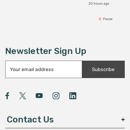
20 hours ago
Pause
Newsletter Sign Up
E
Subscribe
m
a
i
l
A
d
d
Contact Us
r
e