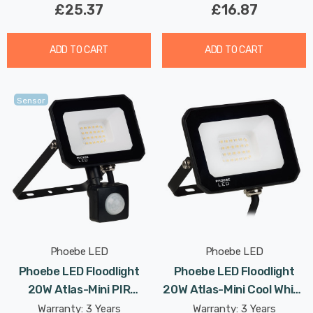
£25.37
£16.87
ADD TO CART
ADD TO CART
Sensor
Phoebe LED
Phoebe LED
Phoebe LED Floodlight
Phoebe LED Floodlight
20W Atlas-Mini PIR
20W Atlas-Mini Cool White
Sensor Cool White IP65
IP65 Black
Warranty: 3 Years
Warranty: 3 Years