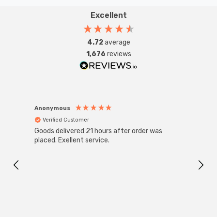
Excellent
4.72
average
1,676
reviews
Anonymous
Anon
Verified Customer
Ver
Goods delivered 21 hours after order was
Good 
placed. Exellent service.
servi