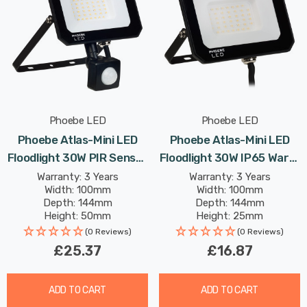
Phoebe LED
Phoebe LED
Phoebe Atlas-Mini LED
Phoebe Atlas-Mini LED
Floodlight 30W PIR Sensor
Floodlight 30W IP65 Warm
IP65 Warm White In Black
White In Black Security
Warranty: 3 Years
Warranty: 3 Years
Width: 100mm
Width: 100mm
Security Motion Garden
Garden Outdoor
Depth: 144mm
Depth: 144mm
Outdoor Weatherproof
Weatherproof 100° Lights
Height: 50mm
Height: 25mm
100° Lights
Rated Life: 25,000 hours
Rated Life: 25,000 hours
(0 Reviews)
(0 Reviews)
£25.37
£16.87
ADD TO CART
ADD TO CART