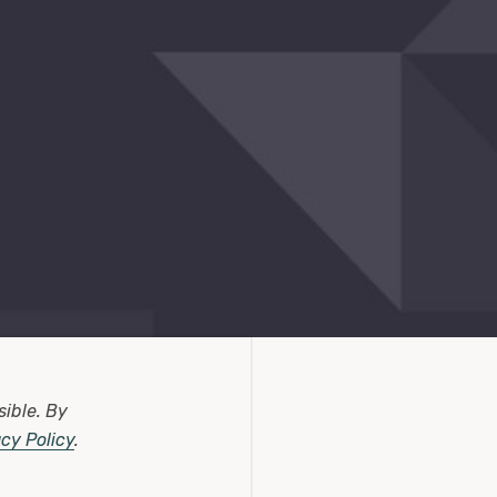
sible.
By
acy Policy
.