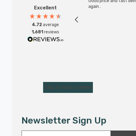
Good price and fast deliv
again .
Excellent
4.72
average
1,681
reviews
Skip to main content
Newsletter Sign Up
E