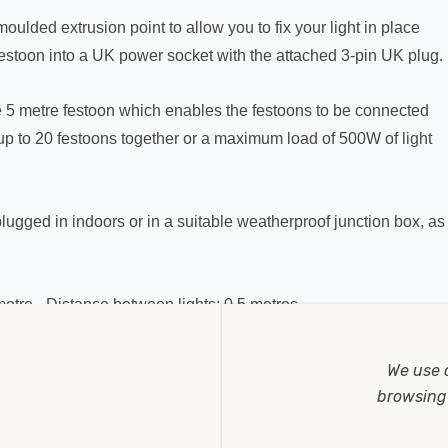
moulded extrusion point to allow you to fix your light in place
 festoon into a UK power socket with the attached 3-pin UK plug.
e 5 metre festoon which enables the festoons to be connected
up to 20 festoons together or a maximum load of 500W of light
lugged in indoors or in a suitable weatherproof junction box, as
5 metre - Distance between lights: 0.5 metres.
UK plug, 2x 5 metre festoon lights with 10x Edison Screw caps
We use 
lfball light bulbs.
browsing 