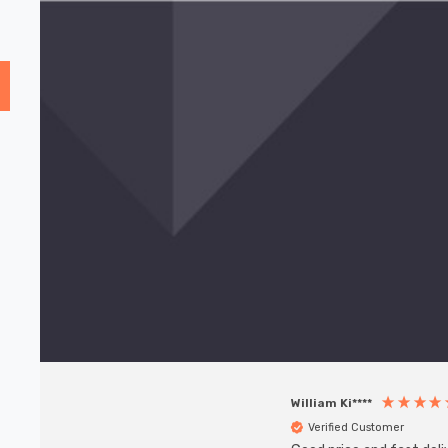
William Ki****
Verified Customer