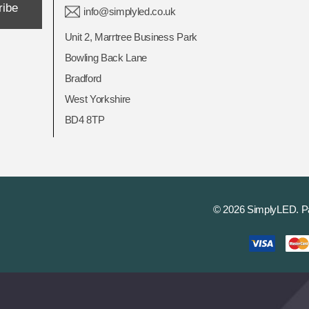
ribe
info@simplyled.co.uk
Unit 2, Marrtree Business Park
Bowling Back Lane
Bradford
West Yorkshire
BD4 8TP
© 2026 SimplyLED.
P