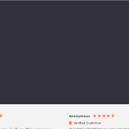
Anonymous
Verified Customer