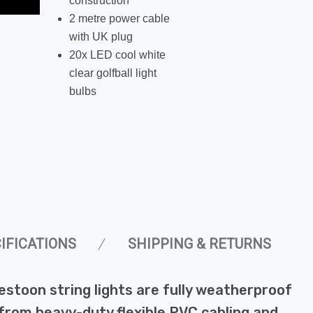
construction
2 metre power cable
with UK plug
20x LED cool white
clear golfball light
bulbs
IFICATIONS
SHIPPING & RETURNS
estoon string lights are fully weatherproof
from heavy-duty flexible PVC cabling and