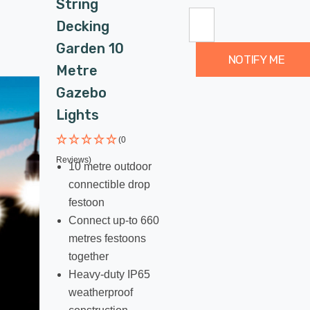
String
Decking
Garden 10
NOTIFY ME
Metre
Gazebo
Lights
(0
Reviews)
10 metre outdoor
connectible drop
festoon
Connect up-to 660
metres festoons
together
Heavy-duty IP65
weatherproof