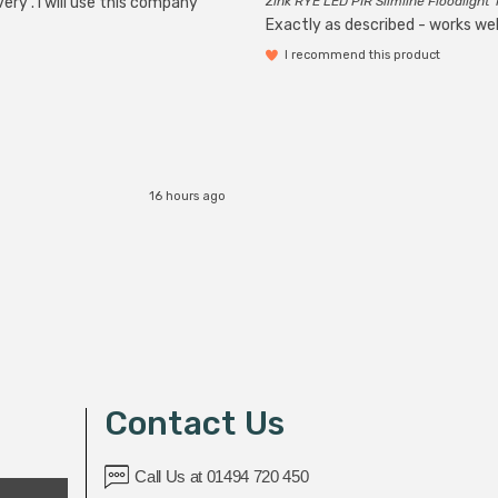
ery . I will use this company
Zink RYE LED PIR Slimline Floodlight 
Exactly as described - works wel
I recommend this product
16 hours ago
Contact Us
Call Us at 01494 720 450