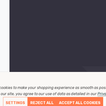
cookies to make your shopping experience as smooth as pos
our site, you agree to our use of data as detailed in our
Priv
SETTINGS
REJECT ALL
ACCEPT ALL COOKIES