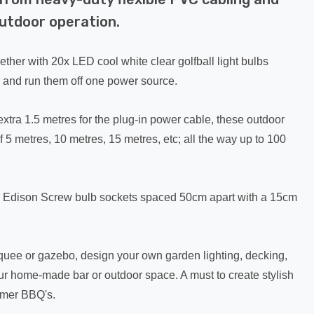
outdoor operation.
ther with 20x LED cool white clear golfball light bulbs
 and run them off one power source.
xtra 1.5 metres for the plug-in power cable, these outdoor
f 5 metres, 10 metres, 15 metres, etc; all the way up to 100
x Edison Screw bulb sockets spaced 50cm apart with a 15cm
rquee or gazebo, design your own garden lighting, decking,
our home-made bar or outdoor space. A must to create stylish
ummer BBQ's.