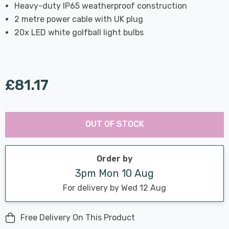
Heavy-duty IP65 weatherproof construction
2 metre power cable with UK plug
20x LED white golfball light bulbs
£81.17
Last
Hurry
Chance:
Available
OUT OF STOCK
up!
Only
Current
stock:
Order by
3pm Mon 10 Aug
For delivery by Wed 12 Aug
Free Delivery On This Product