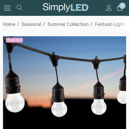
0
Home
Seasonal
Summer Collection
Festoon Lights
Sold Out