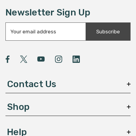
Newsletter Sign Up
E
Subscribe
m
a
i
l
A
d
d
Contact Us
r
e
s
Shop
s
Help