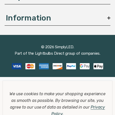
Information
© 2026 SimplyLED.
Part of the
Lightbulbs Direct
group of companies.
We use cookies to make your shopping experience
as smooth as possible.
By browsing our site, you
agree to our use of data as detailed in our
Privacy
Policy
.