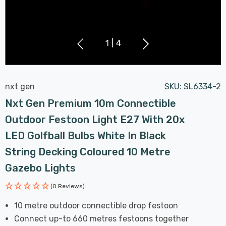
1
|
4
nxt gen
SKU:
SL6334-2
Nxt Gen Premium 10m Connectible
Outdoor Festoon Light E27 With 20x
LED Golfball Bulbs White In Black
String Decking Coloured 10 Metre
Gazebo Lights
(0 Reviews)
10 metre outdoor connectible drop festoon
Connect up-to 660 metres festoons together