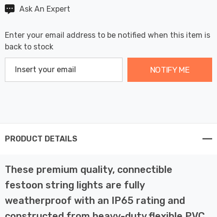
Ask An Expert
Enter your email address to be notified when this item is
back to stock
NOTIFY ME
PRODUCT DETAILS
These premium quality, connectible
festoon string lights are fully
weatherproof with an IP65 rating and
constructed from heavy-duty flexible PVC