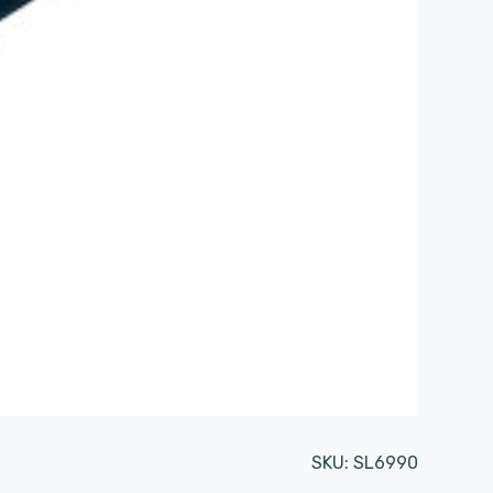
SKU:
SL6990