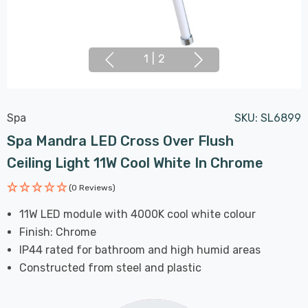
1
|
2
Spa
SKU:
SL6899
Spa Mandra LED Cross Over Flush
Ceiling Light 11W Cool White In Chrome
(0 Reviews)
11W LED module with 4000K cool white colour
Finish: Chrome
IP44 rated for bathroom and high humid areas
Constructed from steel and plastic