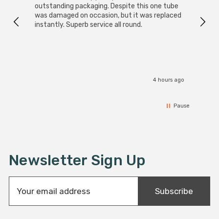
outstanding packaging. Despite this one tube
was damaged on occasion, but it was replaced
instantly. Superb service all round.
4 hours ago
Pause
Newsletter Sign Up
E
Subscribe
m
a