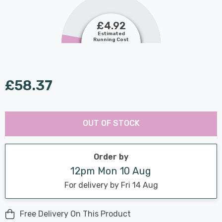
£4.92
Estimated
Running Cost
£58.37
Last
Hurry
Chance:
Available
OUT OF STOCK
up!
Only
Current
stock:
Order by
12pm Mon 10 Aug
For delivery by Fri 14 Aug
Free Delivery On This Product