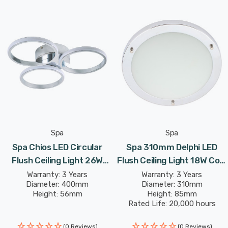
Spa
Spa
Spa Chios LED Circular
Spa 310mm Delphi LED
Flush Ceiling Light 26W
Flush Ceiling Light 18W Cool
Cool White In Chrome
White Opal In Chrome
Warranty: 3 Years
Warranty: 3 Years
Diameter: 400mm
Diameter: 310mm
Height: 56mm
Height: 85mm
Rated Life: 20,000 hours
(0 Reviews)
(0 Reviews)