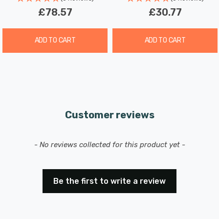
£78.57
£30.77
ADD TO CART
ADD TO CART
Customer reviews
New content loaded
- No reviews collected for this product yet -
Be the first to write a review