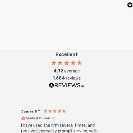
Excellent
4.72
average
1,684
reviews
James N**
Willia
Verified Customer
Ver
I have used the firm several times, and
Good 
received incredibly prompt service, with
compa