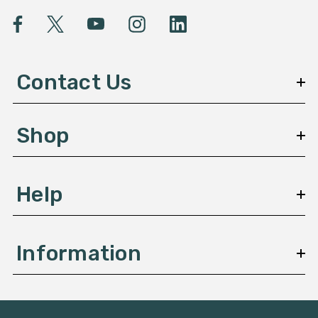
i
l
A
d
d
Contact Us
r
e
s
Shop
s
Help
Information