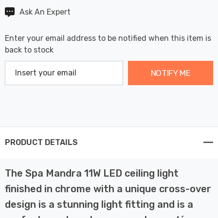
Ask An Expert
Enter your email address to be notified when this item is
back to stock
NOTIFY ME
PRODUCT DETAILS
The Spa Mandra 11W LED ceiling light
finished in chrome with a unique cross-over
design is a stunning light fitting and is a