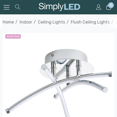
0
Home
Indoor
Ceiling Lights
Flush Ceiling Lights
Sold Out