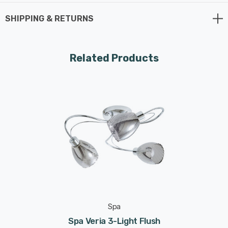
x G9 bulbs max 3W LED (not supplied).
SHIPPING & RETURNS
Requires 3 x LED G9 bulbs max 3W (sold separately).
Related Products
Spa
Spa Veria 3-Light Flush