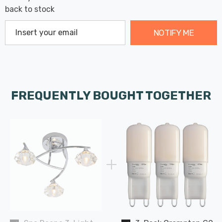
back to stock
NOTIFY ME
FREQUENTLY BOUGHT TOGETHER