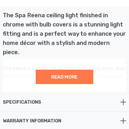
The Spa Reena ceiling light finished in
chrome with bulb covers is a stunning light
fitting and is a perfect way to enhance your
home décor with a stylish and modern
piece.
The Reena is suitable for all living and dining areas, and,
with its IP44 rating, can also be used in bathrooms and
READ MORE
other high humidity areas such as kitchens.
This 3 light ceiling light provides a contemporary
SPECIFICATIONS
element to your home décor.
WARRANTY INFORMATION
Constructed from steel and glass this fitting requires 3