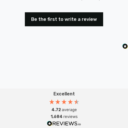
Be the first to write a review
Excellent
4.72
average
1,684
reviews