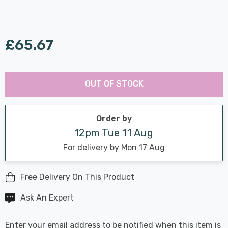
£65.67
Last
Hurry
Chance:
Available
OUT OF STOCK
up!
Only
Current
stock:
Order by
12pm Tue 11 Aug
For delivery by Mon 17 Aug
Free Delivery On This Product
Ask An Expert
Enter your email address to be notified when this item is