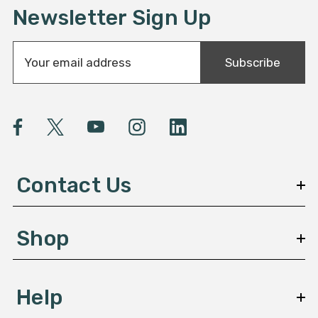
Newsletter Sign Up
E
Subscribe
m
a
i
l
A
d
d
Contact Us
r
e
s
Shop
s
Help