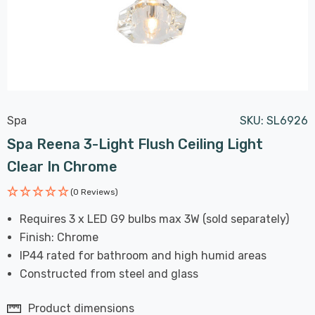
Spa
SKU:
SL6926
Spa Reena 3-Light Flush Ceiling Light
Clear In Chrome
(0 Reviews)
Requires 3 x LED G9 bulbs max 3W (sold separately)
Finish: Chrome
IP44 rated for bathroom and high humid areas
Constructed from steel and glass
Product dimensions