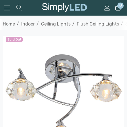
0
Home
Indoor
Ceiling Lights
Flush Ceiling Lights
Sold Out