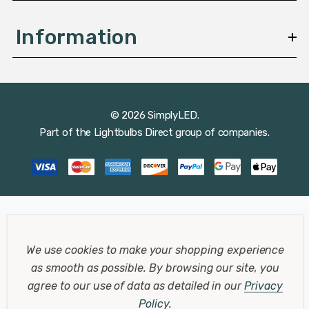
Information
© 2026 SimplyLED.
Part of the
Lightbulbs Direct
group of companies.
We use cookies to make your shopping experience
as smooth as possible.
By browsing our site, you
agree to our use of data as detailed in our
Privacy
Policy
.