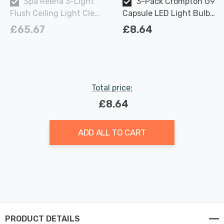
Spa Reena 3-Light
3-Pack Crompton G9
Flush Ceiling Light Clear
Capsule LED Light Bulbs
in Chrome
2.2W (18W Eqv) Warm
£65.67
£8.64
White Opal
Total price:
£8.64
ADD ALL TO CART
PRODUCT DETAILS