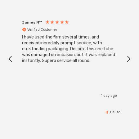
James N**
Willia
Verified Customer
Ver
I have used the firm several times, and
Good 
received incredibly prompt service, with
compa
outstanding packaging. Despite this one tube
was damaged on occasion, but it was replaced
instantly. Superb service all round.
1 day ago
Pause