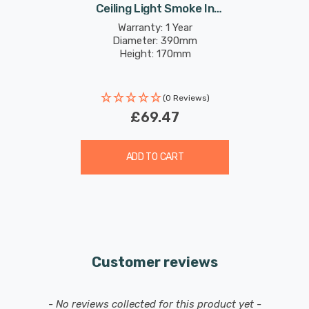
Ceiling Light Smoke In
Chrome
Warranty: 1 Year
Diameter: 390mm
Height: 170mm
(0 Reviews)
£69.47
ADD TO CART
Customer reviews
New content loaded
- No reviews collected for this product yet -