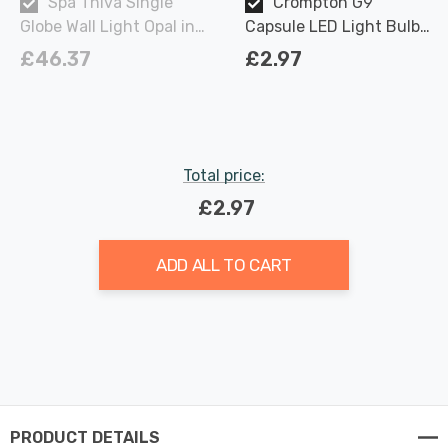
Spa Thiva Single
Crompton G9
Globe Wall Light Opal in
Capsule LED Light Bulb
Chrome
2.2W (18W Eqv) Warm
£46.37
£2.97
White Opal
Total price:
£2.97
ADD ALL TO CART
PRODUCT DETAILS