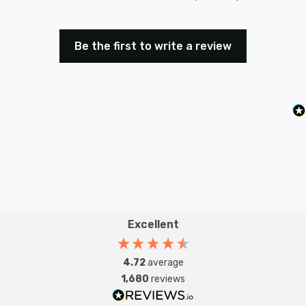
Be the first to write a review
Excellent
4.72
average
1,680
reviews