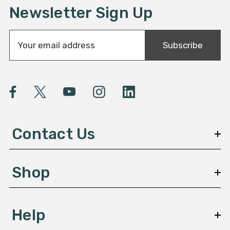
Newsletter Sign Up
E
Subscribe
m
a
i
l
A
d
d
Contact Us
r
e
s
Shop
s
Help