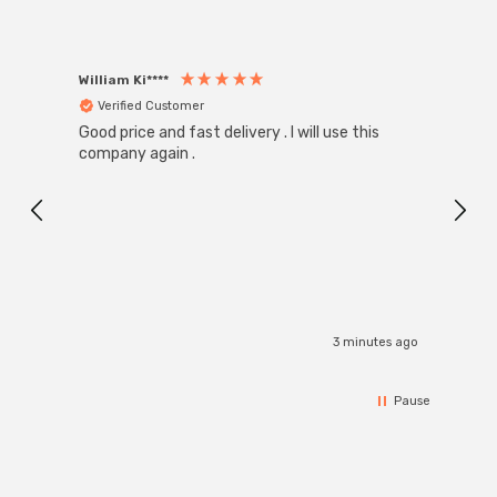
William Ki****
Anon
Verified Customer
Ver
Good price and fast delivery . I will use this
Zink R
Black
company again .
Exact
I r
3 minutes ago
Pause