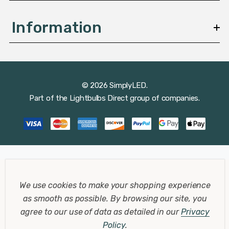
Information
© 2026 SimplyLED.
Part of the
Lightbulbs Direct
group of companies.
We use cookies to make your shopping experience
as smooth as possible.
By browsing our site, you
agree to our use of data as detailed in our
Privacy
Policy
.