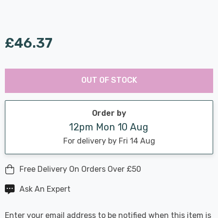
£46.37
Last
Hurry
Chance:
Available
OUT OF STOCK
up!
Only
Current
stock:
Order by
12pm Mon 10 Aug
For delivery by Fri 14 Aug
Free Delivery On Orders Over £50
Ask An Expert
Enter your email address to be notified when this item is