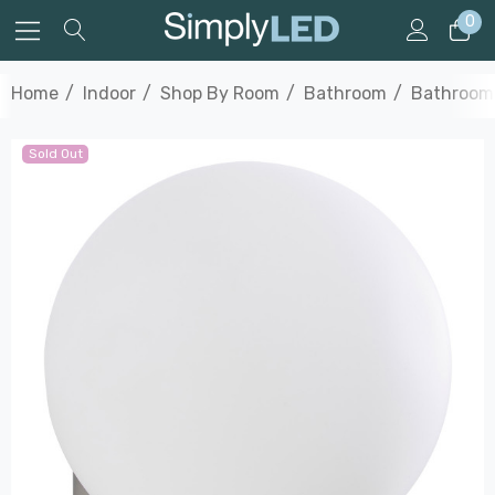
0
Home
Indoor
Shop By Room
Bathroom
Bathroom 
Sold Out