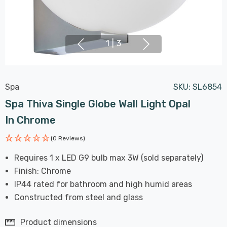
1
|
3
Spa
SKU:
SL6854
Spa Thiva Single Globe Wall Light Opal
In Chrome
(0 Reviews)
Requires 1 x LED G9 bulb max 3W (sold separately)
Finish: Chrome
IP44 rated for bathroom and high humid areas
Constructed from steel and glass
Product dimensions