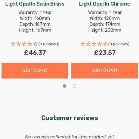
Light Opal In Satin Brass
Light Opal In Chrome
Warranty: 1 Year
Warranty: 1 Year
Width: 160mm
Width: 120mm
Depth: 167mm
Depth: 174mm
Height: 167mm
Height: 230mm
(0 Reviews)
(0 Reviews)
£46.37
£23.57
ADD TO CART
ADD TO CART
Customer reviews
New content loaded
- No reviews collected for this product yet -