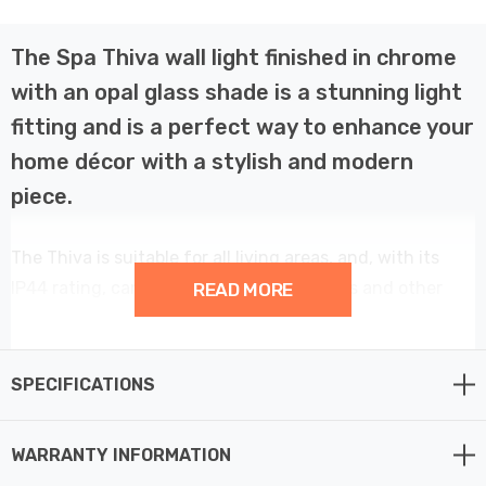
The Spa Thiva wall light finished in chrome
with an opal glass shade is a stunning light
fitting and is a perfect way to enhance your
home décor with a stylish and modern
piece.
The Thiva is suitable for all living areas, and, with its
IP44 rating, can also be used in bathrooms and other
READ MORE
high humidity areas such as kitchens.
This single globe wall light provides a contemporary
SPECIFICATIONS
element to your home décor.
WARRANTY INFORMATION
Constructed from steel and glass this fitting requires 1 x