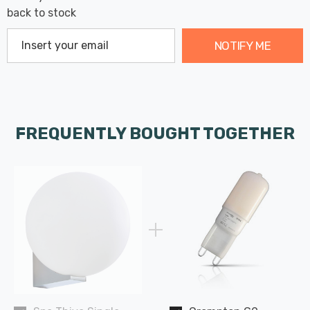
back to stock
NOTIFY ME
FREQUENTLY BOUGHT TOGETHER