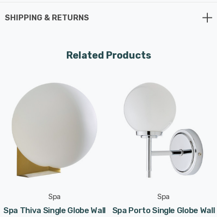
G9 bulb max 3W LED (not supplied)..
SHIPPING & RETURNS
Requires 1 x LED G9 bulb max 3W (sold separately).
Related Products
Spa
Spa
Spa Thiva Single Globe Wall
Spa Porto Single Globe Wall