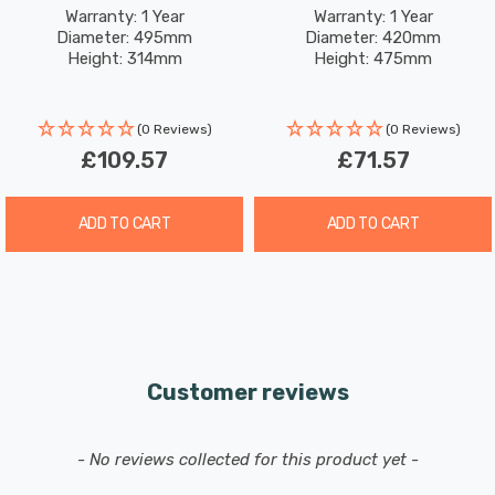
Chrome
Chrome
Warranty: 1 Year
Warranty: 1 Year
Diameter: 495mm
Diameter: 420mm
Height: 314mm
Height: 475mm
(0 Reviews)
(0 Reviews)
£109.57
£71.57
ADD TO CART
ADD TO CART
Customer reviews
New content loaded
- No reviews collected for this product yet -