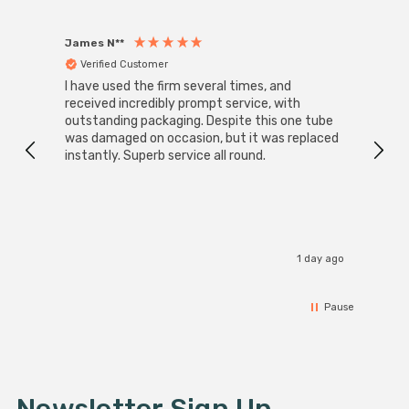
James N**
Willia
Verified Customer
Ver
I have used the firm several times, and
Good 
received incredibly prompt service, with
compa
outstanding packaging. Despite this one tube
was damaged on occasion, but it was replaced
instantly. Superb service all round.
1 day ago
Pause
Newsletter Sign Up