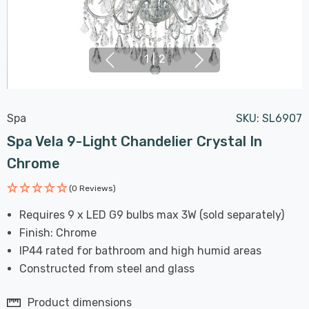
1
|
2
Spa
SKU:
SL6907
Spa Vela 9-Light Chandelier Crystal In
Chrome
(0 Reviews)
Requires 9 x LED G9 bulbs max 3W (sold separately)
Finish: Chrome
IP44 rated for bathroom and high humid areas
Constructed from steel and glass
Product dimensions