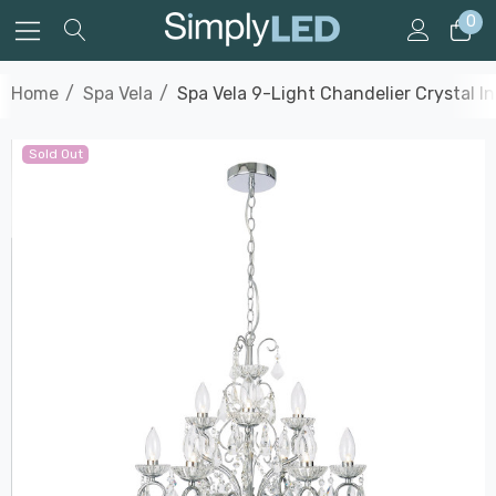
0
Home
Spa Vela
Spa Vela 9-Light Chandelier Crystal I
Sold Out