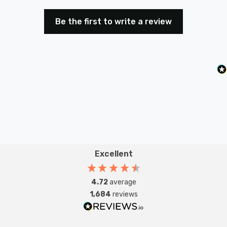
Be the first to write a review
Excellent
4.72
average
1,684
reviews