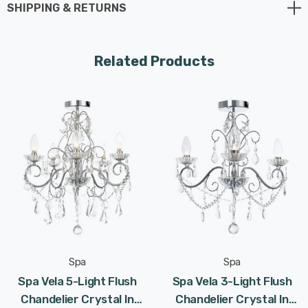
SHIPPING & RETURNS
Requires 9 x LED G9 bulbs max 3W (sold separately).
Related Products
Spa
Spa
Spa Vela 5-Light Flush
Spa Vela 3-Light Flush
Chandelier Crystal In
Chandelier Crystal In