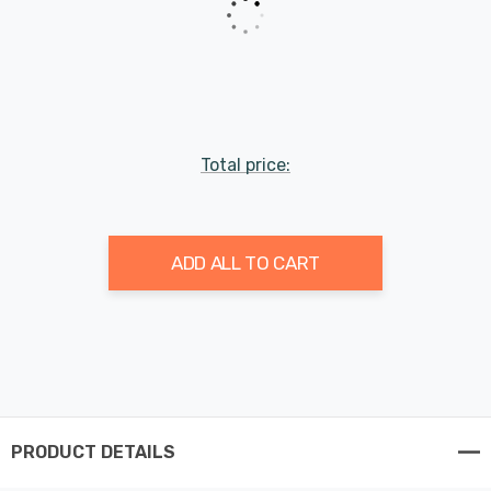
Total price:
ADD ALL TO CART
PRODUCT DETAILS