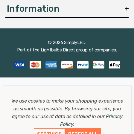
Information
© 2026 SimplyLED.
Part of the
Lightbulbs Direct
group of companies.
We use cookies to make your shopping experience
as smooth as possible.
By browsing our site, you
agree to our use of data as detailed in our
Privacy
Policy
.