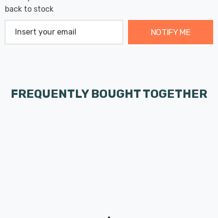
back to stock
NOTIFY ME
FREQUENTLY BOUGHT TOGETHER