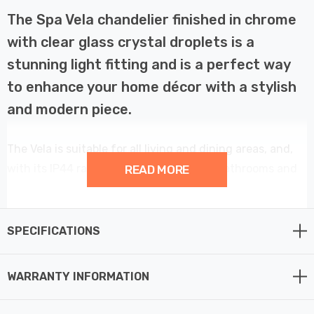
The Spa Vela chandelier finished in chrome
with clear glass crystal droplets is a
stunning light fitting and is a perfect way
to enhance your home décor with a stylish
and modern piece.
The Vela is suitable for all living and dining areas, and,
with its IP44 rating, can also be used in bathrooms and
READ MORE
other high humidity areas such as kitchens.
This 9 light chandelier provides a contemporary
SPECIFICATIONS
centrepiece to your home décor.
WARRANTY INFORMATION
Constructed from steel and glass this fitting requires 9
x G9 bulbs max 3W LED (not supplied).