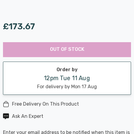
£173.67
Last
Hurry
Chance:
Available
OUT OF STOCK
up!
Only
Current
stock:
Order by
12pm Tue 11 Aug
For delivery by Mon 17 Aug
Free Delivery On This Product
Ask An Expert
Enter your email address to be notified when this item is