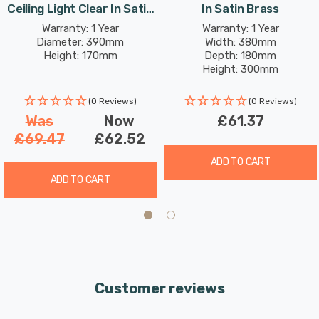
Ceiling Light Clear In Satin
In Satin Brass
Brass
Warranty: 1 Year
Warranty: 1 Year
Diameter: 390mm
Width: 380mm
Height: 170mm
Depth: 180mm
Height: 300mm
(0 Reviews)
(0 Reviews)
Was
Now
£61.37
£69.47
£62.52
ADD TO CART
ADD TO CART
Customer reviews