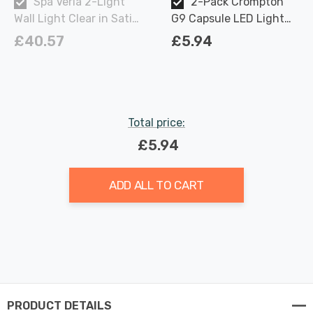
Spa Veria 2-Light
2-Pack Crompton
Wall Light Clear in Satin
G9 Capsule LED Light
Brass
Bulbs 2.2W (18W Eqv)
£40.57
£5.94
Warm White Opal
Total price:
£5.94
ADD ALL TO CART
PRODUCT DETAILS