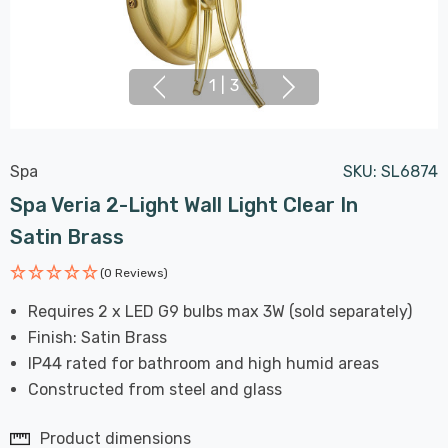
1
|
3
Spa
SKU:
SL6874
Spa Veria 2-Light Wall Light Clear In
Satin Brass
(0 Reviews)
Requires 2 x LED G9 bulbs max 3W (sold separately)
Finish: Satin Brass
IP44 rated for bathroom and high humid areas
Constructed from steel and glass
Product dimensions