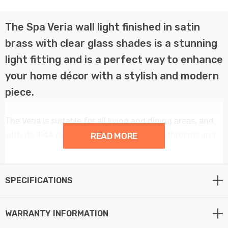
The Spa Veria wall light finished in satin
brass with clear glass shades is a stunning
light fitting and is a perfect way to enhance
your home décor with a stylish and modern
piece.
The Veria is suitable for all living and dining areas, and,
with its IP44 rating, can also be used in bathrooms and
READ MORE
other high humidity areas such as kitchens.
This 2 light wall light provides a contemporary element
SPECIFICATIONS
to your home décor.
WARRANTY INFORMATION
Constructed from steel and glass this fitting requires 2