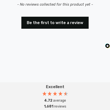
New content loaded
- No reviews collected for this product yet -
Be the first to write a review
Excellent
4.72
average
1,681
reviews