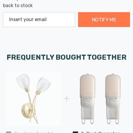
back to stock
NOTIFY ME
FREQUENTLY BOUGHT TOGETHER