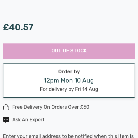
£40.57
Last
Hurry
Chance:
Available
OUT OF STOCK
up!
Only
Current
stock:
Order by
12pm Mon 10 Aug
For delivery by Fri 14 Aug
Free Delivery On Orders Over £50
Ask An Expert
Enter your email address to be notified when this item is