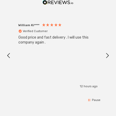
William Ki****
Anon
Verified Customer
Ver
Good price and fast delivery . I will use this
Zink R
Black
company again .
Exact
I r
12 hours ago
Pause