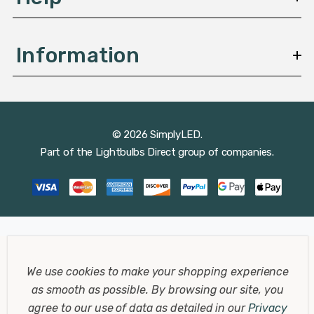
Information
© 2026 SimplyLED.
Part of the
Lightbulbs Direct
group of companies.
We use cookies to make your shopping experience
as smooth as possible.
By browsing our site, you
agree to our use of data as detailed in our
Privacy