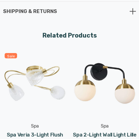
x G9 bulbs max 3W LED (not supplied).
SHIPPING & RETURNS
Requires 2 x LED G9 bulbs max 3W (sold separately).
Related Products
Sale
Spa
Spa
Spa Veria 3-Light Flush
Spa 2-Light Wall Light Lille