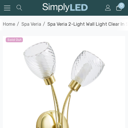
0
Home
Spa Veria
Spa Veria 2-Light Wall Light Clear In 
Sold Out