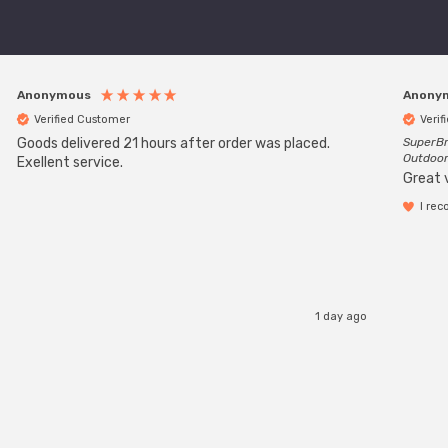
Anonymous
Anony
Verified Customer
Verif
Goods delivered 21 hours after order was placed.
SuperBr
Outdoor
Exellent service.
Great 
I re
1 day ago